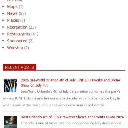
Maps
(1)
News
(55)
Places
(7)
Recreation
(23)
Restaurants
(41)
Sponsored
(2)
Worship
(2)
RECENT POSTS
2026 SeaWorld Orlando 4th of July IGNITE Fireworks and Drone
Show on July 4th
SeaWorld Orlando’s 4th of July Celebration combines the park’s
all-new IGNITE drone and fireworks spectacular with Independence Day in
what is one of the most unique fireworks experiences in Central …
Best Orlando 4th of July Fireworks Shows and Events Guide 2026
Orlando is one of America’s top Independence Day destinations