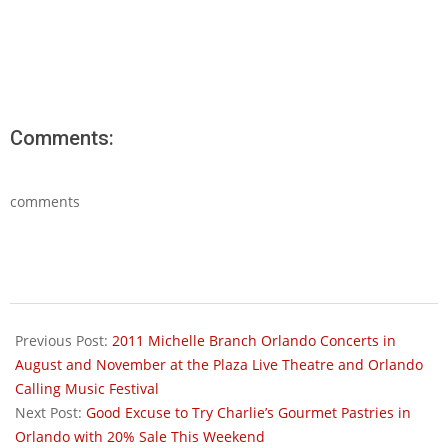
Comments:
comments
2011-
07-
Previous Post:
2011 Michelle Branch Orlando Concerts in
27
August and November at the Plaza Live Theatre and Orlando
Calling Music Festival
Next Post:
Good Excuse to Try Charlie’s Gourmet Pastries in
Orlando with 20% Sale This Weekend