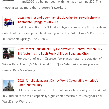
— and 2026 is a banner year, with the nation turning 250. The
metro area has more than a dozen fireworks …
2026 Red Hot and Boom 4th of July Orlando Firework Show in
Altamonte Springs on July 3rd
Red Hot and Boom is Orlando’s biggest community firework show
outside of the theme parks, held each year on July 3rd at Crane’s Roost Park
in Altamonte Springs. The 2026 …
2026 Winter Park 4th of July Celebration in Central Park on July
3rd featuring the Bach Festival Brass Band and Choir
For the 4th of July in Orlando, few places match the tradition of
Winter Park. The city’s 31st Annual 4th of July Celebration takes place at
Central Park Main Stage …
2026 4th of July at Walt Disney World Celebrating America’s
250th Anniversary
Orlando is one of the top destinations in the country for the 4th of
July, and 2026 makes it especially significant: America turns 250 years old.
Walt Disney World is …