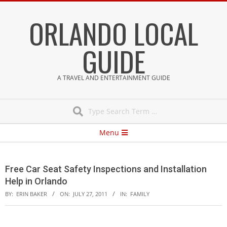
Skip
ORLANDO LOCAL
to
content
GUIDE
A TRAVEL AND ENTERTAINMENT GUIDE
Search
Secondary
Menu
Navigation
Menu
Free Car Seat Safety Inspections and Installation
Help in Orlando
BY:
ERIN BAKER
ON:
JULY 27, 2011
IN:
FAMILY