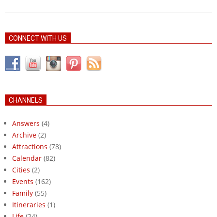
CONNECT WITH US
CHANNELS
Answers
(4)
Archive
(2)
Attractions
(78)
Calendar
(82)
Cities
(2)
Events
(162)
Family
(55)
Itineraries
(1)
Life
(24)