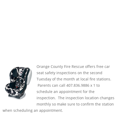
Orange County Fire Rescue offers free car
seat safety inspections on the second
Tuesday of the month at local fire stations.
Parents can call 407.836.9886 x 1 to
schedule an appointment for the
inspection. The inspection location changes
monthly so make sure to confirm the station
when scheduling an appointment.