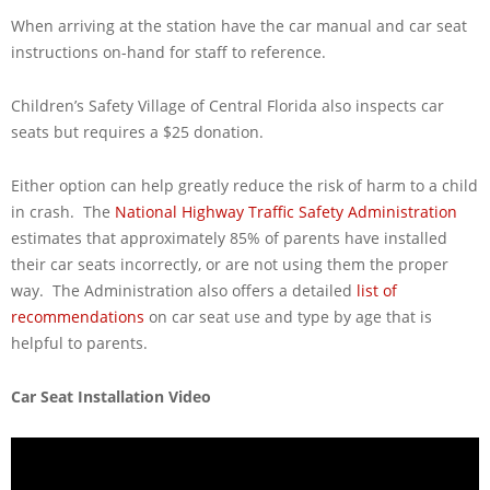
When arriving at the station have the car manual and car seat
instructions on-hand for staff to reference.
Children’s Safety Village of Central Florida also inspects car
seats but requires a $25 donation.
Either option can help greatly reduce the risk of harm to a child
in crash. The
National Highway Traffic Safety Administration
estimates that approximately 85% of parents have installed
their car seats incorrectly, or are not using them the proper
way. The Administration also offers a detailed
list of
recommendations
on car seat use and type by age that is
helpful to parents.
Car Seat Installation Video