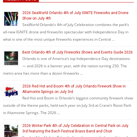
2026 SeaWorld Orlando 4th of July IGNITE Fireworks and Drone
Show on July 4th
SeaWorld Orlando’s 4th of July Celebration combines the park’s
all-new IGNITE drone and fireworks spectacular with Independence Day in
what is one of the most unique fireworks experiences in Central …
Best Orlando 4th of July Fireworks Shows and Events Guide 2026
Orlando is one of America’s top Independence Day destinations
— and 2026 is a banner year, with the nation turning 250. The
metro area has more than a dozen fireworks …
2026 Red Hot and Boom 4th of July Orlando Firework Show in
Altamonte Springs on July 3rd
Red Hot and Boom is Orlando’s biggest community firework show
outside of the theme parks, held each year on July 3rd at Crane’s Roost Park
in Altamonte Springs. The 2026 …
2026 Winter Park 4th of July Celebration in Central Park on July
3rd featuring the Bach Festival Brass Band and Choir