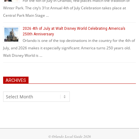
For the 4th of July in Orlando, few places match the tradition of
Winter Park. The city’s 31st Annual 4th of July Celebration takes place at
Central Park Main Stage …
2026 4th of July at Walt Disney World Celebrating America’s
250th Anniversary
Orlando is one of the top destinations in the country for the 4th of
July, and 2026 makes it especially significant: America turns 250 years old.
Walt Disney World is …
ARCHIVES
Archives
© Orlando Local Guide 2026