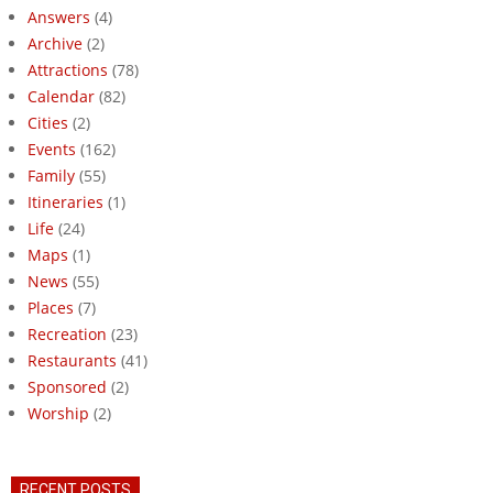
Answers
(4)
Archive
(2)
Attractions
(78)
Calendar
(82)
Cities
(2)
Events
(162)
Family
(55)
Itineraries
(1)
Life
(24)
Maps
(1)
News
(55)
Places
(7)
Recreation
(23)
Restaurants
(41)
Sponsored
(2)
Worship
(2)
RECENT POSTS