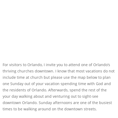
For visitors to Orlando, I invite you to attend one of Orlando’s
thriving churches downtown. I know that most vacations do not
include time at church but please use the map below to plan
one Sunday out of your vacation spending time with God and
the residents of Orlando. Afterwards, spend the rest of the
your day walking about and venturing out to sight-see
downtown Orlando. Sunday afternoons are one of the busiest
times to be walking around on the downtown streets.