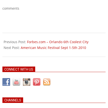
comments
2010-
08-
Previous Post:
Forbes.com – Orlando 6th Coolest City
04
Next Post:
American Music Festival Sept 1-5th 2010
CONNECT WITH US
CHANNELS