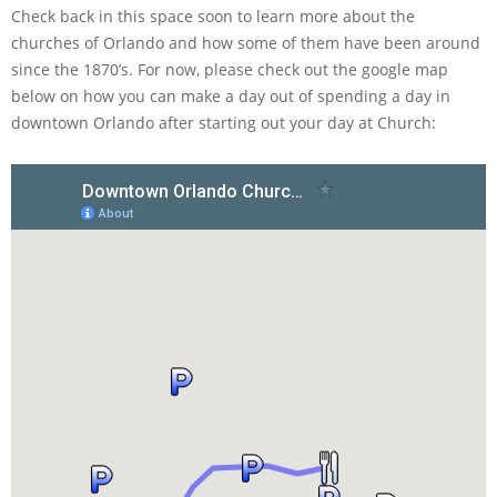
Check back in this space soon to learn more about the
churches of Orlando and how some of them have been around
since the 1870’s. For now, please check out the google map
below on how you can make a day out of spending a day in
downtown Orlando after starting out your day at Church: