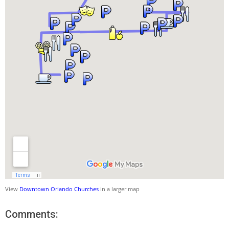
View
Downtown Orlando Churches
in a larger map
Comments: