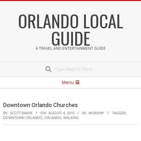
Skip
ORLANDO LOCAL
to
content
GUIDE
A TRAVEL AND ENTERTAINMENT GUIDE
Search
Secondary
Menu
Navigation
Menu
Downtown Orlando Churches
BY:
SCOTT BAKER
ON:
AUGUST 4, 2010
IN:
WORSHIP
TAGGED:
DOWNTOWN ORLANDO
,
ORLANDO
,
WALKING