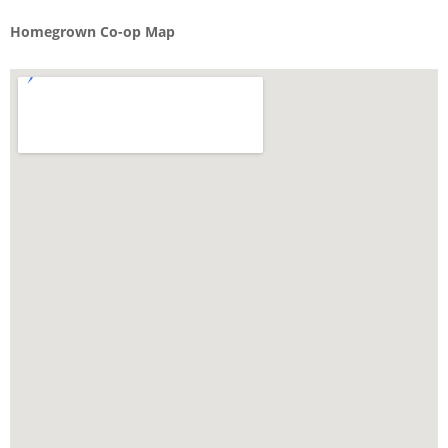
Homegrown Co-op Map