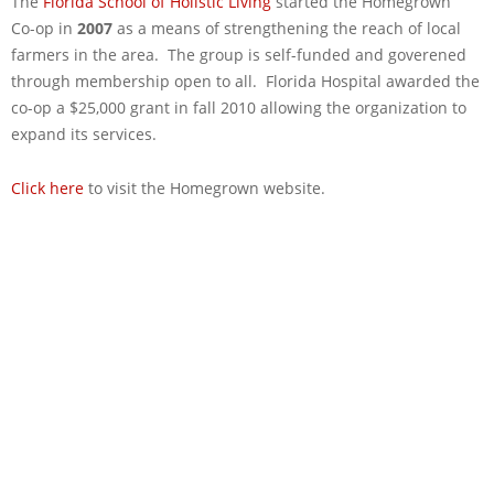
The
Florida School of Holistic Living
started the Homegrown
Co-­op in
2007
as a means of strengthening the reach of local
farmers in the area. The group is self-funded and goverened
through membership open to all. Florida Hospital awarded the
co-op a $25,000 grant in fall 2010 allowing the organization to
expand its services.
Click here
to visit the Homegrown website.