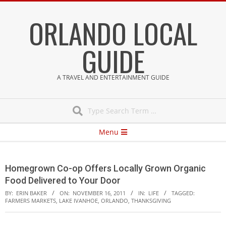
Skip
ORLANDO LOCAL
to
content
GUIDE
A TRAVEL AND ENTERTAINMENT GUIDE
Search
Secondary
Menu
Navigation
Menu
Homegrown Co-op Offers Locally Grown Organic
Food Delivered to Your Door
BY:
ERIN BAKER
ON:
NOVEMBER 16, 2011
IN:
LIFE
TAGGED:
FARMERS MARKETS
,
LAKE IVANHOE
,
ORLANDO
,
THANKSGIVING