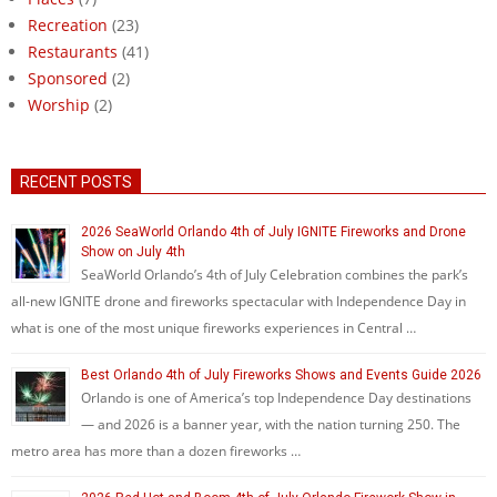
Recreation
(23)
Restaurants
(41)
Sponsored
(2)
Worship
(2)
RECENT POSTS
2026 SeaWorld Orlando 4th of July IGNITE Fireworks and Drone
Show on July 4th
SeaWorld Orlando’s 4th of July Celebration combines the park’s
all-new IGNITE drone and fireworks spectacular with Independence Day in
what is one of the most unique fireworks experiences in Central …
Best Orlando 4th of July Fireworks Shows and Events Guide 2026
Orlando is one of America’s top Independence Day destinations
— and 2026 is a banner year, with the nation turning 250. The
metro area has more than a dozen fireworks …