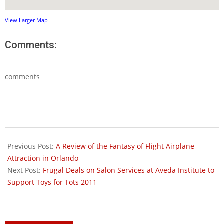
View Larger Map
Comments:
comments
2011-
11-
Previous Post:
A Review of the Fantasy of Flight Airplane
16
Attraction in Orlando
Next Post:
Frugal Deals on Salon Services at Aveda Institute to
Support Toys for Tots 2011