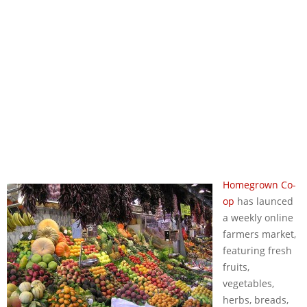
Homegrown Co-
op
has launced
a weekly online
farmers market,
featuring fresh
fruits,
vegetables,
herbs, breads,