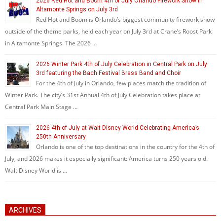
2026 Red Hot and Boom 4th of July Orlando Firework Show in
Altamonte Springs on July 3rd
Red Hot and Boom is Orlando’s biggest community firework show
outside of the theme parks, held each year on July 3rd at Crane’s Roost Park
in Altamonte Springs. The 2026 …
2026 Winter Park 4th of July Celebration in Central Park on July
3rd featuring the Bach Festival Brass Band and Choir
For the 4th of July in Orlando, few places match the tradition of
Winter Park. The city’s 31st Annual 4th of July Celebration takes place at
Central Park Main Stage …
2026 4th of July at Walt Disney World Celebrating America’s
250th Anniversary
Orlando is one of the top destinations in the country for the 4th of
July, and 2026 makes it especially significant: America turns 250 years old.
Walt Disney World is …
ARCHIVES