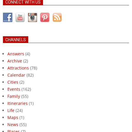
CONNECT WITH US
CHANNELS
Answers
(4)
Archive
(2)
Attractions
(78)
Calendar
(82)
Cities
(2)
Events
(162)
Family
(55)
Itineraries
(1)
Life
(24)
Maps
(1)
News
(55)
Places
(7)