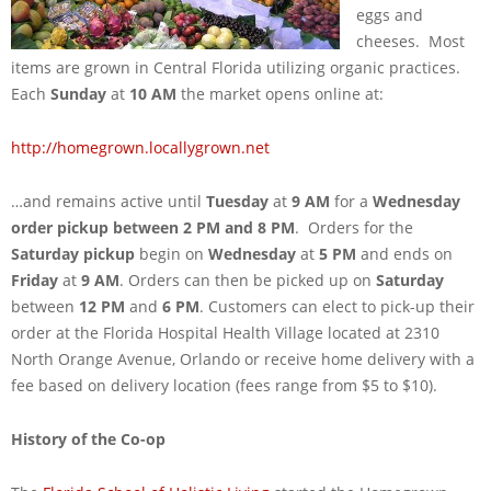
eggs and
cheeses. Most
items are grown in Central Florida utilizing organic practices.
Each
Sunday
at
10 AM
the market opens online at:
http://homegrown.locallygrown.net
…and remains active until
Tuesday
at
9 AM
for a
Wednesday
order pickup between 2 PM and 8 PM
. Orders for the
Saturday pickup
begin on
Wednesday
at
5 PM
and ends on
Friday
at
9 AM
. Orders can then be picked up on
Saturday
between
12 PM
and
6 PM
. Customers can elect to pick-up their
order at the Florida Hospital Health Village located at 2310
North Orange Avenue, Orlando or receive home delivery with a
fee based on delivery location (fees range from $5 to $10).
History of the Co-op