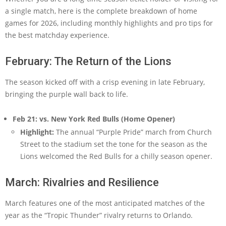
a single match, here is the complete breakdown of home
games for 2026, including monthly highlights and pro tips for
the best matchday experience.
February: The Return of the Lions
The season kicked off with a crisp evening in late February,
bringing the purple wall back to life.
Feb 21: vs. New York Red Bulls (Home Opener)
Highlight:
The annual “Purple Pride” march from Church
Street to the stadium set the tone for the season as the
Lions welcomed the Red Bulls for a chilly season opener.
March: Rivalries and Resilience
March features one of the most anticipated matches of the
year as the “Tropic Thunder” rivalry returns to Orlando.