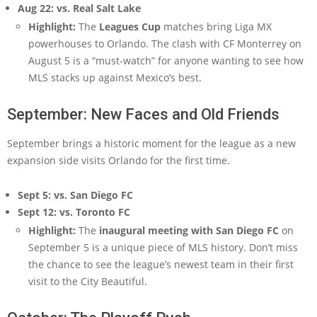
Aug 22: vs. Real Salt Lake
Highlight:
The
Leagues Cup
matches bring Liga MX
powerhouses to Orlando. The clash with CF Monterrey on
August 5 is a “must-watch” for anyone wanting to see how
MLS stacks up against Mexico’s best.
September: New Faces and Old Friends
September brings a historic moment for the league as a new
expansion side visits Orlando for the first time.
Sept 5: vs. San Diego FC
Sept 12: vs. Toronto FC
Highlight:
The
inaugural meeting with San Diego FC
on
September 5 is a unique piece of MLS history. Don’t miss
the chance to see the league’s newest team in their first
visit to the City Beautiful.