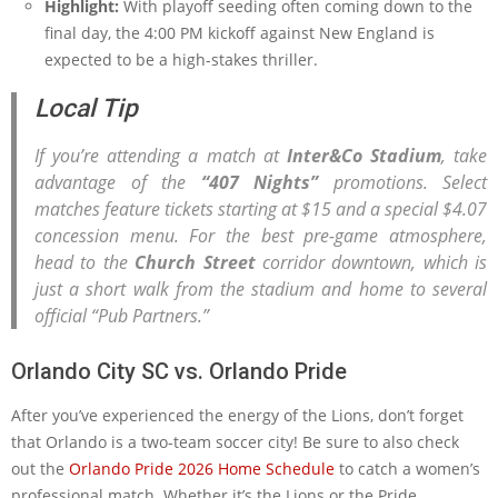
Highlight:
With playoff seeding often coming down to the
final day, the 4:00 PM kickoff against New England is
expected to be a high-stakes thriller.
Local Tip
If you’re attending a match at
Inter&Co Stadium
, take
advantage of the
“407 Nights”
promotions. Select
matches feature tickets starting at $15 and a special $4.07
concession menu. For the best pre-game atmosphere,
head to the
Church Street
corridor downtown, which is
just a short walk from the stadium and home to several
official “Pub Partners.”
Orlando City SC vs. Orlando Pride
After you’ve experienced the energy of the Lions, don’t forget
that Orlando is a two-team soccer city! Be sure to also check
out the
Orlando Pride 2026 Home Schedule
to catch a women’s
professional match. Whether it’s the Lions or the Pride,