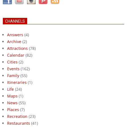
CHANNELS
Answers
(4)
Archive
(2)
Attractions
(78)
Calendar
(82)
Cities
(2)
Events
(162)
Family
(55)
Itineraries
(1)
Life
(24)
Maps
(1)
News
(55)
Places
(7)
Recreation
(23)
Restaurants
(41)