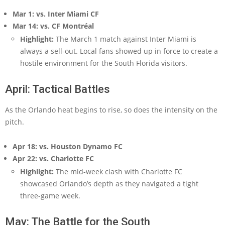
Mar 1: vs. Inter Miami CF
Mar 14: vs. CF Montréal
Highlight:
The March 1 match against Inter Miami is
always a sell-out. Local fans showed up in force to create a
hostile environment for the South Florida visitors.
April: Tactical Battles
As the Orlando heat begins to rise, so does the intensity on the
pitch.
Apr 18: vs. Houston Dynamo FC
Apr 22: vs. Charlotte FC
Highlight:
The mid-week clash with Charlotte FC
showcased Orlando’s depth as they navigated a tight
three-game week.
May: The Battle for the South