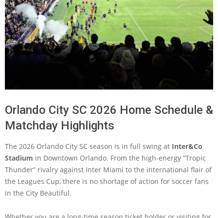
Orlando City SC 2026 Home Schedule &
Matchday Highlights
The 2026 Orlando City SC season is in full swing at
Inter&Co
Stadium
in Downtown Orlando. From the high-energy “Tropic
Thunder” rivalry against Inter Miami to the international flair of
the Leagues Cup, there is no shortage of action for soccer fans
in the City Beautiful.
Whether you are a long-time season ticket holder or visiting for