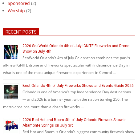
Sponsored
(2)
Worship
(2)
RECENT POSTS
2026 SeaWorld Orlando 4th of July IGNITE Fireworks and Drone
Show on July 4th
SeaWorld Orlando’s 4th of July Celebration combines the park’s
all-new IGNITE drone and fireworks spectacular with Independence Day in
what is one of the most unique fireworks experiences in Central …
Best Orlando 4th of July Fireworks Shows and Events Guide 2026
Orlando is one of America’s top Independence Day destinations
— and 2026 is a banner year, with the nation turning 250. The
metro area has more than a dozen fireworks …
2026 Red Hot and Boom 4th of July Orlando Firework Show in
Altamonte Springs on July 3rd
Red Hot and Boom is Orlando’s biggest community firework show