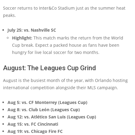
Soccer returns to Inter&Co Stadium just as the summer heat
peaks.
July 25: vs. Nashville SC
Highlight:
This match marks the return from the World
Cup break. Expect a packed house as fans have been
hungry for live local soccer for two months.
August: The Leagues Cup Grind
August is the busiest month of the year, with Orlando hosting
international competition alongside their MLS campaign.
Aug 5: vs. CF Monterrey (Leagues Cup)
Aug 8: vs. Club León (Leagues Cup)
Aug 12: vs. Atlético San Luis (Leagues Cup)
Aug 15: vs. FC Cincinnati
Aug 19: vs. Chicago Fire FC