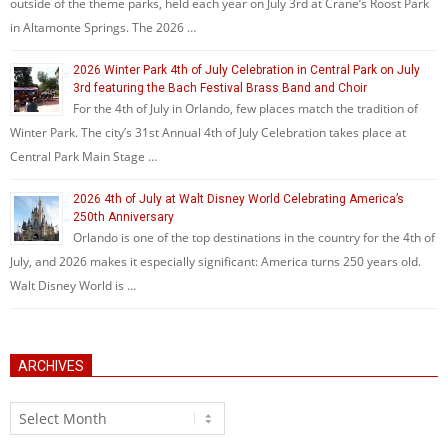
outside of the theme parks, held each year on July 3rd at Crane’s Roost Park
in Altamonte Springs. The 2026 …
2026 Winter Park 4th of July Celebration in Central Park on July
3rd featuring the Bach Festival Brass Band and Choir
For the 4th of July in Orlando, few places match the tradition of
Winter Park. The city’s 31st Annual 4th of July Celebration takes place at
Central Park Main Stage …
2026 4th of July at Walt Disney World Celebrating America’s
250th Anniversary
Orlando is one of the top destinations in the country for the 4th of
July, and 2026 makes it especially significant: America turns 250 years old.
Walt Disney World is …
ARCHIVES
Archives