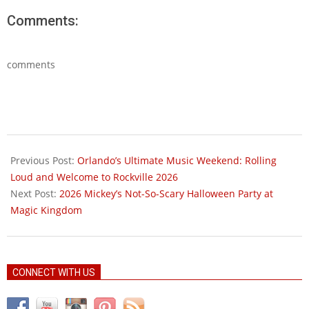
Comments:
comments
2026-
05-
Previous Post:
Orlando’s Ultimate Music Weekend: Rolling
08
Loud and Welcome to Rockville 2026
Next Post:
2026 Mickey’s Not-So-Scary Halloween Party at
Magic Kingdom
CONNECT WITH US