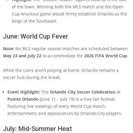
of the town. Winning both the MLS match and the Open
Cup knockout game would firmly establish Orlando as the
kings of the Southeast.
June: World Cup Fever
Note:
No MLS regular season matches are scheduled between
May 23 and July 22
to accommodate the
2026 FIFA World Cup
.
While the Lions aren’t playing at home, Orlando remains a
soccer hub during the break.
Event Highlight:
The
Orlando City Soccer Celebration
at
Pointe Orlando
(June 11 – July 19) is a free fan festival
featuring live viewings of every World Cup match,
entertainment, and appearances by Orlando City players.
July: Mid-Summer Heat