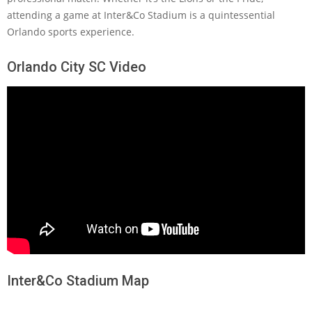
attending a game at Inter&Co Stadium is a quintessential
Orlando sports experience.
Orlando City SC Video
Inter&Co Stadium Map