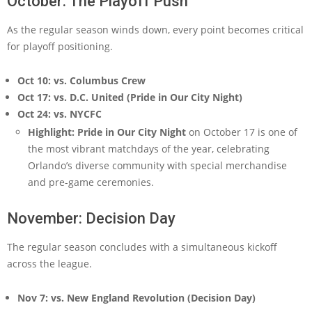
October: The Playoff Push
As the regular season winds down, every point becomes critical
for playoff positioning.
Oct 10: vs. Columbus Crew
Oct 17: vs. D.C. United (Pride in Our City Night)
Oct 24: vs. NYCFC
Highlight:
Pride in Our City Night
on October 17 is one of
the most vibrant matchdays of the year, celebrating
Orlando’s diverse community with special merchandise
and pre-game ceremonies.
November: Decision Day
The regular season concludes with a simultaneous kickoff
across the league.
Nov 7: vs. New England Revolution (Decision Day)