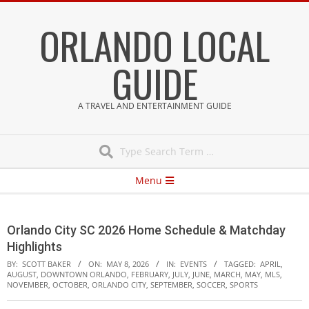
Skip
ORLANDO LOCAL
to
content
GUIDE
A TRAVEL AND ENTERTAINMENT GUIDE
Search
Secondary
Menu
Navigation
Menu
Orlando City SC 2026 Home Schedule & Matchday
Highlights
BY:
SCOTT BAKER
ON:
MAY 8, 2026
IN:
EVENTS
TAGGED:
APRIL
,
AUGUST
,
DOWNTOWN ORLANDO
,
FEBRUARY
,
JULY
,
JUNE
,
MARCH
,
MAY
,
MLS
,
NOVEMBER
,
OCTOBER
,
ORLANDO CITY
,
SEPTEMBER
,
SOCCER
,
SPORTS