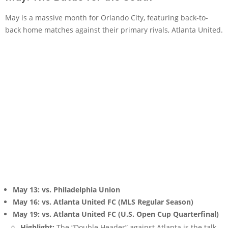
May is a massive month for Orlando City, featuring back-to-
back home matches against their primary rivals, Atlanta United.
May 13: vs. Philadelphia Union
May 16: vs. Atlanta United FC (MLS Regular Season)
May 19: vs. Atlanta United FC (U.S. Open Cup Quarterfinal)
Highlight:
The “Double Header” against Atlanta is the talk