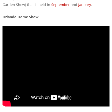
Garden Show) that is held in
September
and
January
.
Orlando Home Show