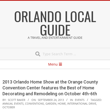
Skip
ORLANDO LOCAL
to
content
GUIDE
A TRAVEL AND ENTERTAINMENT GUIDE
Search
Secondary
Menu
Navigation
Menu
2013 Orlando Home Show at the Orange County
Convention Center features the Best of Home
Decorating and Remodeling on October 4th-6th
BY:
SCOTT BAKER
ON:
SEPTEMBER 24, 2013
IN:
EVENTS
TAGGED:
ANNUAL EVENTS
,
CONVENTIONS
,
GARDEN
,
HOME
,
INTERNATIONAL DRIVE
,
OCTOBER