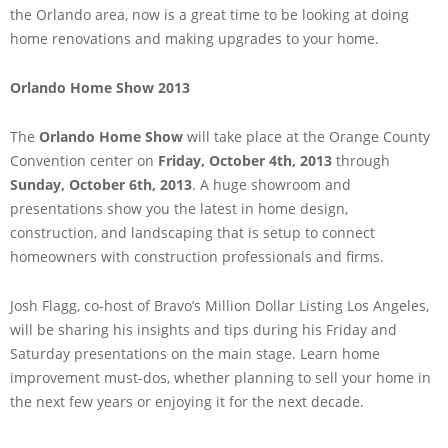
the Orlando area, now is a great time to be looking at doing
home renovations and making upgrades to your home.
Orlando Home Show 2013
The
Orlando Home Show
will take place at the Orange County
Convention center on
Friday, October 4th, 2013
through
Sunday, October 6th, 2013
. A huge showroom and
presentations show you the latest in home design,
construction, and landscaping that is setup to connect
homeowners with construction professionals and firms.
Josh Flagg, co-host of Bravo’s Million Dollar Listing Los Angeles,
will be sharing his insights and tips during his Friday and
Saturday presentations on the main stage. Learn home
improvement must-dos, whether planning to sell your home in
the next few years or enjoying it for the next decade.