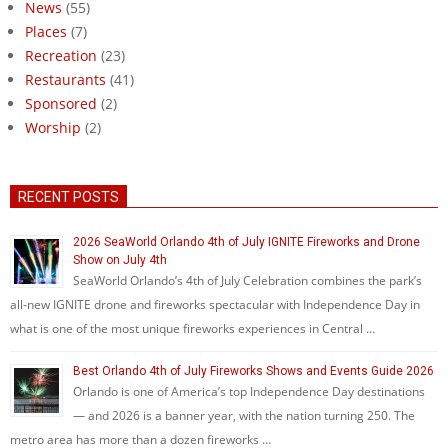
News
(55)
Places
(7)
Recreation
(23)
Restaurants
(41)
Sponsored
(2)
Worship
(2)
RECENT POSTS
2026 SeaWorld Orlando 4th of July IGNITE Fireworks and Drone
Show on July 4th
SeaWorld Orlando’s 4th of July Celebration combines the park’s
all-new IGNITE drone and fireworks spectacular with Independence Day in
what is one of the most unique fireworks experiences in Central …
Best Orlando 4th of July Fireworks Shows and Events Guide 2026
Orlando is one of America’s top Independence Day destinations
— and 2026 is a banner year, with the nation turning 250. The
metro area has more than a dozen fireworks …