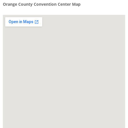
Orange County Convention Center Map