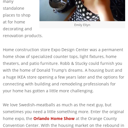
many
standalone
places to shop
at for home
Emily Ellyn
decorating and
renovation products.
Home construction store Expo Design Center was a permanent
home show of specialized counter tops, light fixtures, home
theaters, and patio furniture. Robb & Stucky could furnish you
with the home of Donald Trump’s dreams. A housing bust and
a huge IKEA store opening a few years later and the options for
connecting with building and remodeling professionals for
your home has gotten a little more challenging.
We love Swedish-meatballs as much as the next guy, but
sometimes you need a little something more. Enter the original
home expo, the
Orlando Home Show
at the Orange County
Convention Center. With the housing market on the rebound in