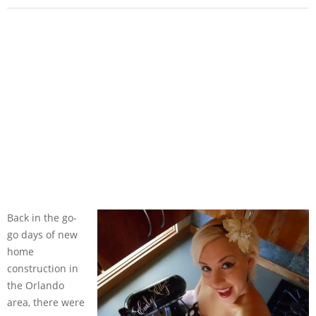
Back in the go-
go days of new
home
construction in
the Orlando
area, there were