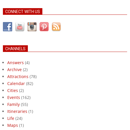
CONNECT WITH US
CHANNELS
Answers
(4)
Archive
(2)
Attractions
(78)
Calendar
(82)
Cities
(2)
Events
(162)
Family
(55)
Itineraries
(1)
Life
(24)
Maps
(1)