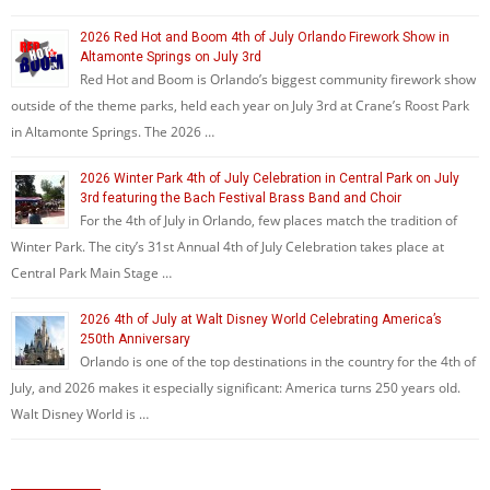
2026 Red Hot and Boom 4th of July Orlando Firework Show in
Altamonte Springs on July 3rd
Red Hot and Boom is Orlando’s biggest community firework show
outside of the theme parks, held each year on July 3rd at Crane’s Roost Park
in Altamonte Springs. The 2026 …
2026 Winter Park 4th of July Celebration in Central Park on July
3rd featuring the Bach Festival Brass Band and Choir
For the 4th of July in Orlando, few places match the tradition of
Winter Park. The city’s 31st Annual 4th of July Celebration takes place at
Central Park Main Stage …
2026 4th of July at Walt Disney World Celebrating America’s
250th Anniversary
Orlando is one of the top destinations in the country for the 4th of
July, and 2026 makes it especially significant: America turns 250 years old.
Walt Disney World is …