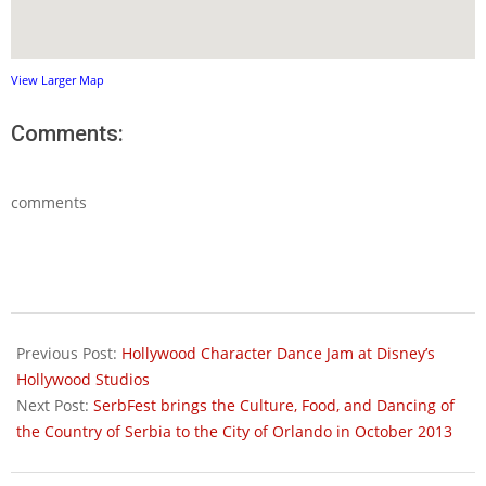
View Larger Map
Comments:
comments
2013-
09-
Previous Post:
Hollywood Character Dance Jam at Disney’s
24
Hollywood Studios
Next Post:
SerbFest brings the Culture, Food, and Dancing of
the Country of Serbia to the City of Orlando in October 2013