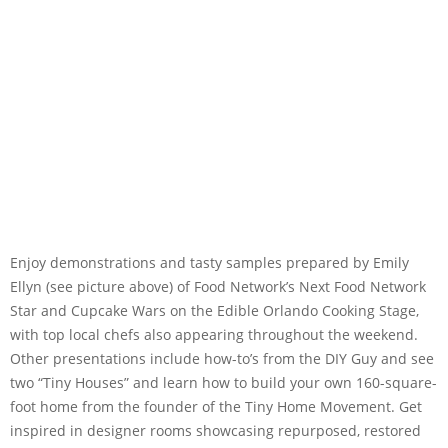
Enjoy demonstrations and tasty samples prepared by Emily
Ellyn (see picture above) of Food Network’s Next Food Network
Star and Cupcake Wars on the Edible Orlando Cooking Stage,
with top local chefs also appearing throughout the weekend.
Other presentations include how-to’s from the DIY Guy and see
two “Tiny Houses” and learn how to build your own 160-square-
foot home from the founder of the Tiny Home Movement. Get
inspired in designer rooms showcasing repurposed, restored