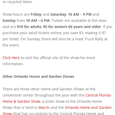
or recycled items.
Show hours are
Friday
and
Saturday
,
10 AM – 9 PM
and
Sunday
from
10 AM – 6 PM
. Tickets are available at the door,
and are
$10 for adults
,
$5 for seniors 60 years and older
. If you
purchase your adult tickets online, you save $3, making it $7
per ticket. On Sunday, there will also be a Food Truck Rally at
the event.
Click Here
to visit the official site of the show for more
information.
Other Orlando Home and Garden Shows
There are three other Home and Garden Shows at the
convention center throughout the year with the
Central Florida
Home & Garden Show
, a sister show to the Orlando Home
Show, that is held in
March
and the
Orlando Home and Garden
Show
(that has no relation to the Central Florida Home and