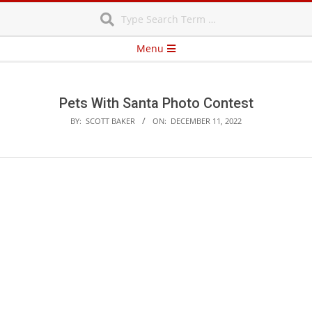
Search
Skip
to
content
Secondary
Menu
Navigation
Menu
Pets With Santa Photo Contest
BY:
SCOTT BAKER
ON:
DECEMBER 11, 2022