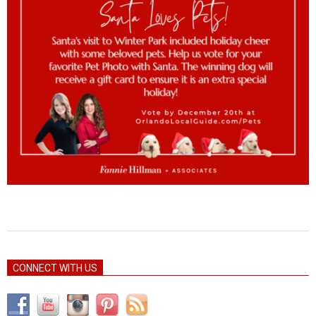
2022-
12-
CONNECT WITH US
11