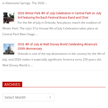
in Altamonte Springs. The 2026 …
2026 Winter Park 4th of July Celebration in Central Park on July
3rd featuring the Bach Festival Brass Band and Choir
For the 4th of July in Orlando, few places match the tradition of
Winter Park. The city’s 31st Annual 4th of July Celebration takes place at
Central Park Main Stage …
2026 4th of July at Walt Disney World Celebrating America’s
250th Anniversary
Orlando is one of the top destinations in the country for the 4th of
July, and 2026 makes it especially significant: America turns 250 years old.
Walt Disney World is …
ARCHIVES
Archives