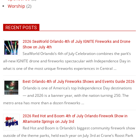
Worship
(2)
RECENT POSTS
2026 SeaWorld Orlando 4th of July IGNITE Fireworks and Drone
Show on July 4th
SeaWorld Orlando’s 4th of July Celebration combines the park’s
all-new IGNITE drone and fireworks spectacular with Independence Day in
what is one of the most unique fireworks experiences in Central …
Best Orlando 4th of July Fireworks Shows and Events Guide 2026
Orlando is one of America’s top Independence Day destinations
— and 2026 is a banner year, with the nation turning 250. The
metro area has more than a dozen fireworks …
2026 Red Hot and Boom 4th of July Orlando Firework Show in
Altamonte Springs on July 3rd
Red Hot and Boom is Orlando’s biggest community firework show
outside of the theme parks, held each year on July 3rd at Crane’s Roost Park