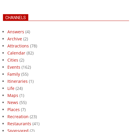
CHANNELS
Answers
(4)
Archive
(2)
Attractions
(78)
Calendar
(82)
Cities
(2)
Events
(162)
Family
(55)
Itineraries
(1)
Life
(24)
Maps
(1)
News
(55)
Places
(7)
Recreation
(23)
Restaurants
(41)
Sponsored
(2)