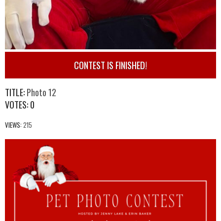
CONTEST IS FINISHED!
TITLE:
Photo 12
VOTES:
0
VIEWS:
215