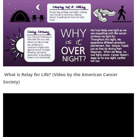
What is Relay for Life? (Video by the American Cancer
Society)