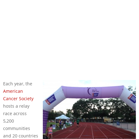
Each year, the
American
Cancer Society
hosts a relay
race across
5,200
communities
and 20 countries