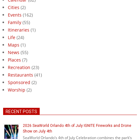
Cities
(2)
Events
(162)
Family
(55)
Itineraries
(1)
Life
(24)
Maps
(1)
News
(55)
Places
(7)
Recreation
(23)
Restaurants
(41)
Sponsored
(2)
Worship
(2)
RECENT POSTS
2026 SeaWorld Orlando 4th of July IGNITE Fireworks and Drone
Show on July 4th
SeaWorld Orlando’s 4th of July Celebration combines the park’s