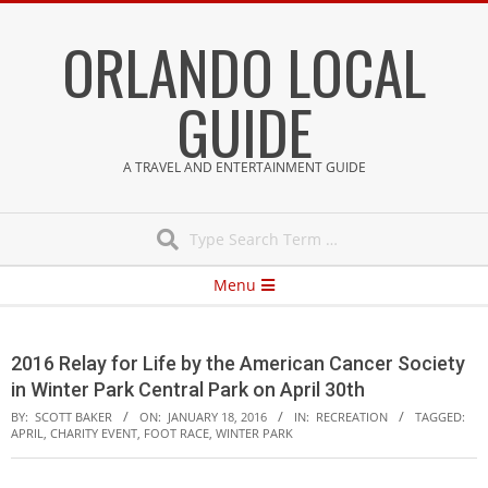
Skip
ORLANDO LOCAL
to
content
GUIDE
A TRAVEL AND ENTERTAINMENT GUIDE
Search
Secondary
Menu
Navigation
Menu
2016 Relay for Life by the American Cancer Society
in Winter Park Central Park on April 30th
BY:
SCOTT BAKER
ON:
JANUARY 18, 2016
IN:
RECREATION
TAGGED:
APRIL
,
CHARITY EVENT
,
FOOT RACE
,
WINTER PARK