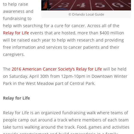
to help raise
awareness and
© Orlando Local Guide
fundraising to
help with searching for a cure for cancer. Across all of the
Relay for Life
events that are hosted, more than $400 million
will be raised each year to help with research and providing
free information and services to cancer patients and their
caregivers.
The
2016 American Cancer Society’s Relay for Life
will be held
on Saturday, April 30th from 12pm-10pm in Downtown Winter
Park in the West Meadow part of Central Park.
Relay for Life
Relay for Life is an organized fundraising walk where teams of
people camp out around a track where members of each team
take turns walking around the track. Food, games and activities