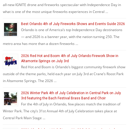
all-new IGNITE drone and fireworks spectacular with Independence Day in
what is one of the most unique fireworks experiences in Central …
Best Orlando 4th of July Fireworks Shows and Events Guide 2026
Orlando is one of America’s top Independence Day destinations
— and 2026 is a banner year, with the nation turning 250. The
metro area has more than a dozen fireworks …
2026 Red Hot and Boom 4th of July Orlando Firework Show in
Altamonte Springs on July 3rd
Red Hot and Boom is Orlando’s biggest community firework show
outside of the theme parks, held each year on July 3rd at Crane’s Roost Park
in Altamonte Springs. The 2026 …
2026 Winter Park 4th of July Celebration in Central Park on July
3rd featuring the Bach Festival Brass Band and Choir
For the 4th of July in Orlando, few places match the tradition of
Winter Park. The city’s 31st Annual 4th of July Celebration takes place at
Central Park Main Stage …