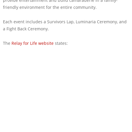
provide entertainment and build camaraderie in a family-
friendly environment for the entire community.
Each event includes a Survivors Lap, Luminaria Ceremony, and
a Fight Back Ceremony.
The
Relay for Life website
states: