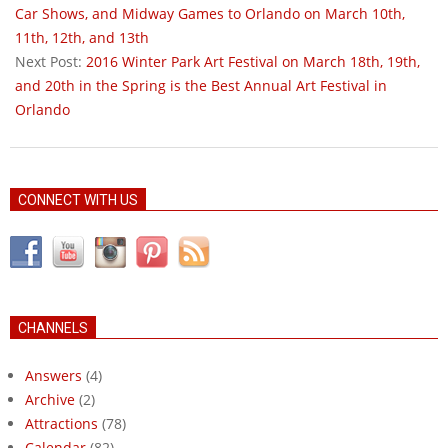
18
Car Shows, and Midway Games to Orlando on March 10th,
11th, 12th, and 13th
Next Post:
2016 Winter Park Art Festival on March 18th, 19th,
and 20th in the Spring is the Best Annual Art Festival in
Orlando
CONNECT WITH US
CHANNELS
Answers
(4)
Archive
(2)
Attractions
(78)
Calendar
(82)