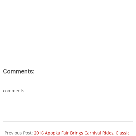
Comments:
comments
2016-
01-
Previous Post:
2016 Apopka Fair Brings Carnival Rides, Classic