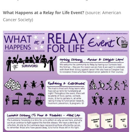
What Happens at a Relay for Life Event?
(source: American
Cancer Society)