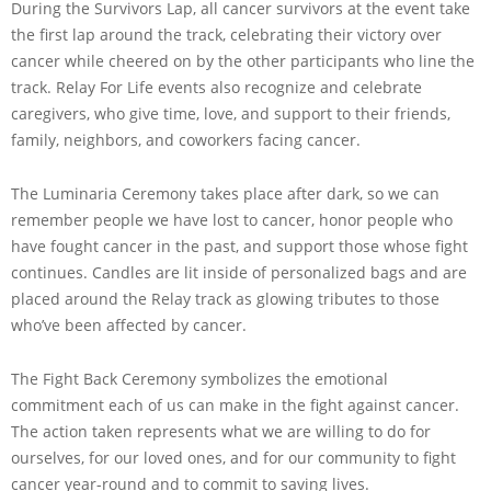
During the Survivors Lap, all cancer survivors at the event take
the first lap around the track, celebrating their victory over
cancer while cheered on by the other participants who line the
track. Relay For Life events also recognize and celebrate
caregivers, who give time, love, and support to their friends,
family, neighbors, and coworkers facing cancer.
The Luminaria Ceremony takes place after dark, so we can
remember people we have lost to cancer, honor people who
have fought cancer in the past, and support those whose fight
continues. Candles are lit inside of personalized bags and are
placed around the Relay track as glowing tributes to those
who’ve been affected by cancer.
The Fight Back Ceremony symbolizes the emotional
commitment each of us can make in the fight against cancer.
The action taken represents what we are willing to do for
ourselves, for our loved ones, and for our community to fight
cancer year-round and to commit to saving lives.