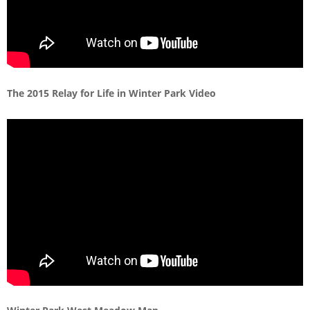
The 2015 Relay for Life in Winter Park Video