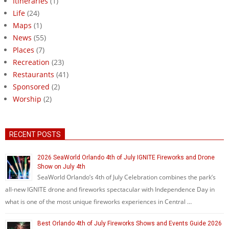
Itineraries
(1)
Life
(24)
Maps
(1)
News
(55)
Places
(7)
Recreation
(23)
Restaurants
(41)
Sponsored
(2)
Worship
(2)
RECENT POSTS
2026 SeaWorld Orlando 4th of July IGNITE Fireworks and Drone
Show on July 4th
SeaWorld Orlando’s 4th of July Celebration combines the park’s
all-new IGNITE drone and fireworks spectacular with Independence Day in
what is one of the most unique fireworks experiences in Central …
Best Orlando 4th of July Fireworks Shows and Events Guide 2026