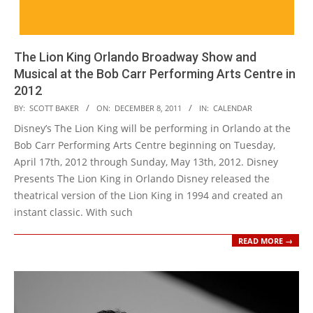
The Lion King Orlando Broadway Show and
Musical at the Bob Carr Performing Arts Centre in
2012
2011-
BY:
SCOTT BAKER
ON:
DECEMBER 8, 2011
IN:
CALENDAR
12-
Disney’s The Lion King will be performing in Orlando at the
08
Bob Carr Performing Arts Centre beginning on Tuesday,
April 17th, 2012 through Sunday, May 13th, 2012. Disney
Presents The Lion King in Orlando Disney released the
theatrical version of the Lion King in 1994 and created an
instant classic. With such
READ MORE →