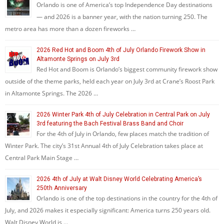
Orlando is one of America’s top Independence Day destinations
— and 2026 is a banner year, with the nation turning 250. The
metro area has more than a dozen fireworks …
2026 Red Hot and Boom 4th of July Orlando Firework Show in
Altamonte Springs on July 3rd
Red Hot and Boom is Orlando’s biggest community firework show
outside of the theme parks, held each year on July 3rd at Crane’s Roost Park
in Altamonte Springs. The 2026 …
2026 Winter Park 4th of July Celebration in Central Park on July
3rd featuring the Bach Festival Brass Band and Choir
For the 4th of July in Orlando, few places match the tradition of
Winter Park. The city’s 31st Annual 4th of July Celebration takes place at
Central Park Main Stage …
2026 4th of July at Walt Disney World Celebrating America’s
250th Anniversary
Orlando is one of the top destinations in the country for the 4th of
July, and 2026 makes it especially significant: America turns 250 years old.
Walt Disney World is …