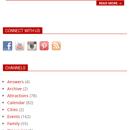
READ MORE →
CONNECT WITH US
CHANNELS
Answers
(4)
Archive
(2)
Attractions
(78)
Calendar
(82)
Cities
(2)
Events
(162)
Family
(55)