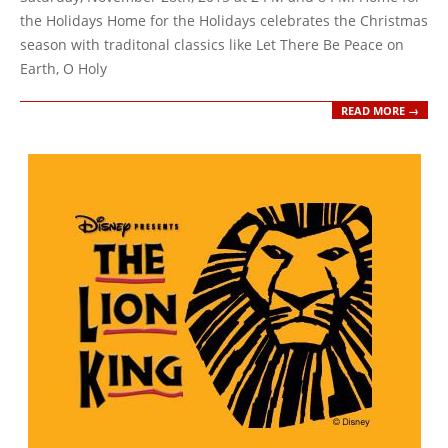
the Holidays Home for the Holidays celebrates the Christmas
season with traditonal classics like Let There Be Peace on
Earth, O Holy
READ MORE →