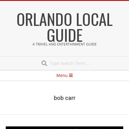
Skip
ORLANDO LOCAL
to
content
GUIDE
A TRAVEL AND ENTERTAINMENT GUIDE
Search
Secondary
Menu
Navigation
Menu
bob carr