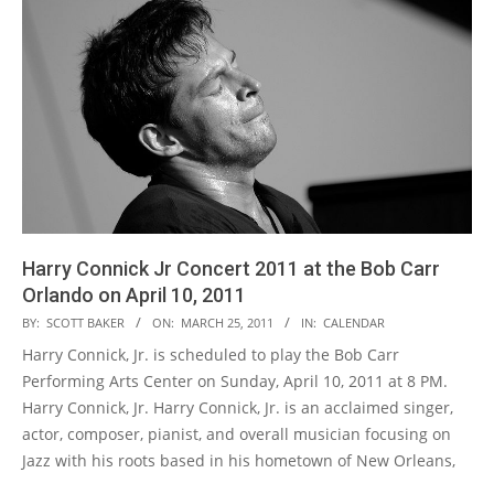
Harry Connick Jr Concert 2011 at the Bob Carr
Orlando on April 10, 2011
2011-
BY:
SCOTT BAKER
ON:
MARCH 25, 2011
IN:
CALENDAR
03-
Harry Connick, Jr. is scheduled to play the Bob Carr
25
Performing Arts Center on Sunday, April 10, 2011 at 8 PM.
Harry Connick, Jr. Harry Connick, Jr. is an acclaimed singer,
actor, composer, pianist, and overall musician focusing on
Jazz with his roots based in his hometown of New Orleans,