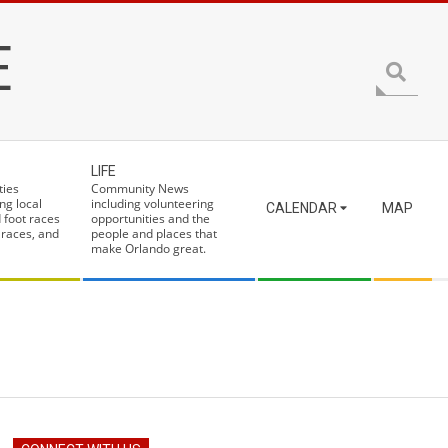
E
Search
LIFE
ties
Community News
ng local
including volunteering
CALENDAR
MAP
 foot races
opportunities and the
 races, and
people and places that
make Orlando great.