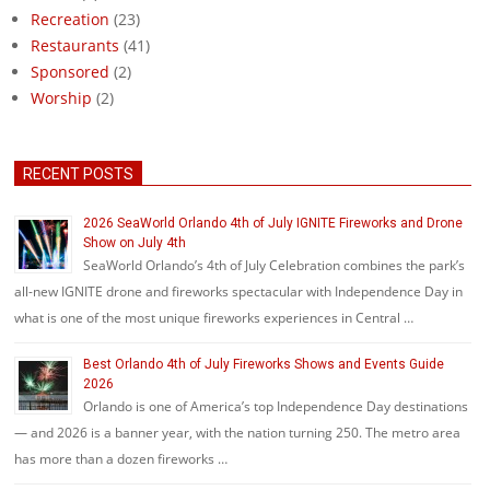
Recreation
(23)
Restaurants
(41)
Sponsored
(2)
Worship
(2)
RECENT POSTS
2026 SeaWorld Orlando 4th of July IGNITE Fireworks and Drone
Show on July 4th
SeaWorld Orlando’s 4th of July Celebration combines the park’s
all-new IGNITE drone and fireworks spectacular with Independence Day in
what is one of the most unique fireworks experiences in Central …
Best Orlando 4th of July Fireworks Shows and Events Guide
2026
Orlando is one of America’s top Independence Day destinations
— and 2026 is a banner year, with the nation turning 250. The metro area
has more than a dozen fireworks …