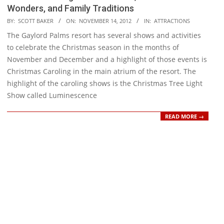
Wonders, and Family Traditions
2012-
BY:
SCOTT BAKER
ON:
NOVEMBER 14, 2012
IN:
ATTRACTIONS
11-
The Gaylord Palms resort has several shows and activities
14
to celebrate the Christmas season in the months of
November and December and a highlight of those events is
Christmas Caroling in the main atrium of the resort. The
highlight of the caroling shows is the Christmas Tree Light
Show called Luminescence
READ MORE →