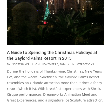
A Guide to Spending the Christmas Holidays at
the Gaylord Palms Resort in 2015
2014-
BY:
SCOTT BAKER
ON:
NOVEMBER 3, 2014
IN:
ATTRACTIONS
11-
During the holidays of Thanksgiving, Christmas, New Years
03
Eve, and the weeks in-between, the Gaylord Palms Resort
resembles an Orlando attraction more than it does a fancy
resort (which it is). With breakfast experiences with Shrek,
Cirque performances, Dreamworks Animation Meet and
Greet Experiences, and a signature Ice Sculpture attraction,