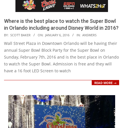
Where is the best place to watch the Super Bowl
in Orlando including around Disney World in 2016?
2016-
BY:
SCOTT BAKER
ON:
JANUARY 6, 2016
IN:
ANSWERS
01-
Wall Street Plaza in Downtown Orlando will be having their
06
annual Super Bowl Block Party for the Super Bowl on
Sunday, February 7th, 2016 and is the best place in Orlando
to watch the Super Bowl. Admission is free and they will
have a 16 foot LED Screen to watch
READ MORE →