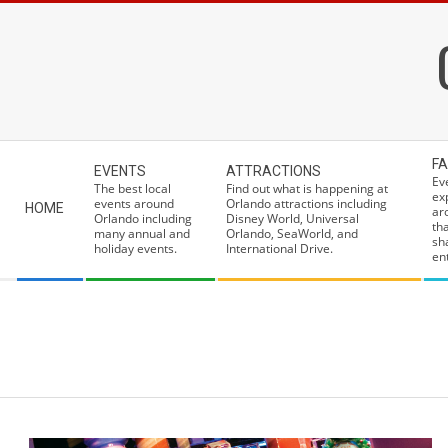
Skip
to
content
Secondary
FA
EVENTS
ATTRACTIONS
Navigation
Ev
The best local
Find out what is happening at
ex
Menu
events around
Orlando attractions including
HOME
ar
Orlando including
Disney World, Universal
th
many annual and
Orlando, SeaWorld, and
sh
holiday events.
International Drive.
ent