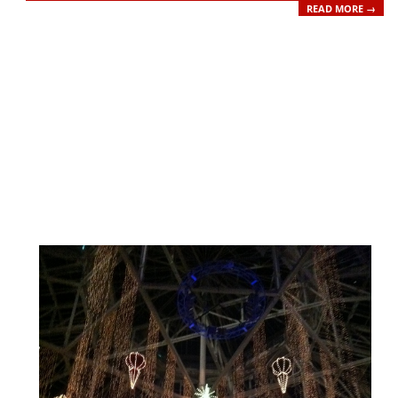
READ MORE →