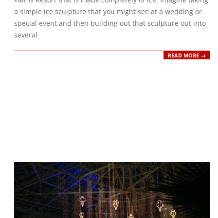
a simple ice sculpture that you might see at a wedding or
special event and then building out that sculpture out into
several
READ MORE →