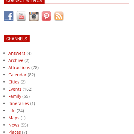
CONNECT WITH US
CHANNELS
Answers
(4)
Archive
(2)
Attractions
(78)
Calendar
(82)
Cities
(2)
Events
(162)
Family
(55)
Itineraries
(1)
Life
(24)
Maps
(1)
News
(55)
Places
(7)