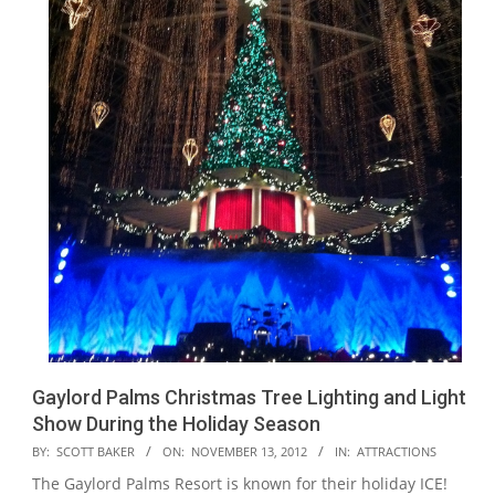
Gaylord Palms Christmas Tree Lighting and Light
Show During the Holiday Season
2012-
BY:
SCOTT BAKER
ON:
NOVEMBER 13, 2012
IN:
ATTRACTIONS
11-
The Gaylord Palms Resort is known for their holiday ICE!