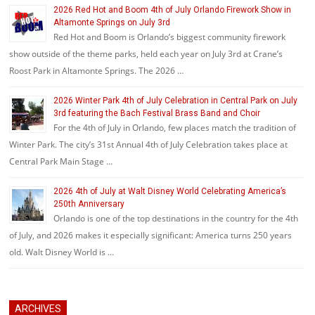
2026 Red Hot and Boom 4th of July Orlando Firework Show in
Altamonte Springs on July 3rd
Red Hot and Boom is Orlando’s biggest community firework
show outside of the theme parks, held each year on July 3rd at Crane’s
Roost Park in Altamonte Springs. The 2026 …
2026 Winter Park 4th of July Celebration in Central Park on July
3rd featuring the Bach Festival Brass Band and Choir
For the 4th of July in Orlando, few places match the tradition of
Winter Park. The city’s 31st Annual 4th of July Celebration takes place at
Central Park Main Stage …
2026 4th of July at Walt Disney World Celebrating America’s
250th Anniversary
Orlando is one of the top destinations in the country for the 4th
of July, and 2026 makes it especially significant: America turns 250 years
old. Walt Disney World is …
ARCHIVES