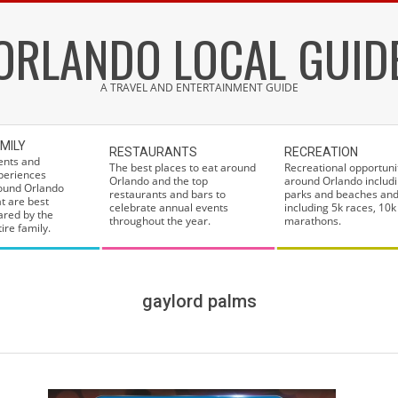
ORLANDO LOCAL GUID
A TRAVEL AND ENTERTAINMENT GUIDE
MILY
RESTAURANTS
RECREATION
ents and
The best places to eat around
Recreational opportuni
periences
Orlando and the top
around Orlando includi
ound Orlando
restaurants and bars to
parks and beaches and
at are best
celebrate annual events
including 5k races, 10k
ared by the
throughout the year.
marathons.
ire family.
gaylord palms