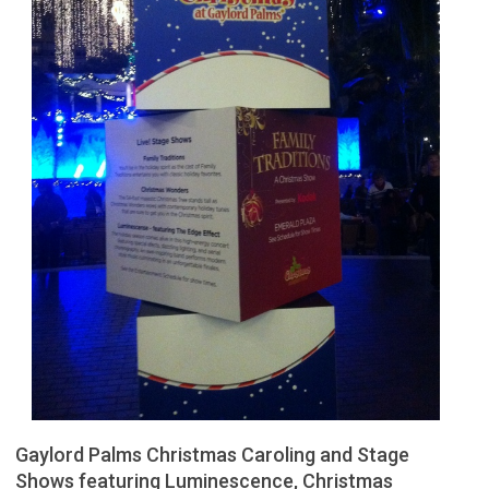
Gaylord Palms Christmas Caroling and Stage
Shows featuring Luminescence, Christmas