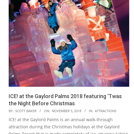
ICE! at the Gaylord Palms 2018 featuring ‘Twas
the Night Before Christmas
2018-
BY:
SCOTT BAKER
ON:
NOVEMBER 5, 2018
IN:
ATTRACTIONS
11-
ICE! at the Gaylord Palms is an annual walk-through
05
attraction during the Christmas holidays at the Gaylord
Palms Resort that is made completely of ice. Imagine taking