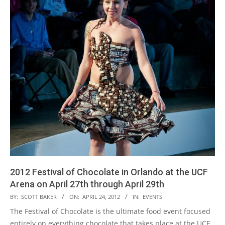
2012 Festival of Chocolate in Orlando at the UCF
Arena on April 27th through April 29th
2012-
BY:
SCOTT BAKER
ON:
APRIL 24, 2012
IN:
EVENTS
04-
The Festival of Chocolate is the ultimate food event focused
24
entirely on everything chocolate that takes place at the UCF