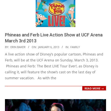
Phineas and Ferb Live Action Show at UCF Arena
March 3rd 2013
2013-
BY:
ERIN BAKER
ON:
JANUARY 6, 2013
IN:
FAMILY
01-
A live action show of Disney’s popular cartoon, Phineas and
06
Ferb, will be at the UCF Arena on Sunday, March 3, 2013.
Phineas and Ferb: The Best LIVE Tour Ever!, as Disney is
calling it, will feature the show’s cast on the last day of
summer vacation. As with the
READ MORE →