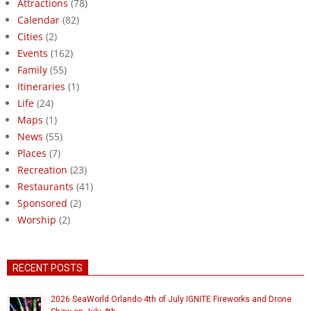
Attractions
(78)
Calendar
(82)
Cities
(2)
Events
(162)
Family
(55)
Itineraries
(1)
Life
(24)
Maps
(1)
News
(55)
Places
(7)
Recreation
(23)
Restaurants
(41)
Sponsored
(2)
Worship
(2)
RECENT POSTS
2026 SeaWorld Orlando 4th of July IGNITE Fireworks and Drone