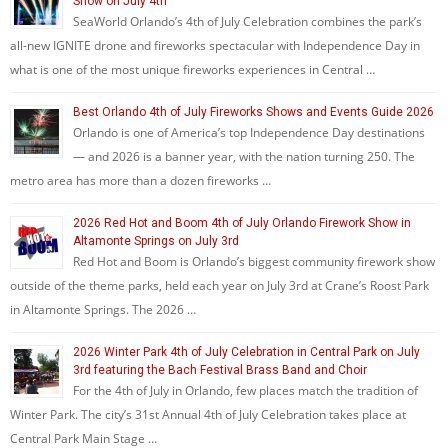
Show on July 4th
SeaWorld Orlando’s 4th of July Celebration combines the park’s
all-new IGNITE drone and fireworks spectacular with Independence Day in
what is one of the most unique fireworks experiences in Central …
Best Orlando 4th of July Fireworks Shows and Events Guide 2026
Orlando is one of America’s top Independence Day destinations
— and 2026 is a banner year, with the nation turning 250. The
metro area has more than a dozen fireworks …
2026 Red Hot and Boom 4th of July Orlando Firework Show in
Altamonte Springs on July 3rd
Red Hot and Boom is Orlando’s biggest community firework show
outside of the theme parks, held each year on July 3rd at Crane’s Roost Park
in Altamonte Springs. The 2026 …
2026 Winter Park 4th of July Celebration in Central Park on July
3rd featuring the Bach Festival Brass Band and Choir
For the 4th of July in Orlando, few places match the tradition of
Winter Park. The city’s 31st Annual 4th of July Celebration takes place at
Central Park Main Stage …