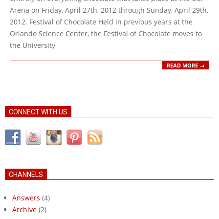
Arena on Friday, April 27th, 2012 through Sunday, April 29th,
2012. Festival of Chocolate Held in previous years at the
Orlando Science Center, the Festival of Chocolate moves to
the University
READ MORE →
CONNECT WITH US
CHANNELS
Answers
(4)
Archive
(2)