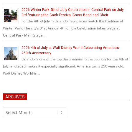
2026 Winter Park 4th of July Celebration in Central Park on July
3rd featuring the Bach Festival Brass Band and Choir
For the 4th of July in Orlando, few places match the tradition of
Winter Park. The city’s 31st Annual 4th of July Celebration takes place at
Central Park Main Stage …
2026 4th of July at Walt Disney World Celebrating America’s
250th Anniversary
Orlando is one of the top destinations in the country for the 4th of
July, and 2026 makes it especially significant: America turns 250 years old.
Walt Disney World is …
ARCHIVES
Archives