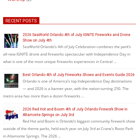
RECENT POSTS
2026 SeaWorld Orlando 4th of July IGNITE Fireworks and Drone
Show on July 4th
SeaWorld Orlando’s 4th of July Celebration combines the park’s
all-new IGNITE drone and fireworks spectacular with Independence Day in
what is one of the most unique fireworks experiences in Central …
Best Orlando 4th of July Fireworks Shows and Events Guide 2026
Orlando is one of America’s top Independence Day destinations
— and 2026 is a banner year, with the nation turning 250. The
metro area has more than a dozen fireworks …
2026 Red Hot and Boom 4th of July Orlando Firework Show in
Altamonte Springs on July 3rd
Red Hot and Boom is Orlando’s biggest community firework show
outside of the theme parks, held each year on July 3rd at Crane’s Roost Park
in Altamonte Springs. The 2026 …