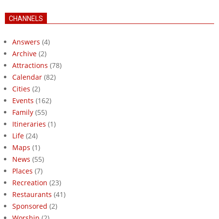
CHANNELS
Answers
(4)
Archive
(2)
Attractions
(78)
Calendar
(82)
Cities
(2)
Events
(162)
Family
(55)
Itineraries
(1)
Life
(24)
Maps
(1)
News
(55)
Places
(7)
Recreation
(23)
Restaurants
(41)
Sponsored
(2)
Worship
(2)