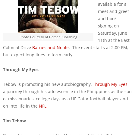
available for a
meet and greet
and book
signing on
Saturday, June
Photo Courtesy of Harper Publishing
11th at the East
Colonial Drive
Barnes and Noble
. The event starts at 2:00 PM,
but expect long lines to form early.
Through My Eyes
Tebow is promoting his new autobiography,
Through My Eyes
,
a journey through his adolescence in the Philippines as the son
of missionaries, college days as a UF Gator football player and
on into life in the
NFL
.
Tim Tebow