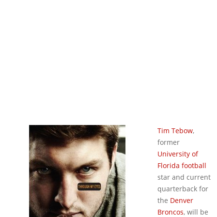
Tim Tebow
,
former
University of
Florida football
star and current
quarterback for
the
Denver
Broncos
, will be