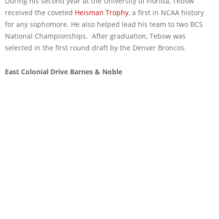
During his second year at the University of Florida, Tebow
received the coveted
Heisman Trophy
, a first in NCAA history
for any sophomore. He also helped lead his team to two BCS
National Championships. After graduation, Tebow was
selected in the first round draft by the Denver Broncos.
East Colonial Drive Barnes & Noble