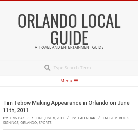
Skip
ORLANDO LOCAL
to
content
GUIDE
A TRAVEL AND ENTERTAINMENT GUIDE
Search
Secondary
Menu
Navigation
Menu
Tim Tebow Making Appearance in Orlando on June
11th, 2011
BY:
ERIN BAKER
ON:
JUNE 8, 2011
IN:
CALENDAR
TAGGED:
BOOK
SIGNINGS
,
ORLANDO
,
SPORTS