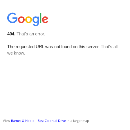
View
Barnes & Noble – East Colonial Drive
in a larger map