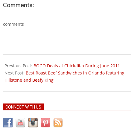
Comments:
comments
2011-
06-
Previous Post:
BOGO Deals at Chick-fil-a During June 2011
08
Next Post:
Best Roast Beef Sandwiches in Orlando featuring
Hillstone and Beefy King
CONNECT WITH US