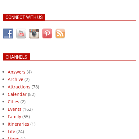
CONNECT WITH US
CHANNELS
Answers
(4)
Archive
(2)
Attractions
(78)
Calendar
(82)
Cities
(2)
Events
(162)
Family
(55)
Itineraries
(1)
Life
(24)
Maps
(1)