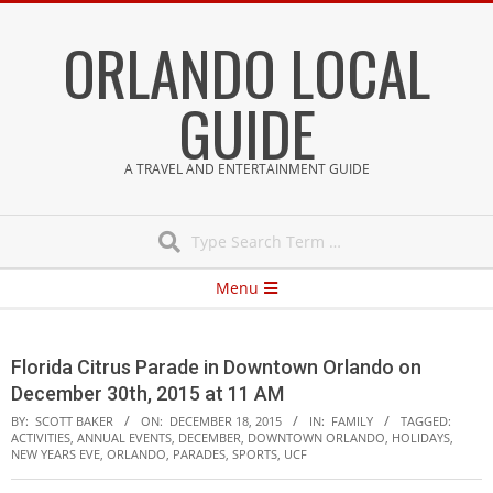
Skip
ORLANDO LOCAL
to
content
GUIDE
A TRAVEL AND ENTERTAINMENT GUIDE
Search
Secondary
Menu
Navigation
Menu
Florida Citrus Parade in Downtown Orlando on
December 30th, 2015 at 11 AM
BY:
SCOTT BAKER
ON:
DECEMBER 18, 2015
IN:
FAMILY
TAGGED:
ACTIVITIES
,
ANNUAL EVENTS
,
DECEMBER
,
DOWNTOWN ORLANDO
,
HOLIDAYS
,
NEW YEARS EVE
,
ORLANDO
,
PARADES
,
SPORTS
,
UCF