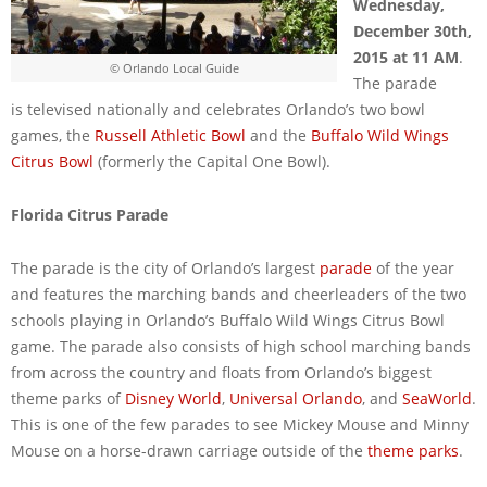
Wednesday,
December 30th,
2015 at 11 AM
.
© Orlando Local Guide
The parade
is televised nationally and celebrates Orlando’s two bowl
games, the
Russell Athletic Bowl
and the
Buffalo Wild Wings
Citrus Bowl
(formerly the Capital One Bowl).
Florida Citrus Parade
The parade is the city of Orlando’s largest
parade
of the year
and features the marching bands and cheerleaders of the two
schools playing in Orlando’s Buffalo Wild Wings Citrus Bowl
game. The parade also consists of high school marching bands
from across the country and floats from Orlando’s biggest
theme parks of
Disney World
,
Universal Orlando
, and
SeaWorld
.
This is one of the few parades to see Mickey Mouse and Minny
Mouse on a horse-drawn carriage outside of the
theme parks
.