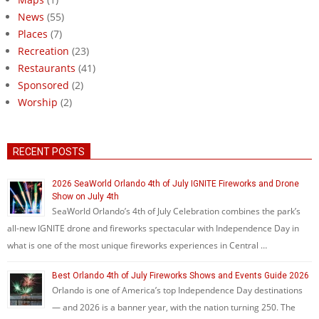
News
(55)
Places
(7)
Recreation
(23)
Restaurants
(41)
Sponsored
(2)
Worship
(2)
RECENT POSTS
2026 SeaWorld Orlando 4th of July IGNITE Fireworks and Drone
Show on July 4th
SeaWorld Orlando’s 4th of July Celebration combines the park’s
all-new IGNITE drone and fireworks spectacular with Independence Day in
what is one of the most unique fireworks experiences in Central …
Best Orlando 4th of July Fireworks Shows and Events Guide 2026
Orlando is one of America’s top Independence Day destinations
— and 2026 is a banner year, with the nation turning 250. The