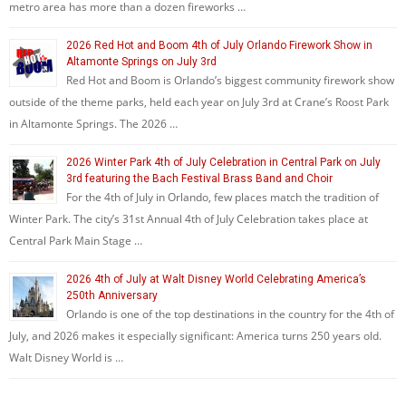
metro area has more than a dozen fireworks …
2026 Red Hot and Boom 4th of July Orlando Firework Show in
Altamonte Springs on July 3rd
Red Hot and Boom is Orlando’s biggest community firework show
outside of the theme parks, held each year on July 3rd at Crane’s Roost Park
in Altamonte Springs. The 2026 …
2026 Winter Park 4th of July Celebration in Central Park on July
3rd featuring the Bach Festival Brass Band and Choir
For the 4th of July in Orlando, few places match the tradition of
Winter Park. The city’s 31st Annual 4th of July Celebration takes place at
Central Park Main Stage …
2026 4th of July at Walt Disney World Celebrating America’s
250th Anniversary
Orlando is one of the top destinations in the country for the 4th of
July, and 2026 makes it especially significant: America turns 250 years old.
Walt Disney World is …