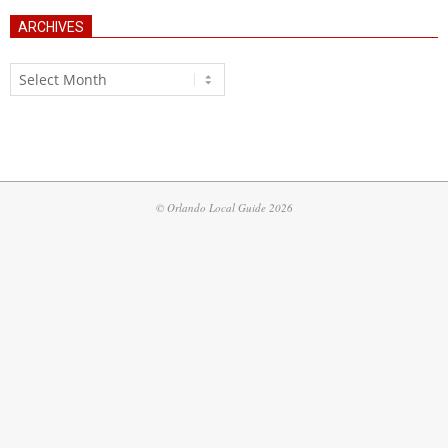
ARCHIVES
Archives
© Orlando Local Guide 2026