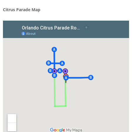
Citrus Parade Map