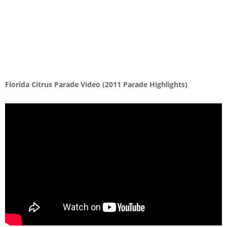
Florida Citrus Parade Video (2011 Parade Highlights)