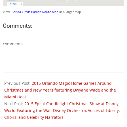
View
Florida Citrus Parade Route Map
in a larger map
Comments:
comments
2015-
12-
Previous Post:
2015 Orlando Magic Home Games Around
18
Christmas and New Years featuring Dwyane Wade and the
Miami Heat
Next Post:
2015 Epcot Candlelight Christmas Show at Disney
World Featuring the Walt Disney Orchestra, Voices of Liberty,
Choirs, and Celebrity Narrators