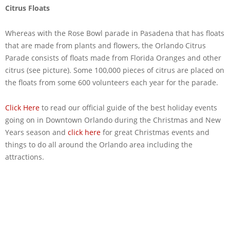
Citrus Floats
Whereas with the Rose Bowl parade in Pasadena that has floats
that are made from plants and flowers, the Orlando Citrus
Parade consists of floats made from Florida Oranges and other
citrus (see picture). Some 100,000 pieces of citrus are placed on
the floats from some 600 volunteers each year for the parade.
Click Here
to read our official guide of the best holiday events
going on in Downtown Orlando during the Christmas and New
Years season and
click here
for great Christmas events and
things to do all around the Orlando area including the
attractions.