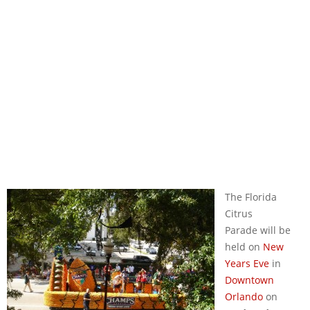
The Florida
Citrus
Parade will be
held on
New
Years Eve
in
Downtown
Orlando
on