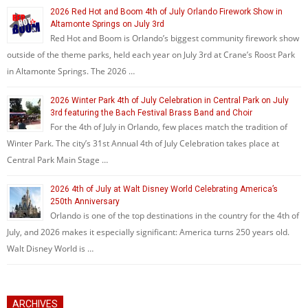
2026 Red Hot and Boom 4th of July Orlando Firework Show in
Altamonte Springs on July 3rd
Red Hot and Boom is Orlando’s biggest community firework show
outside of the theme parks, held each year on July 3rd at Crane’s Roost Park
in Altamonte Springs. The 2026 …
2026 Winter Park 4th of July Celebration in Central Park on July
3rd featuring the Bach Festival Brass Band and Choir
For the 4th of July in Orlando, few places match the tradition of
Winter Park. The city’s 31st Annual 4th of July Celebration takes place at
Central Park Main Stage …
2026 4th of July at Walt Disney World Celebrating America’s
250th Anniversary
Orlando is one of the top destinations in the country for the 4th of
July, and 2026 makes it especially significant: America turns 250 years old.
Walt Disney World is …
ARCHIVES