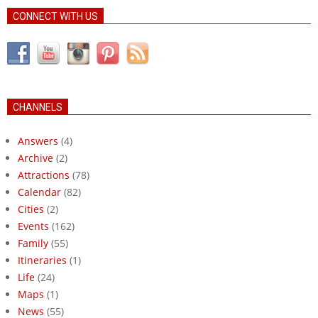
CONNECT WITH US
CHANNELS
Answers
(4)
Archive
(2)
Attractions
(78)
Calendar
(82)
Cities
(2)
Events
(162)
Family
(55)
Itineraries
(1)
Life
(24)
Maps
(1)
News
(55)