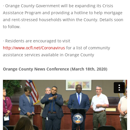
· Orange County Government will be expanding its Crisis
Assistance Program and providing a hotline to help mortgage
and rent-stressed households within the County. Details soon
to follow.
· Residents are encouraged to visit
http://www.ocfl.net/Coronavirus
for a list of community
assistance services available in Orange County
Orange County News Conference (March 18th, 2020)