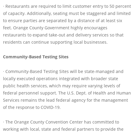
· Restaurants are required to limit customer entry to 50 percent
of capacity. Additionally, seating must be staggered and limited
to ensure parties are separated by a distance of at least six
feet. Orange County Government highly encourages
restaurants to expand take-out and delivery services so that
residents can continue supporting local businesses.
Community-Based Testing Sites
· Community-Based Testing Sites will be state-managed and
locally executed operations integrated with broader state
public health services, which may require varying levels of
federal personnel support. The U.S. Dept. of Health and Human
Services remains the lead federal agency for the management
of the response to COVID-19.
· The Orange County Convention Center has committed to
working with local, state and federal partners to provide the