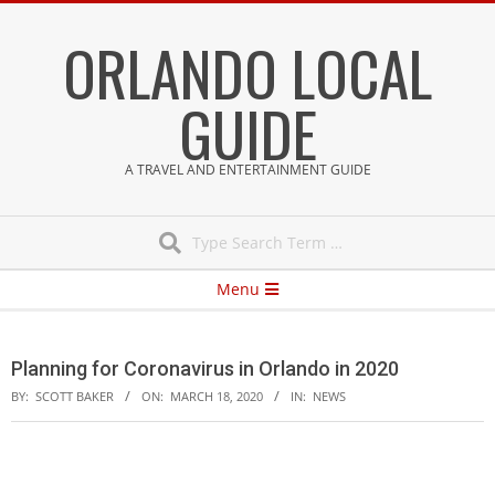
Skip
ORLANDO LOCAL
to
content
GUIDE
A TRAVEL AND ENTERTAINMENT GUIDE
Search
Secondary
Menu
Navigation
Menu
Planning for Coronavirus in Orlando in 2020
BY:
SCOTT BAKER
ON:
MARCH 18, 2020
IN:
NEWS