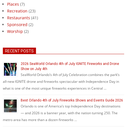
Places
(7)
Recreation
(23)
Restaurants
(41)
Sponsored
(2)
Worship
(2)
RECENT POSTS
2026 SeaWorld Orlando 4th of July IGNITE Fireworks and Drone
Show on July 4th
SeaWorld Orlando’s 4th of July Celebration combines the park’s
all-new IGNITE drone and fireworks spectacular with Independence Day in
what is one of the most unique fireworks experiences in Central …
Best Orlando 4th of July Fireworks Shows and Events Guide 2026
Orlando is one of America’s top Independence Day destinations
— and 2026 is a banner year, with the nation turning 250. The
metro area has more than a dozen fireworks …