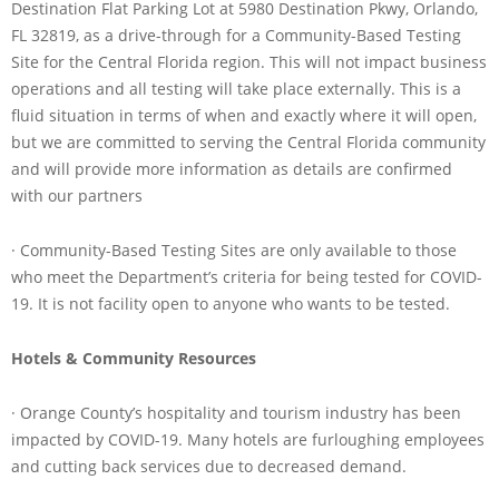
Destination Flat Parking Lot at 5980 Destination Pkwy, Orlando,
FL 32819, as a drive-through for a Community-Based Testing
Site for the Central Florida region. This will not impact business
operations and all testing will take place externally. This is a
fluid situation in terms of when and exactly where it will open,
but we are committed to serving the Central Florida community
and will provide more information as details are confirmed
with our partners
· Community-Based Testing Sites are only available to those
who meet the Department’s criteria for being tested for COVID-
19. It is not facility open to anyone who wants to be tested.
Hotels & Community Resources
· Orange County’s hospitality and tourism industry has been
impacted by COVID-19. Many hotels are furloughing employees
and cutting back services due to decreased demand.