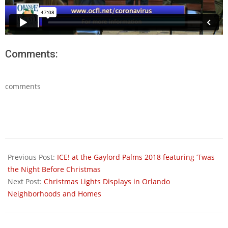
Comments:
comments
2020-
03-
Previous Post:
ICE! at the Gaylord Palms 2018 featuring ‘Twas
18
the Night Before Christmas
Next Post:
Christmas Lights Displays in Orlando
Neighborhoods and Homes