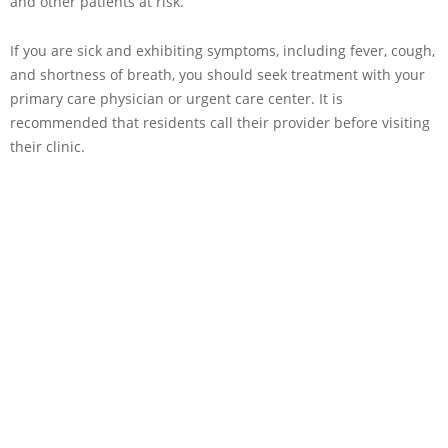
and other patients at risk.
If you are sick and exhibiting symptoms, including fever, cough,
and shortness of breath, you should seek treatment with your
primary care physician or urgent care center. It is
recommended that residents call their provider before visiting
their clinic.