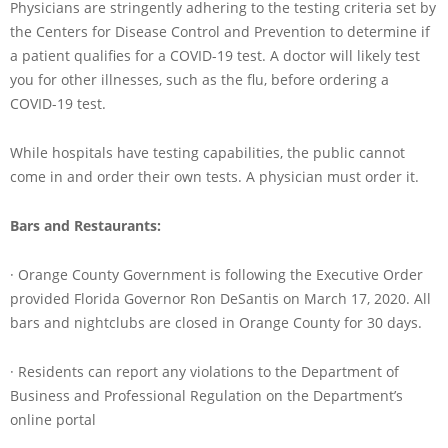
Physicians are stringently adhering to the testing criteria set by
the Centers for Disease Control and Prevention to determine if
a patient qualifies for a COVID-19 test. A doctor will likely test
you for other illnesses, such as the flu, before ordering a
COVID-19 test.
While hospitals have testing capabilities, the public cannot
come in and order their own tests. A physician must order it.
Bars and Restaurants:
· Orange County Government is following the Executive Order
provided Florida Governor Ron DeSantis on March 17, 2020. All
bars and nightclubs are closed in Orange County for 30 days.
· Residents can report any violations to the Department of
Business and Professional Regulation on the Department’s
online portal