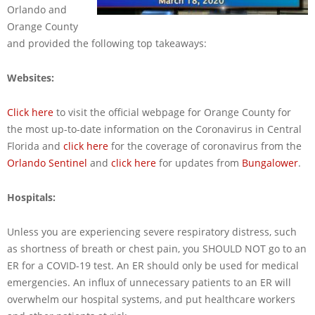
Orlando and
Orange County
and provided the following top takeaways:
Websites:
Click here
to visit the official webpage for Orange County for
the most up-to-date information on the Coronavirus in Central
Florida and
click here
for the coverage of coronavirus from the
Orlando Sentinel
and
click here
for updates from
Bungalower
.
Hospitals:
Unless you are experiencing severe respiratory distress, such
as shortness of breath or chest pain, you SHOULD NOT go to an
ER for a COVID-19 test. An ER should only be used for medical
emergencies. An influx of unnecessary patients to an ER will
overwhelm our hospital systems, and put healthcare workers