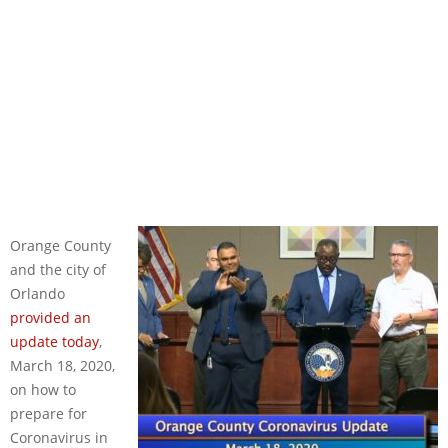
Orange County
and the city of
Orlando
provided an
update today
,
March 18, 2020,
on how to
prepare for
Coronavirus in