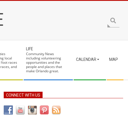
E
Search
LIFE
ties
Community News
ng local
including volunteering
CALENDAR
MAP
 foot races
opportunities and the
 races, and
people and places that
make Orlando great.
CONNECT WITH US