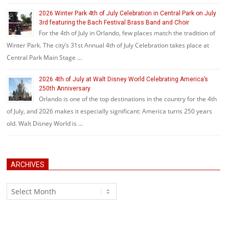
2026 Winter Park 4th of July Celebration in Central Park on July
3rd featuring the Bach Festival Brass Band and Choir
For the 4th of July in Orlando, few places match the tradition of
Winter Park. The city’s 31st Annual 4th of July Celebration takes place at
Central Park Main Stage …
2026 4th of July at Walt Disney World Celebrating America’s
250th Anniversary
Orlando is one of the top destinations in the country for the 4th
of July, and 2026 makes it especially significant: America turns 250 years
old. Walt Disney World is …
ARCHIVES
Archives