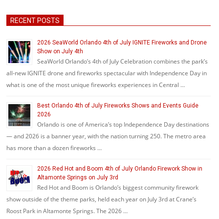
RECENT POSTS
2026 SeaWorld Orlando 4th of July IGNITE Fireworks and Drone
Show on July 4th
SeaWorld Orlando’s 4th of July Celebration combines the park’s
all-new IGNITE drone and fireworks spectacular with Independence Day in
what is one of the most unique fireworks experiences in Central …
Best Orlando 4th of July Fireworks Shows and Events Guide
2026
Orlando is one of America’s top Independence Day destinations
— and 2026 is a banner year, with the nation turning 250. The metro area
has more than a dozen fireworks …
2026 Red Hot and Boom 4th of July Orlando Firework Show in
Altamonte Springs on July 3rd
Red Hot and Boom is Orlando’s biggest community firework
show outside of the theme parks, held each year on July 3rd at Crane’s
Roost Park in Altamonte Springs. The 2026 …