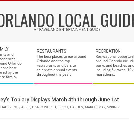
ORLANDO LOCAL GUID
A TRAVEL AND ENTERTAINMENT GUIDE
MILY
RESTAURANTS
RECREATION
ents and
The best places to eat around
Recreational opportuni
periences
Orlando and the top
around Orlando includi
ound Orlando
restaurants and bars to
parks and beaches and
at are best
celebrate annual events
including 5k races, 10k
ared by the
throughout the year.
marathons.
ire family.
ey’s Topiary Displays March 4th through June 1st
UAL EVENTS
,
APRIL
,
DISNEY WORLD
,
EPCOT
,
GARDEN
,
MARCH
,
MAY
,
SPRING