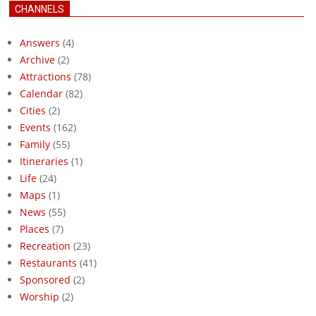
CHANNELS
Answers
(4)
Archive
(2)
Attractions
(78)
Calendar
(82)
Cities
(2)
Events
(162)
Family
(55)
Itineraries
(1)
Life
(24)
Maps
(1)
News
(55)
Places
(7)
Recreation
(23)
Restaurants
(41)
Sponsored
(2)
Worship
(2)