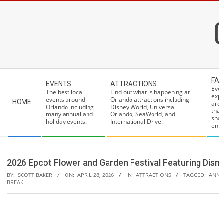
Skip
to
content
Secondary
FA
EVENTS
ATTRACTIONS
Navigation
Ev
The best local
Find out what is happening at
ex
Menu
events around
Orlando attractions including
HOME
ar
Orlando including
Disney World, Universal
th
many annual and
Orlando, SeaWorld, and
sh
holiday events.
International Drive.
ent
2026 Epcot Flower and Garden Festival Featuring Disn
BY:
SCOTT BAKER
ON:
APRIL 28, 2026
IN:
ATTRACTIONS
TAGGED:
ANN
BREAK