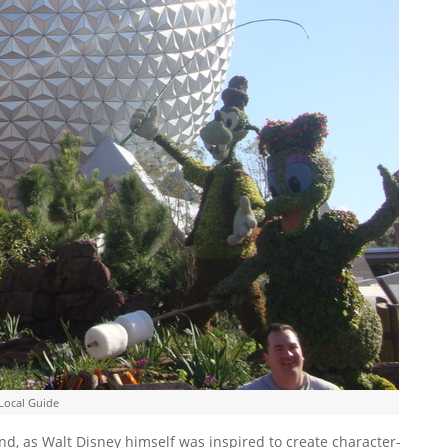
Local Guide
d, as Walt Disney himself was inspired to create character-