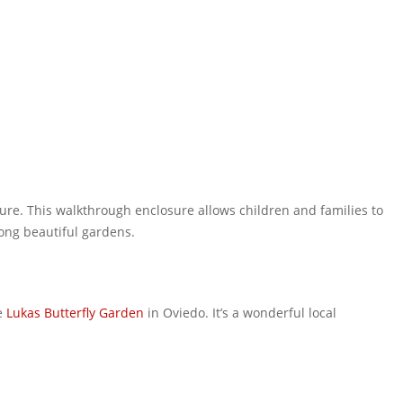
ure. This walkthrough enclosure allows children and families to
mong beautiful gardens.
he
Lukas Butterfly Garden
in Oviedo. It’s a wonderful local