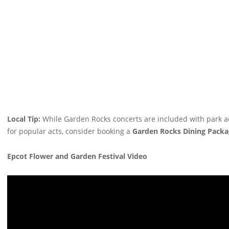
Local Tip:
While Garden Rocks concerts are included with park adm
for popular acts, consider booking a
Garden Rocks Dining Packa
Epcot Flower and Garden Festival Video