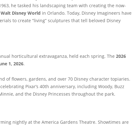
n 1963, he tasked his landscaping team with creating the now-
t
Walt Disney World
in Orlando. Today, Disney Imagineers have
erials to create “living” sculptures that tell beloved Disney
nnual horticultural extravaganza, held each spring. The
2026
une 1, 2026
.
nd of flowers, gardens, and over 70 Disney character topiaries.
celebrating Pixar’s 40th anniversary, including Woody, Buzz
y, Minnie, and the Disney Princesses throughout the park.
ming nightly at the America Gardens Theatre. Showtimes are