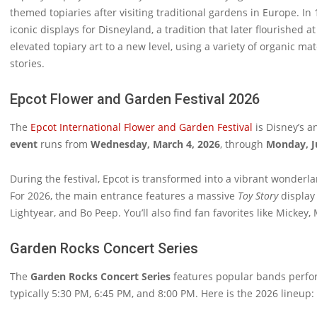
themed topiaries after visiting traditional gardens in Europe. I
iconic displays for Disneyland, a tradition that later flourished a
elevated topiary art to a new level, using a variety of organic mat
stories.
Epcot Flower and Garden Festival 2026
The
Epcot International Flower and Garden Festival
is Disney’s a
event
runs from
Wednesday, March 4, 2026
, through
Monday, J
During the festival, Epcot is transformed into a vibrant wonderla
For 2026, the main entrance features a massive
Toy Story
display 
Lightyear, and Bo Peep. You’ll also find fan favorites like Micke
Garden Rocks Concert Series
The
Garden Rocks Concert Series
features popular bands perfor
typically 5:30 PM, 6:45 PM, and 8:00 PM. Here is the 2026 lineup: