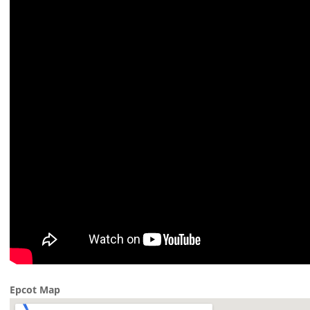
Epcot Map