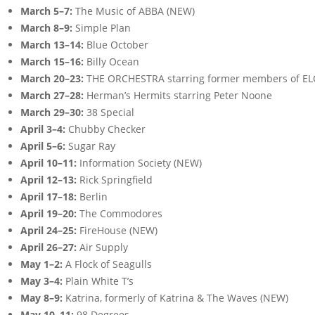
March 5–7:
The Music of ABBA (NEW)
March 8–9:
Simple Plan
March 13–14:
Blue October
March 15–16:
Billy Ocean
March 20–23:
THE ORCHESTRA starring former members of E
March 27–28:
Herman’s Hermits starring Peter Noone
March 29–30:
38 Special
April 3–4:
Chubby Checker
April 5–6:
Sugar Ray
April 10–11:
Information Society (NEW)
April 12–13:
Rick Springfield
April 17–18:
Berlin
April 19–20:
The Commodores
April 24–25:
FireHouse (NEW)
April 26–27:
Air Supply
May 1–2:
A Flock of Seagulls
May 3–4:
Plain White T’s
May 8–9:
Katrina, formerly of Katrina & The Waves (NEW)
May 10–11:
98 Degrees