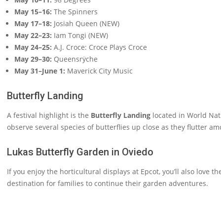
May 15–16:
The Spinners
May 17–18:
Josiah Queen (NEW)
May 22–23:
Iam Tongi (NEW)
May 24–25:
A.J. Croce: Croce Plays Croce
May 29–30:
Queensrÿche
May 31–June 1:
Maverick City Music
Butterfly Landing
A festival highlight is the
Butterfly Landing
located in World Nat
observe several species of butterflies up close as they flutter a
Lukas Butterfly Garden in Oviedo
If you enjoy the horticultural displays at Epcot, you’ll also love t
destination for families to continue their garden adventures.