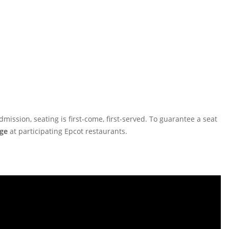
ission, seating is first-come, first-served. To guarantee a seat
ge
at participating Epcot restaurants.