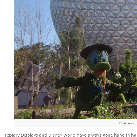
© Orlando 
Topiary Displays and Disney World have always gone hand in han