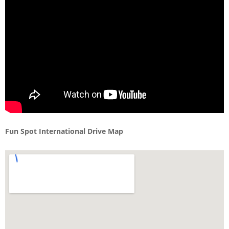
Fun Spot International Drive Map