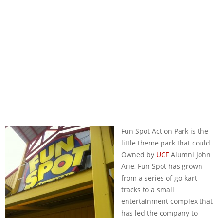
Fun Spot Action Park is the
little theme park that could.
Owned by
UCF
Alumni John
Arie, Fun Spot has grown
from a series of go-kart
tracks to a small
entertainment complex that
has led the company to