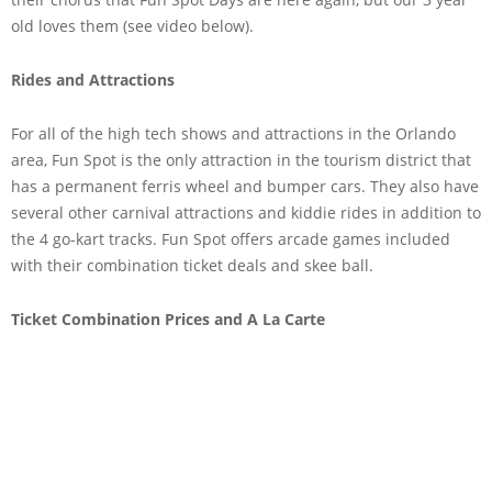
old loves them (see video below).
Rides and Attractions
For all of the high tech shows and attractions in the Orlando
area, Fun Spot is the only attraction in the tourism district that
has a permanent ferris wheel and bumper cars. They also have
several other carnival attractions and kiddie rides in addition to
the 4 go-kart tracks. Fun Spot offers arcade games included
with their combination ticket deals and skee ball.
Ticket Combination Prices and A La Carte