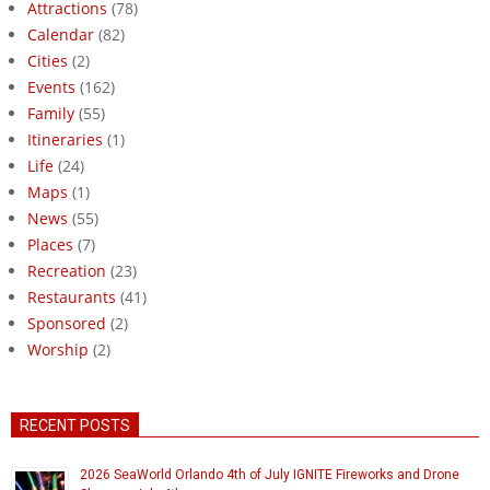
Attractions
(78)
Calendar
(82)
Cities
(2)
Events
(162)
Family
(55)
Itineraries
(1)
Life
(24)
Maps
(1)
News
(55)
Places
(7)
Recreation
(23)
Restaurants
(41)
Sponsored
(2)
Worship
(2)
RECENT POSTS
2026 SeaWorld Orlando 4th of July IGNITE Fireworks and Drone