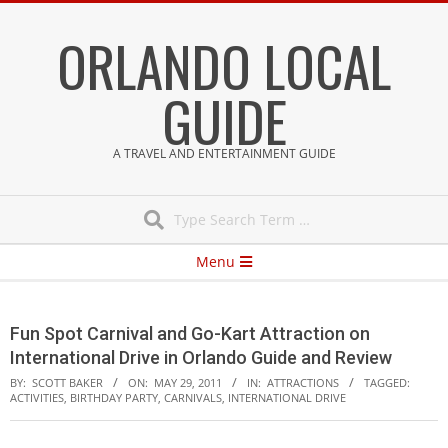
Skip
ORLANDO LOCAL
to
content
GUIDE
A TRAVEL AND ENTERTAINMENT GUIDE
Search
Secondary
Menu
Navigation
Menu
Fun Spot Carnival and Go-Kart Attraction on
International Drive in Orlando Guide and Review
BY:
SCOTT BAKER
ON:
MAY 29, 2011
IN:
ATTRACTIONS
TAGGED:
ACTIVITIES
,
BIRTHDAY PARTY
,
CARNIVALS
,
INTERNATIONAL DRIVE