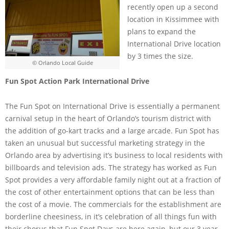
recently open up a second
location in Kissimmee with
plans to expand the
International Drive location
by 3 times the size.
© Orlando Local Guide
Fun Spot Action Park International Drive
The Fun Spot on International Drive is essentially a permanent
carnival setup in the heart of Orlando’s tourism district with
the addition of go-kart tracks and a large arcade. Fun Spot has
taken an unusual but successful marketing strategy in the
Orlando area by advertising it’s business to local residents with
billboards and television ads. The strategy has worked as Fun
Spot provides a very affordable family night out at a fraction of
the cost of other entertainment options that can be less than
the cost of a movie. The commercials for the establishment are
borderline cheesiness, in it’s celebration of all things fun with
their chorus that Fun Spot Days are here again, but our 3 year