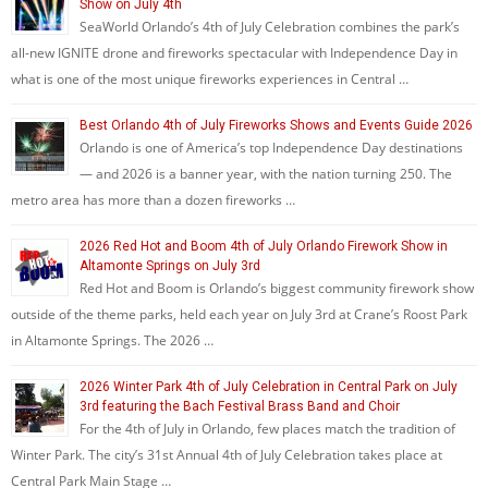
Show on July 4th
SeaWorld Orlando’s 4th of July Celebration combines the park’s
all-new IGNITE drone and fireworks spectacular with Independence Day in
what is one of the most unique fireworks experiences in Central …
Best Orlando 4th of July Fireworks Shows and Events Guide 2026
Orlando is one of America’s top Independence Day destinations
— and 2026 is a banner year, with the nation turning 250. The
metro area has more than a dozen fireworks …
2026 Red Hot and Boom 4th of July Orlando Firework Show in
Altamonte Springs on July 3rd
Red Hot and Boom is Orlando’s biggest community firework show
outside of the theme parks, held each year on July 3rd at Crane’s Roost Park
in Altamonte Springs. The 2026 …
2026 Winter Park 4th of July Celebration in Central Park on July
3rd featuring the Bach Festival Brass Band and Choir
For the 4th of July in Orlando, few places match the tradition of
Winter Park. The city’s 31st Annual 4th of July Celebration takes place at
Central Park Main Stage …