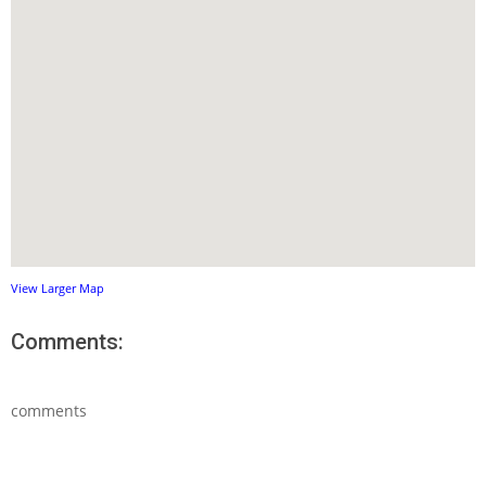
View Larger Map
Comments:
comments