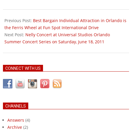
2011-
05-
Previous Post:
Best Bargain Individual Attraction in Orlando is
29
the Ferris Wheel at Fun Spot International Drive
Next Post:
Nelly Concert at Universal Studios Orlando
Summer Concert Series on Saturday, June 18, 2011
CONNECT WITH US
CHANNELS
Answers
(4)
Archive
(2)