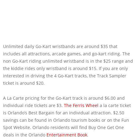
Unlimited daily Go-Kart wristbands are around $35 that
includes all attractions, arcade games, and go-kart riding. The
non Go-Kart riding unlimited wristband is in the $25 range and
the kiddie rides only wristband is around $15. If you are only
interested in driving the 4 Go-Kart tracks, the Track Sampler
ticket is around $20.
A La Carte pricing for the Go-Kart track is around $6.00 and
individual ride tickets are $3.
The Ferris Wheel
a la carte ticket
is Orlando’s Best Bargain for an individual attraction. $2.50
savings can be found in Orlando tourism books or on the Fun
Spot Website. Orlando residents will find Buy One Get One
deals in the Orlando
Entertainment Book
.