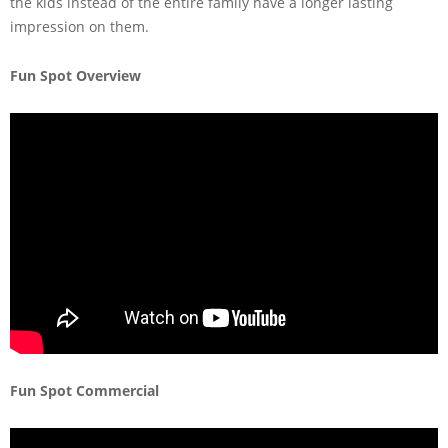
the kids instead of the entire family have a longer lasting
impression on them.
Fun Spot Overview
Fun Spot Commercial