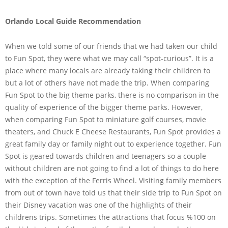
Orlando Local Guide Recommendation
When we told some of our friends that we had taken our child
to Fun Spot, they were what we may call “spot-curious”. It is a
place where many locals are already taking their children to
but a lot of others have not made the trip. When comparing
Fun Spot to the big theme parks, there is no comparison in the
quality of experience of the bigger theme parks. However,
when comparing Fun Spot to miniature golf courses, movie
theaters, and Chuck E Cheese Restaurants, Fun Spot provides a
great family day or family night out to experience together. Fun
Spot is geared towards children and teenagers so a couple
without children are not going to find a lot of things to do here
with the exception of the Ferris Wheel. Visiting family members
from out of town have told us that their side trip to Fun Spot on
their Disney vacation was one of the highlights of their
childrens trips. Sometimes the attractions that focus %100 on