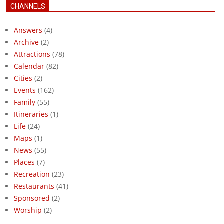
CHANNELS
Answers
(4)
Archive
(2)
Attractions
(78)
Calendar
(82)
Cities
(2)
Events
(162)
Family
(55)
Itineraries
(1)
Life
(24)
Maps
(1)
News
(55)
Places
(7)
Recreation
(23)
Restaurants
(41)
Sponsored
(2)
Worship
(2)