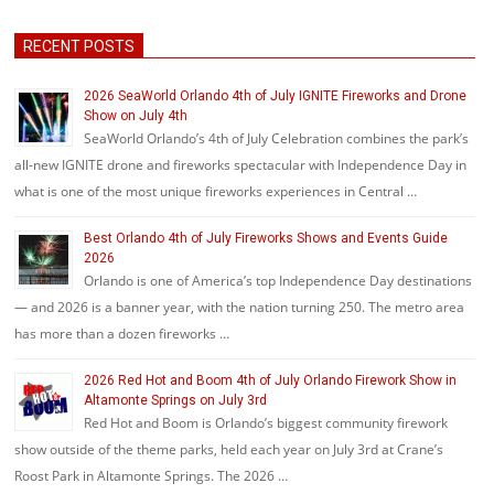
RECENT POSTS
2026 SeaWorld Orlando 4th of July IGNITE Fireworks and Drone
Show on July 4th
SeaWorld Orlando’s 4th of July Celebration combines the park’s
all-new IGNITE drone and fireworks spectacular with Independence Day in
what is one of the most unique fireworks experiences in Central …
Best Orlando 4th of July Fireworks Shows and Events Guide
2026
Orlando is one of America’s top Independence Day destinations
— and 2026 is a banner year, with the nation turning 250. The metro area
has more than a dozen fireworks …
2026 Red Hot and Boom 4th of July Orlando Firework Show in
Altamonte Springs on July 3rd
Red Hot and Boom is Orlando’s biggest community firework
show outside of the theme parks, held each year on July 3rd at Crane’s
Roost Park in Altamonte Springs. The 2026 …