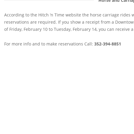
Horse and Carria
According to the Hitch ‘n Time website the horse carriage rides w
reservations are required. If you show a receipt from a Downto
of Friday, February 10 to Tuesday, February 14, you can receive a
For more info and to make reservations Call:
352-394-8851