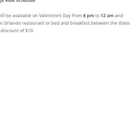
ge Ride Schedule
ill be available on Valentine’s Day from
8 pm
to
12 am
and
wn Orlando restaurant or bed and breakfast between the dates
 discount of $10.