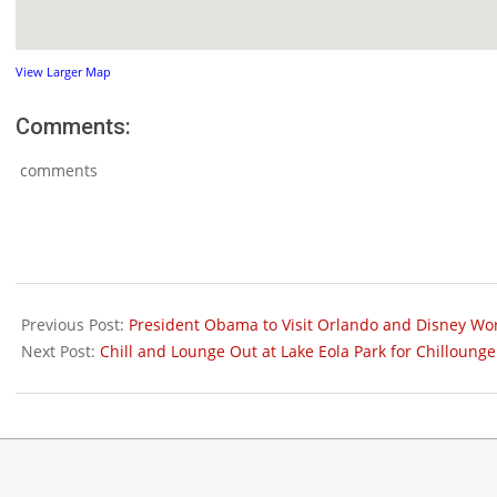
View Larger Map
Comments:
comments
2012-
01-
Previous Post:
President Obama to Visit Orlando and Disney Wor
25
Next Post:
Chill and Lounge Out at Lake Eola Park for Chilloun