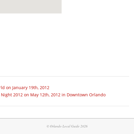
ld on January 19th, 2012
ge Night 2012 on May 12th, 2012 in Downtown Orlando
© Orlando Local Guide 2026