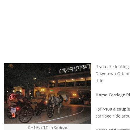
If you are looking
Downtown Orlando
ride.
Horse Carriage 
For
$100 a couple
carriage ride aro
© A Hitch N Time Carriages