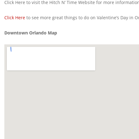
Click Here to visit the Hitch N’ Time Website for more informatio
Click Here
to see more great things to do on Valentine’s Day in O
Downtown Orlando Map