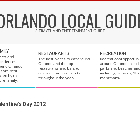
ORLANDO LOCAL GUID
A TRAVEL AND ENTERTAINMENT GUIDE
MILY
RESTAURANTS
RECREATION
ents and
The best places to eat around
Recreational opportuni
periences
Orlando and the top
around Orlando includi
ound Orlando
restaurants and bars to
parks and beaches and
at are best
celebrate annual events
including 5k races, 10k
ared by the
throughout the year.
marathons.
ire family.
lentine’s Day 2012