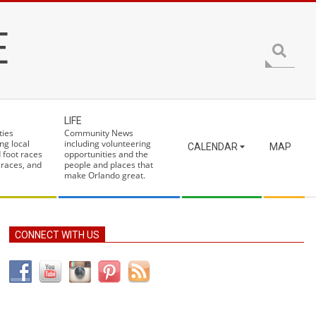
E
Search
LIFE
ties
Community News
ng local
including volunteering
CALENDAR
MAP
 foot races
opportunities and the
 races, and
people and places that
make Orlando great.
CONNECT WITH US