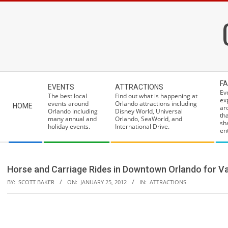
Skip
to
content
Secondary
FA
EVENTS
ATTRACTIONS
Navigation
Ev
The best local
Find out what is happening at
ex
Menu
events around
Orlando attractions including
HOME
ar
Orlando including
Disney World, Universal
th
many annual and
Orlando, SeaWorld, and
sh
holiday events.
International Drive.
ent
Horse and Carriage Rides in Downtown Orlando for Va
BY:
SCOTT BAKER
ON:
JANUARY 25, 2012
IN:
ATTRACTIONS