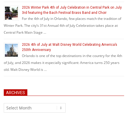
2026 Winter Park 4th of July Celebration in Central Park on July
3rd featuring the Bach Festival Brass Band and Choir
For the 4th of July in Orlando, few places match the tradition of
Winter Park. The city’s 31st Annual 4th of July Celebration takes place at
Central Park Main Stage …
2026 4th of July at Walt Disney World Celebrating America’s
250th Anniversary
Orlando is one of the top destinations in the country for the 4th
of July, and 2026 makes it especially significant: America turns 250 years
old. Walt Disney World is …
ARCHIVES
Archives