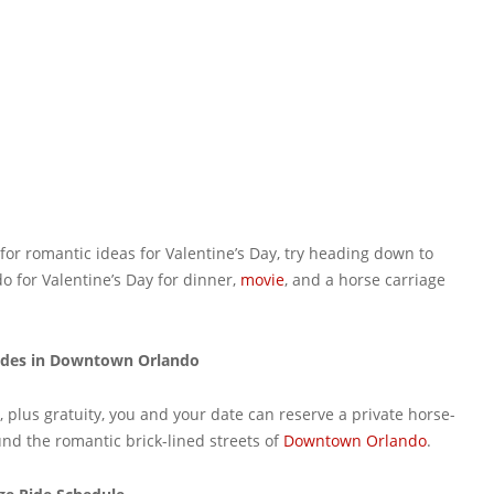
 for romantic ideas for Valentine’s Day, try heading down to
 for Valentine’s Day for dinner,
movie
, and a horse carriage
Rides in Downtown Orlando
, plus gratuity, you and your date can reserve a private horse-
und the romantic brick-lined streets of
Downtown Orlando
.