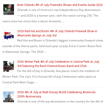
Best Orlando 4th of July Fireworks Shows and Events Guide 2026
Orlando is one of America’s top Independence Day destinations
— and 2026 is a banner year, with the nation turning 250. The
metro area has more than a dozen fireworks …
2026 Red Hot and Boom 4th of July Orlando Firework Show in
Altamonte Springs on July 3rd
Red Hot and Boom is Orlando’s biggest community firework show
outside of the theme parks, held each year on July 3rd at Crane’s Roost Park
in Altamonte Springs. The 2026 …
2026 Winter Park 4th of July Celebration in Central Park on July
3rd featuring the Bach Festival Brass Band and Choir
For the 4th of July in Orlando, few places match the tradition of
Winter Park. The city’s 31st Annual 4th of July Celebration takes place at
Central Park Main Stage …
2026 4th of July at Walt Disney World Celebrating America’s
250th Anniversary
Orlando is one of the top destinations in the country for the 4th of