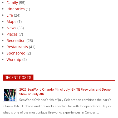
Family
(55)
Itineraries
(1)
Life
(24)
Maps
(1)
News
(55)
Places
(7)
Recreation
(23)
Restaurants
(41)
Sponsored
(2)
Worship
(2)
RECENT POSTS
2026 SeaWorld Orlando 4th of July IGNITE Fireworks and Drone
Show on July 4th
SeaWorld Orlando’s 4th of July Celebration combines the park’s
all-new IGNITE drone and fireworks spectacular with Independence Day in
what is one of the most unique fireworks experiences in Central …