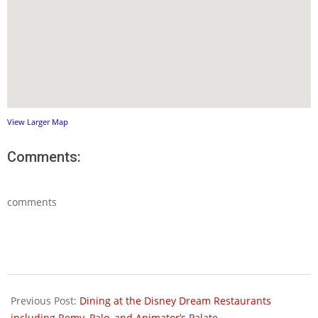
View Larger Map
Comments:
comments
2012-
08-
Previous Post:
Dining at the Disney Dream Restaurants
09
including Remy, Palo, and Animator’s Palate