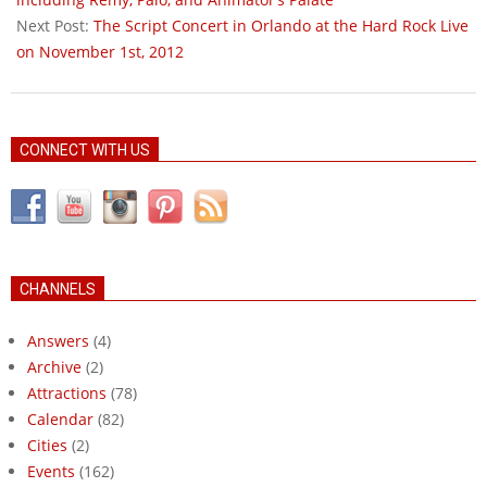
Next Post:
The Script Concert in Orlando at the Hard Rock Live
on November 1st, 2012
CONNECT WITH US
CHANNELS
Answers
(4)
Archive
(2)
Attractions
(78)
Calendar
(82)
Cities
(2)
Events
(162)