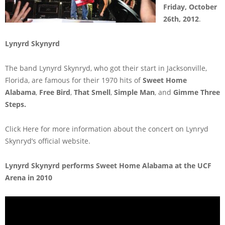
Friday, October
26th, 2012
.
Lynyrd Skynyrd
The band Lynyrd Skynryd, who got their start in Jacksonville,
Florida, are famous for their 1970 hits of
Sweet Home
Alabama
,
Free Bird
,
That Smell
,
Simple Man
, and
Gimme Three
Steps.
Click Here for more information about the concert on Lynryd
Skynryd’s official website.
Lynyrd Skynyrd performs Sweet Home Alabama at the UCF
Arena in 2010