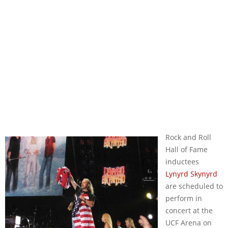
Rock and Roll
Hall of Fame
inductees
Lynyrd Skynyrd
are scheduled to
perform in
concert at the
UCF Arena on