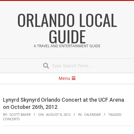
Skip
ORLANDO LOCAL
to
content
GUIDE
A TRAVEL AND ENTERTAINMENT GUIDE
Search
Secondary
Menu
Navigation
Menu
Lynyrd Skynyrd Orlando Concert at the UCF Arena
on October 26th, 2012
BY:
SCOTT BAKER
ON:
AUGUST 9, 2012
IN:
CALENDAR
TAGGED:
CONCERTS