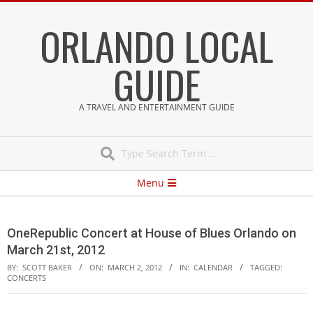
Skip
ORLANDO LOCAL
to
content
GUIDE
A TRAVEL AND ENTERTAINMENT GUIDE
Search
Secondary
Menu
Navigation
Menu
OneRepublic Concert at House of Blues Orlando on
March 21st, 2012
BY:
SCOTT BAKER
ON:
MARCH 2, 2012
IN:
CALENDAR
TAGGED:
CONCERTS