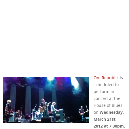
OneRepublic
is
scheduled to
perform in
concert at the
House of Blues
on
Wednesday,
March 21st,
2012 at 7:30pm.