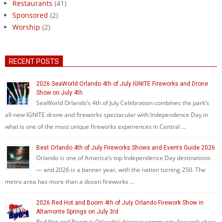
Restaurants
(41)
Sponsored
(2)
Worship
(2)
RECENT POSTS
2026 SeaWorld Orlando 4th of July IGNITE Fireworks and Drone
Show on July 4th
SeaWorld Orlando’s 4th of July Celebration combines the park’s
all-new IGNITE drone and fireworks spectacular with Independence Day in
what is one of the most unique fireworks experiences in Central …
Best Orlando 4th of July Fireworks Shows and Events Guide 2026
Orlando is one of America’s top Independence Day destinations
— and 2026 is a banner year, with the nation turning 250. The
metro area has more than a dozen fireworks …
2026 Red Hot and Boom 4th of July Orlando Firework Show in
Altamonte Springs on July 3rd
Red Hot and Boom is Orlando’s biggest community firework show