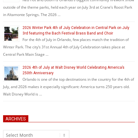
outside of the theme parks, held each year on July 3rd at Crane’s Roost Park
in Altamonte Springs. The 2026 …
2026 Winter Park 4th of July Celebration in Central Park on July
3rd featuring the Bach Festival Brass Band and Choir
For the 4th of July in Orlando, few places match the tradition of
Winter Park. The city’s 31st Annual 4th of July Celebration takes place at
Central Park Main Stage …
2026 4th of July at Walt Disney World Celebrating America’s
250th Anniversary
Orlando is one of the top destinations in the country for the 4th of
July, and 2026 makes it especially significant: America turns 250 years old.
Walt Disney World is …
ARCHIVES
Archives