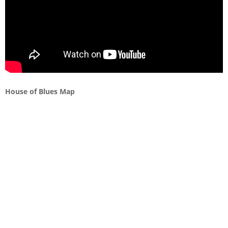
House of Blues Map