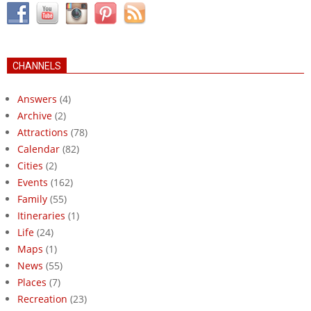
CHANNELS
Answers
(4)
Archive
(2)
Attractions
(78)
Calendar
(82)
Cities
(2)
Events
(162)
Family
(55)
Itineraries
(1)
Life
(24)
Maps
(1)
News
(55)
Places
(7)
Recreation
(23)