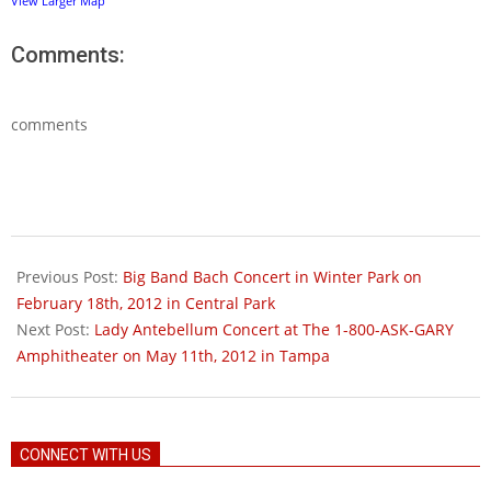
View Larger Map
Comments:
comments
2012-
03-
Previous Post:
Big Band Bach Concert in Winter Park on
02
February 18th, 2012 in Central Park
Next Post:
Lady Antebellum Concert at The 1-800-ASK-GARY
Amphitheater on May 11th, 2012 in Tampa
CONNECT WITH US