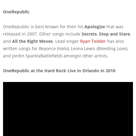
OneRepublic
OneRepublic is best known for their hit
Apologize
that was
released in 2007. Other songs include
Secrets
,
Stop and Stare
,
and
All the Right Moves
. Lead singer
Ryan Tedder
has also
written songs for Beyonce (Halo), Leona Lewis (Bleeding Love),
and Jordin Sparks(Battlefield) amongst other artists.
OneRepublic at the Hard Rock Live in Orlando in 2010