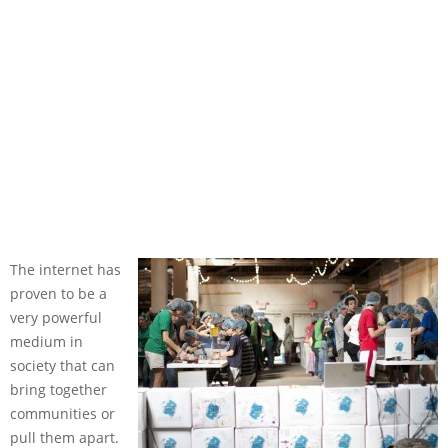
The internet has
proven to be a
very powerful
medium in
society that can
bring together
communities or
pull them apart.