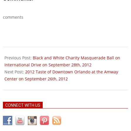
comments
2012-
09-
Previous Post:
Black and White Charity Masquerade Ball on
18
International Drive on September 28th, 2012
Next Post:
2012 Taste of Downtown Orlando at the Amway
Center on September 26th, 2012
CONNECT WITH US