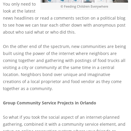
You only need to
© Feeding Children Everywhere
look at the latest
news headlines or read a comments section on a political blog
to see how we can tear each other down with anonymous post
about who said what or who did this.
On the other end of the spectrum, new communities are being
built using the power of the internet where neighbors are
coming together and gathering with postings of food trucks all
visiting a city or community at the same time in a central
location. Neighbors bond over unique and imaginative
creations of a local proprietor and food vendor as they come
together as a community.
Group Community Service Projects in Orlando
So what if you took the social aspect of an internet-planned
gathering, combined it with a community service element, and