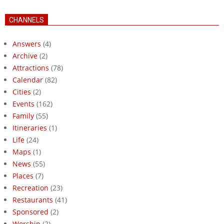
CHANNELS
Answers
(4)
Archive
(2)
Attractions
(78)
Calendar
(82)
Cities
(2)
Events
(162)
Family
(55)
Itineraries
(1)
Life
(24)
Maps
(1)
News
(55)
Places
(7)
Recreation
(23)
Restaurants
(41)
Sponsored
(2)
Worship
(2)