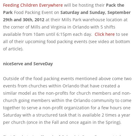
Feeding Children Everywhere
will be hosting their
Pack the
Park
Food Packing Event on
Saturday and Sunday, September
29th and 30th, 2012
at their Mills Park warehouse location at
the corner of Mills and Virginia in Orlando with 5 shifts
available from 10am until 6:15pm each day.
Click here
to see
all of their upcoming food packing events (see video at bottom
of article).
niceServe and ServeDay
Outside of the food packing events mentioned above come two
events from churches within Orlando that have created a
similar model as the non-profits for church members and non-
church going members within the Orlando community to come
together to serve a non-profit organization for a few hours one
Saturday with a structured task that is available 2 times a year
per church (once in the Fall and once again in the Spring).