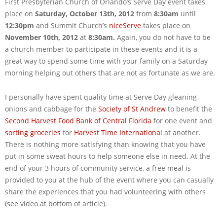
First Presbyterian Church of Orlando’s Serve Day event takes
place on
Saturday, October 13th, 2012
from
8:30am
until
12:30pm
and Summit Church’s
niceServe
takes place on
November 10th, 2012
at
8:30am.
Again, you do not have to be
a church member to participate in these events and it is a
great way to spend some time with your family on a Saturday
morning helping out others that are not as fortunate as we are.
I personally have spent quality time at Serve Day gleaning
onions and cabbage for the
Society of St Andrew
to benefit the
Second Harvest Food Bank of Central Florida
for one event and
sorting groceries
for
Harvest Time International
at another.
There is nothing more satisfying than knowing that you have
put in some sweat hours to help someone else in need. At the
end of your 3 hours of community service, a free meal is
provided to you at the hub of the event where you can casually
share the experiences that you had volunteering with others
(see video at bottom of article).