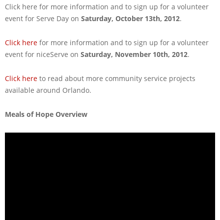
Click here for more information and to sign up for a volunteer
event for Serve Day on
Saturday, October 13th, 2012
.
Click here
for more information and to sign up for a volunteer
event for niceServe on
Saturday, November 10th, 2012
.
Click here
to read about more community service projects
available around Orlando.
Meals of Hope Overview