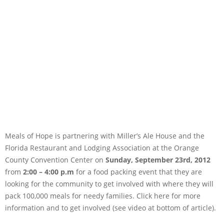
Meals of Hope is partnering with Miller’s Ale House and the
Florida Restaurant and Lodging Association at the Orange
County Convention Center on
Sunday, September 23rd, 2012
from
2:00 – 4:00 p.m
for a food packing event that they are
looking for the community to get involved with where they will
pack 100,000 meals for needy families. Click here for more
information and to get involved (see video at bottom of article).