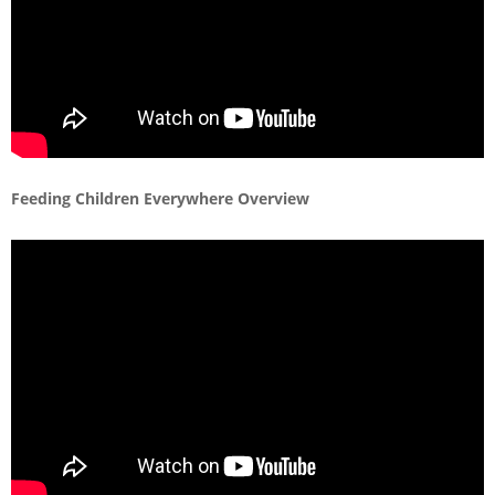
Feeding Children Everywhere Overview