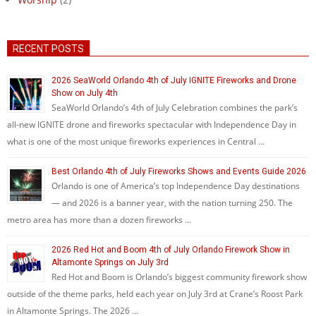
RECENT POSTS
2026 SeaWorld Orlando 4th of July IGNITE Fireworks and Drone
Show on July 4th
SeaWorld Orlando’s 4th of July Celebration combines the park’s
all-new IGNITE drone and fireworks spectacular with Independence Day in
what is one of the most unique fireworks experiences in Central …
Best Orlando 4th of July Fireworks Shows and Events Guide 2026
Orlando is one of America’s top Independence Day destinations
— and 2026 is a banner year, with the nation turning 250. The
metro area has more than a dozen fireworks …
2026 Red Hot and Boom 4th of July Orlando Firework Show in
Altamonte Springs on July 3rd
Red Hot and Boom is Orlando’s biggest community firework show
outside of the theme parks, held each year on July 3rd at Crane’s Roost Park
in Altamonte Springs. The 2026 …