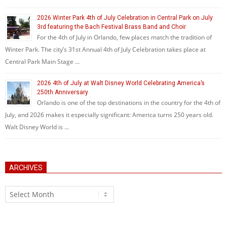
2026 Winter Park 4th of July Celebration in Central Park on July
3rd featuring the Bach Festival Brass Band and Choir
For the 4th of July in Orlando, few places match the tradition of
Winter Park. The city’s 31st Annual 4th of July Celebration takes place at
Central Park Main Stage …
2026 4th of July at Walt Disney World Celebrating America’s
250th Anniversary
Orlando is one of the top destinations in the country for the 4th of
July, and 2026 makes it especially significant: America turns 250 years old.
Walt Disney World is …
ARCHIVES
Archives