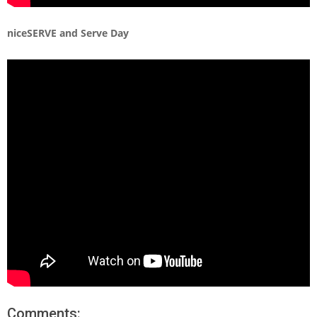
niceSERVE and Serve Day
Comments: