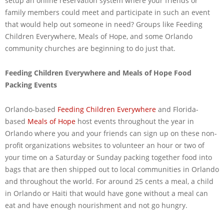
setup an online reservation system where your friends or
family members could meet and participate in such an event
that would help out someone in need? Groups like Feeding
Children Everywhere, Meals of Hope, and some Orlando
community churches are beginning to do just that.
Feeding Children Everywhere and Meals of Hope Food
Packing Events
Orlando-based
Feeding Children Everywhere
and Florida-
based
Meals of Hope
host events throughout the year in
Orlando where you and your friends can sign up on these non-
profit organizations websites to volunteer an hour or two of
your time on a Saturday or Sunday packing together food into
bags that are then shipped out to local communities in Orlando
and throughout the world. For around 25 cents a meal, a child
in Orlando or Haiti that would have gone without a meal can
eat and have enough nourishment and not go hungry.