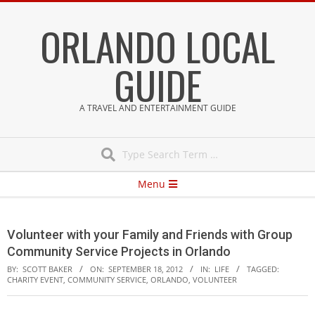
Skip
ORLANDO LOCAL
to
content
GUIDE
A TRAVEL AND ENTERTAINMENT GUIDE
Search
Secondary
Menu
Navigation
Menu
Volunteer with your Family and Friends with Group
Community Service Projects in Orlando
BY:
SCOTT BAKER
ON:
SEPTEMBER 18, 2012
IN:
LIFE
TAGGED:
CHARITY EVENT
,
COMMUNITY SERVICE
,
ORLANDO
,
VOLUNTEER