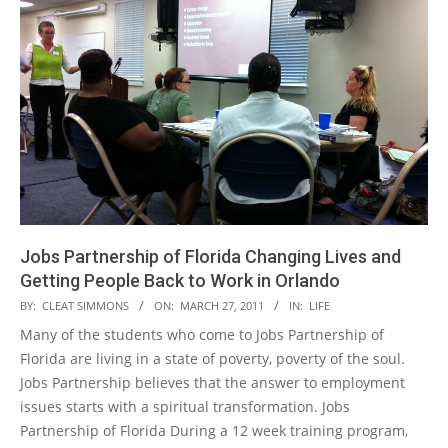
Jobs Partnership of Florida Changing Lives and
Getting People Back to Work in Orlando
2011-
BY:
CLEAT SIMMONS
ON:
MARCH 27, 2011
IN:
LIFE
03-
Many of the students who come to Jobs Partnership of
27
Florida are living in a state of poverty, poverty of the soul.
Jobs Partnership believes that the answer to employment
issues starts with a spiritual transformation. Jobs
Partnership of Florida During a 12 week training program,