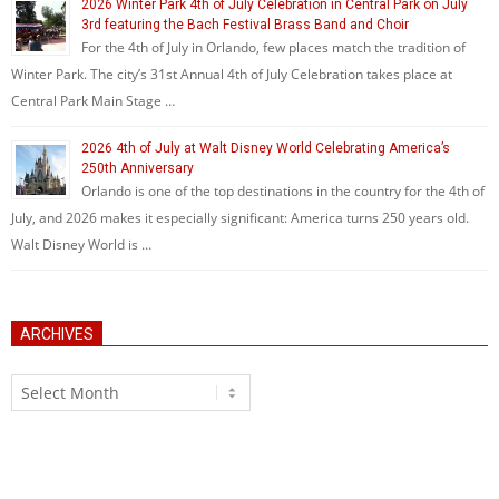
2026 Winter Park 4th of July Celebration in Central Park on July
3rd featuring the Bach Festival Brass Band and Choir
For the 4th of July in Orlando, few places match the tradition of
Winter Park. The city’s 31st Annual 4th of July Celebration takes place at
Central Park Main Stage …
2026 4th of July at Walt Disney World Celebrating America’s
250th Anniversary
Orlando is one of the top destinations in the country for the 4th of
July, and 2026 makes it especially significant: America turns 250 years old.
Walt Disney World is …
ARCHIVES
Archives