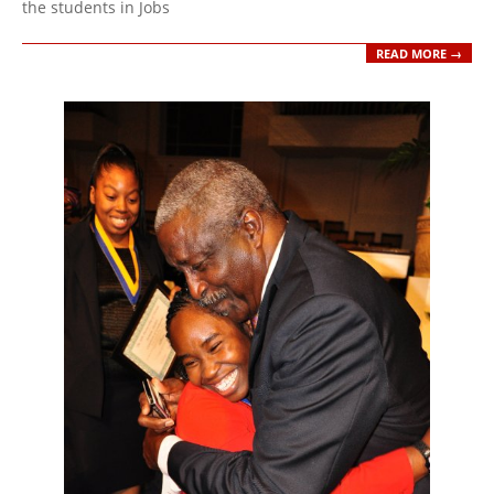
the students in Jobs
READ MORE →