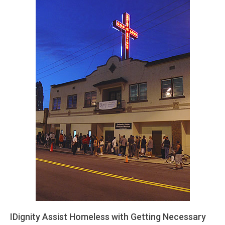
IDignity Assist Homeless with Getting Necessary