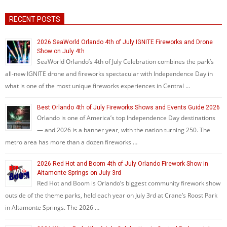
RECENT POSTS
2026 SeaWorld Orlando 4th of July IGNITE Fireworks and Drone
Show on July 4th
SeaWorld Orlando’s 4th of July Celebration combines the park’s
all-new IGNITE drone and fireworks spectacular with Independence Day in
what is one of the most unique fireworks experiences in Central …
Best Orlando 4th of July Fireworks Shows and Events Guide 2026
Orlando is one of America’s top Independence Day destinations
— and 2026 is a banner year, with the nation turning 250. The
metro area has more than a dozen fireworks …
2026 Red Hot and Boom 4th of July Orlando Firework Show in
Altamonte Springs on July 3rd
Red Hot and Boom is Orlando’s biggest community firework show
outside of the theme parks, held each year on July 3rd at Crane’s Roost Park
in Altamonte Springs. The 2026 …