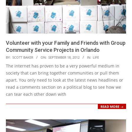
Volunteer with your Family and Friends with Group
Community Service Projects in Orlando
2012-
BY:
SCOTT BAKER
ON:
SEPTEMBER 18, 2012
IN:
LIFE
09-
The internet has proven to be a very powerful medium in
18
society that can bring together communities or pull them
apart. You only need to look at the latest news headlines or
read a comments section on a political blog to see how we
can tear each other down with
READ MORE →