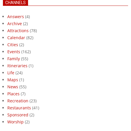
CHANNELS
Answers
(4)
Archive
(2)
Attractions
(78)
Calendar
(82)
Cities
(2)
Events
(162)
Family
(55)
Itineraries
(1)
Life
(24)
Maps
(1)
News
(55)
Places
(7)
Recreation
(23)
Restaurants
(41)
Sponsored
(2)
Worship
(2)