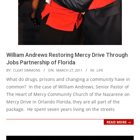
William Andrews Restoring Mercy Drive Through
Jobs Partnership of Florida
2011-
BY:
CLEAT SIMMONS
ON:
MARCH 27, 2011
IN:
LIFE
03-
What do drugs, prisons and changing a community have in
27
common? In the case of William Andrews, Senior Pastor of
The Heart of Mercy Community Church of the Nazarene on
Mercy Drive in Orlando Florida, they are all part of the
package. He spent seven years living on the streets
READ MORE →