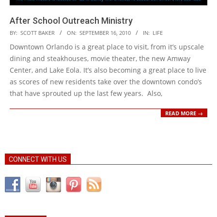
After School Outreach Ministry
2010-
BY:
SCOTT BAKER
ON:
SEPTEMBER 16, 2010
IN:
LIFE
09-
Downtown Orlando is a great place to visit, from it’s upscale
16
dining and steakhouses, movie theater, the new Amway
Center, and Lake Eola. It’s also becoming a great place to live
as scores of new residents take over the downtown condo’s
that have sprouted up the last few years. Also,
READ MORE →
CONNECT WITH US