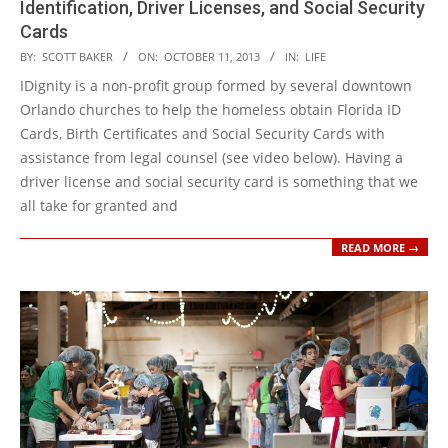
Identification, Driver Licenses, and Social Security
Cards
2013-
BY:
SCOTT BAKER
ON:
OCTOBER 11, 2013
IN:
LIFE
10-
IDignity is a non-profit group formed by several downtown
11
Orlando churches to help the homeless obtain Florida ID
Cards, Birth Certificates and Social Security Cards with
assistance from legal counsel (see video below). Having a
driver license and social security card is something that we
all take for granted and
READ MORE →