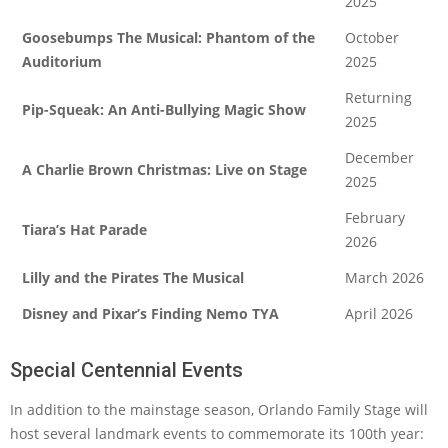
2025
Goosebumps The Musical: Phantom of the
October
Auditorium
2025
Returning
Pip-Squeak: An Anti-Bullying Magic Show
2025
December
A Charlie Brown Christmas: Live on Stage
2025
February
Tiara’s Hat Parade
2026
Lilly and the Pirates The Musical
March 2026
Disney and Pixar’s Finding Nemo TYA
April 2026
Special Centennial Events
In addition to the mainstage season, Orlando Family Stage will
host several landmark events to commemorate its 100th year: