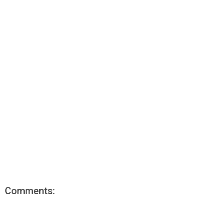
Comments: