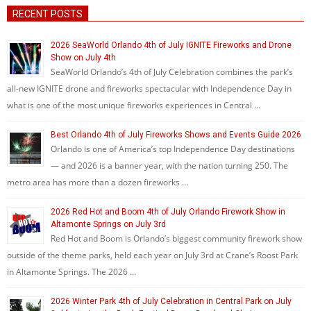
RECENT POSTS
2026 SeaWorld Orlando 4th of July IGNITE Fireworks and Drone
Show on July 4th
SeaWorld Orlando’s 4th of July Celebration combines the park’s
all-new IGNITE drone and fireworks spectacular with Independence Day in
what is one of the most unique fireworks experiences in Central …
Best Orlando 4th of July Fireworks Shows and Events Guide 2026
Orlando is one of America’s top Independence Day destinations
— and 2026 is a banner year, with the nation turning 250. The
metro area has more than a dozen fireworks …
2026 Red Hot and Boom 4th of July Orlando Firework Show in
Altamonte Springs on July 3rd
Red Hot and Boom is Orlando’s biggest community firework show
outside of the theme parks, held each year on July 3rd at Crane’s Roost Park
in Altamonte Springs. The 2026 …
2026 Winter Park 4th of July Celebration in Central Park on July