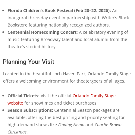
Florida Children’s Book Festival (Feb 20–22, 2026):
An
inaugural three-day event in partnership with Writer’s Block
Bookstore featuring nationally recognized authors.
Centennial Homecoming Concert:
A celebratory evening of
music featuring Broadway talent and local alumni from the
theatre’s storied history.
Planning Your Visit
Located in the beautiful Loch Haven Park, Orlando Family Stage
offers a welcoming environment for theatergoers of all ages.
Official Tickets:
Visit the official
Orlando Family Stage
website
for showtimes and ticket purchases.
Season Subscriptions:
Centennial Season packages are
available, offering the best pricing and priority seating for
high-demand shows like
Finding Nemo
and
Charlie Brown
Christmas
.