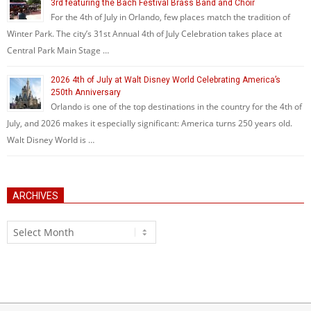
3rd featuring the Bach Festival Brass Band and Choir
For the 4th of July in Orlando, few places match the tradition of
Winter Park. The city’s 31st Annual 4th of July Celebration takes place at
Central Park Main Stage …
2026 4th of July at Walt Disney World Celebrating America’s
250th Anniversary
Orlando is one of the top destinations in the country for the 4th of
July, and 2026 makes it especially significant: America turns 250 years old.
Walt Disney World is …
ARCHIVES
Archives