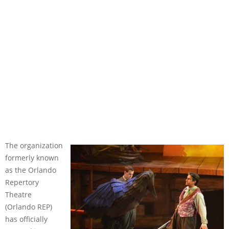
The organization
formerly known
as the Orlando
Repertory
Theatre
(Orlando REP)
has officially