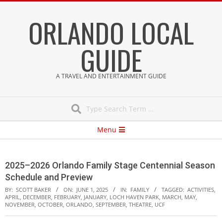
Skip
ORLANDO LOCAL
to
content
GUIDE
A TRAVEL AND ENTERTAINMENT GUIDE
Search
Secondary
Menu
Navigation
Menu
2025–2026 Orlando Family Stage Centennial Season
Schedule and Preview
BY:
SCOTT BAKER
ON:
JUNE 1, 2025
IN:
FAMILY
TAGGED:
ACTIVITIES
,
APRIL
,
DECEMBER
,
FEBRUARY
,
JANUARY
,
LOCH HAVEN PARK
,
MARCH
,
MAY
,
NOVEMBER
,
OCTOBER
,
ORLANDO
,
SEPTEMBER
,
THEATRE
,
UCF