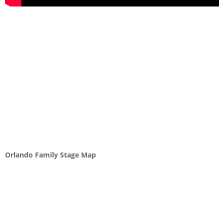
Orlando Family Stage Map