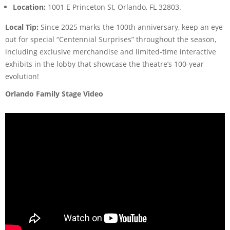
Location:
1001 E Princeton St, Orlando, FL 32803.
Local Tip:
Since 2025 marks the 100th anniversary, keep an eye
out for special “Centennial Surprises” throughout the season,
including exclusive merchandise and limited-time interactive
exhibits in the lobby that showcase the theatre’s 100-year
evolution!
Orlando Family Stage Video