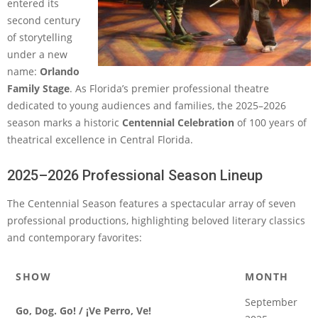
entered its
second century
of storytelling
under a new
name:
Orlando
Family Stage
. As Florida’s premier professional theatre
dedicated to young audiences and families, the 2025–2026
season marks a historic
Centennial Celebration
of 100 years of
theatrical excellence in Central Florida.
2025–2026 Professional Season Lineup
The Centennial Season features a spectacular array of seven
professional productions, highlighting beloved literary classics
and contemporary favorites:
SHOW
MONTH
September
Go, Dog. Go! / ¡Ve Perro, Ve!