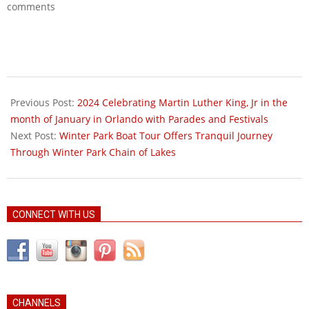
comments
2025-
06-
Previous Post:
2024 Celebrating Martin Luther King, Jr in the
01
month of January in Orlando with Parades and Festivals
Next Post:
Winter Park Boat Tour Offers Tranquil Journey
Through Winter Park Chain of Lakes
CONNECT WITH US
CHANNELS