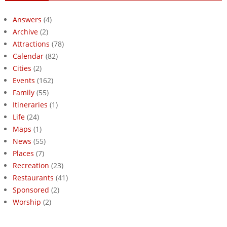
Answers
(4)
Archive
(2)
Attractions
(78)
Calendar
(82)
Cities
(2)
Events
(162)
Family
(55)
Itineraries
(1)
Life
(24)
Maps
(1)
News
(55)
Places
(7)
Recreation
(23)
Restaurants
(41)
Sponsored
(2)
Worship
(2)