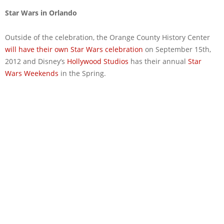
Star Wars in Orlando
Outside of the celebration, the Orange County History Center
will have their own Star Wars celebration
on September 15th,
2012 and Disney’s
Hollywood Studios
has their annual
Star
Wars Weekends
in the Spring.