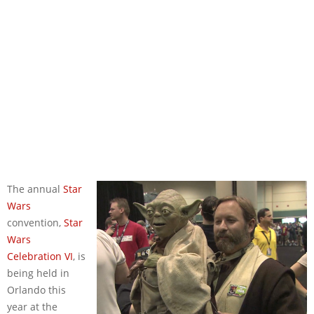
The annual
Star
Wars
convention,
Star
Wars
Celebration VI
, is
being held in
Orlando this
year at the