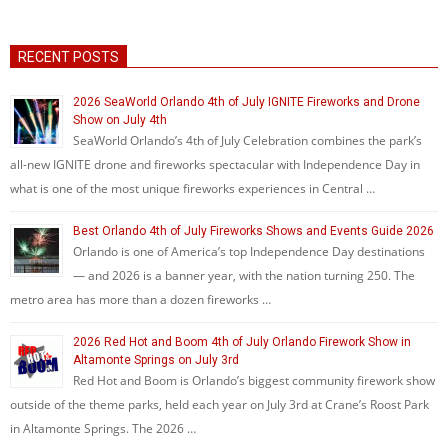
RECENT POSTS
2026 SeaWorld Orlando 4th of July IGNITE Fireworks and Drone
Show on July 4th
SeaWorld Orlando’s 4th of July Celebration combines the park’s
all-new IGNITE drone and fireworks spectacular with Independence Day in
what is one of the most unique fireworks experiences in Central …
Best Orlando 4th of July Fireworks Shows and Events Guide 2026
Orlando is one of America’s top Independence Day destinations
— and 2026 is a banner year, with the nation turning 250. The
metro area has more than a dozen fireworks …
2026 Red Hot and Boom 4th of July Orlando Firework Show in
Altamonte Springs on July 3rd
Red Hot and Boom is Orlando’s biggest community firework show
outside of the theme parks, held each year on July 3rd at Crane’s Roost Park
in Altamonte Springs. The 2026 …