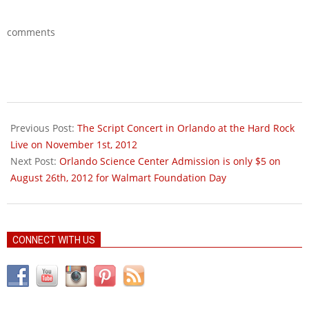
comments
2012-
08-
Previous Post:
The Script Concert in Orlando at the Hard Rock
18
Live on November 1st, 2012
Next Post:
Orlando Science Center Admission is only $5 on
August 26th, 2012 for Walmart Foundation Day
CONNECT WITH US