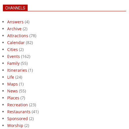
CHANNELS
Answers
(4)
Archive
(2)
Attractions
(78)
Calendar
(82)
Cities
(2)
Events
(162)
Family
(55)
Itineraries
(1)
Life
(24)
Maps
(1)
News
(55)
Places
(7)
Recreation
(23)
Restaurants
(41)
Sponsored
(2)
Worship
(2)