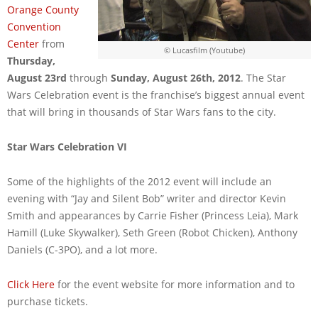
Orange County
Convention
Center
from
© Lucasfilm (Youtube)
Thursday,
August 23rd
through
Sunday, August 26th, 2012
. The Star
Wars Celebration event is the franchise’s biggest annual event
that will bring in thousands of Star Wars fans to the city.
Star Wars Celebration VI
Some of the highlights of the 2012 event will include an
evening with “Jay and Silent Bob” writer and director Kevin
Smith and appearances by Carrie Fisher (Princess Leia), Mark
Hamill (Luke Skywalker), Seth Green (Robot Chicken), Anthony
Daniels (C-3PO), and a lot more.
Click Here
for the event website for more information and to
purchase tickets.