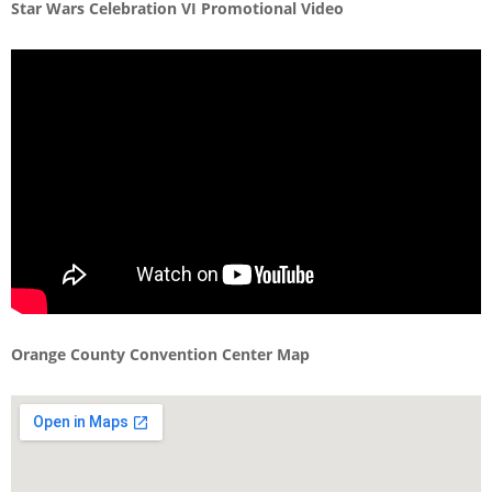
Star Wars Celebration VI Promotional Video
Orange County Convention Center Map