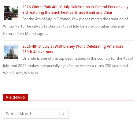
2026 Winter Park 4th of July Celebration in Central Park on July
3rd featuring the Bach Festival Brass Band and Choir
For the 4th of July in Orlando, few places match the tradition of
Winter Park. The city’s 31st Annual 4th of July Celebration takes place at
Central Park Main Stage …
2026 4th of July at Walt Disney World Celebrating America’s
250th Anniversary
Orlando is one of the top destinations in the country for the 4th of
July, and 2026 makes it especially significant: America turns 250 years old.
Walt Disney World is …
ARCHIVES
Archives