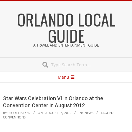
Skip
ORLANDO LOCAL
to
content
GUIDE
A TRAVEL AND ENTERTAINMENT GUIDE
Search
Secondary
Menu
Navigation
Menu
Star Wars Celebration VI in Orlando at the
Convention Center in August 2012
BY:
SCOTT BAKER
ON:
AUGUST 18, 2012
IN:
NEWS
TAGGED:
CONVENTIONS