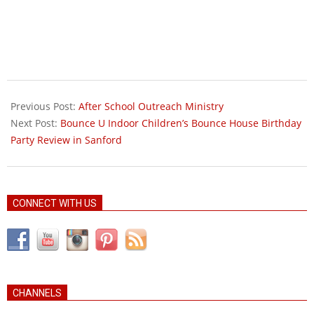
2010-
09-
Previous Post:
After School Outreach Ministry
18
Next Post:
Bounce U Indoor Children’s Bounce House Birthday
Party Review in Sanford
CONNECT WITH US
CHANNELS