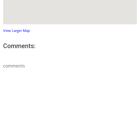
View Larger Map
Comments:
comments