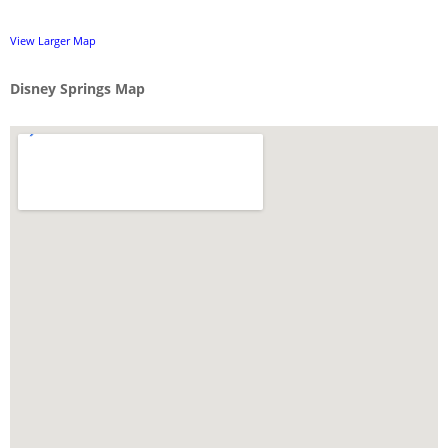
View Larger Map
Disney Springs Map