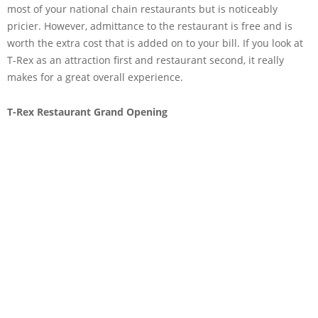
most of your national chain restaurants but is noticeably
pricier. However, admittance to the restaurant is free and is
worth the extra cost that is added on to your bill. If you look at
T-Rex as an attraction first and restaurant second, it really
makes for a great overall experience.
T-Rex Restaurant Grand Opening