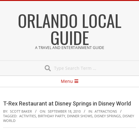
Skip
ORLANDO LOCAL
to
content
GUIDE
A TRAVEL AND ENTERTAINMENT GUIDE
Search
Secondary
Menu
Navigation
Menu
T-Rex Restaurant at Disney Springs in Disney World
BY:
SCOTT BAKER
ON:
SEPTEMBER 18, 2010
IN:
ATTRACTIONS
TAGGED:
ACTIVITIES
,
BIRTHDAY PARTY
,
DINNER SHOWS
,
DISNEY SPRINGS
,
DISNEY
WORLD