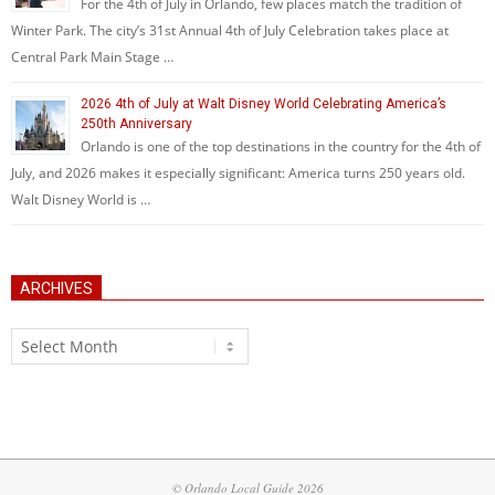
For the 4th of July in Orlando, few places match the tradition of
Winter Park. The city’s 31st Annual 4th of July Celebration takes place at
Central Park Main Stage …
2026 4th of July at Walt Disney World Celebrating America’s
250th Anniversary
Orlando is one of the top destinations in the country for the 4th of
July, and 2026 makes it especially significant: America turns 250 years old.
Walt Disney World is …
ARCHIVES
Archives
© Orlando Local Guide 2026