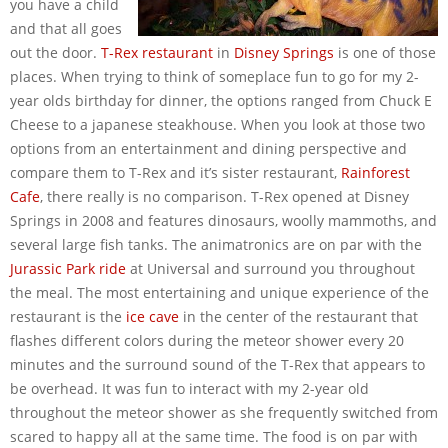
you have a child
and that all goes
out the door.
T-Rex restaurant
in
Disney Springs
is one of those
places. When trying to think of someplace fun to go for my 2-
year olds birthday for dinner, the options ranged from Chuck E
Cheese to a japanese steakhouse. When you look at those two
options from an entertainment and dining perspective and
compare them to T-Rex and it’s sister restaurant,
Rainforest
Cafe
, there really is no comparison. T-Rex opened at Disney
Springs in 2008 and features dinosaurs, woolly mammoths, and
several large fish tanks. The animatronics are on par with the
Jurassic Park ride
at Universal and surround you throughout
the meal. The most entertaining and unique experience of the
restaurant is the
ice cave
in the center of the restaurant that
flashes different colors during the meteor shower every 20
minutes and the surround sound of the T-Rex that appears to
be overhead. It was fun to interact with my 2-year old
throughout the meteor shower as she frequently switched from
scared to happy all at the same time. The food is on par with