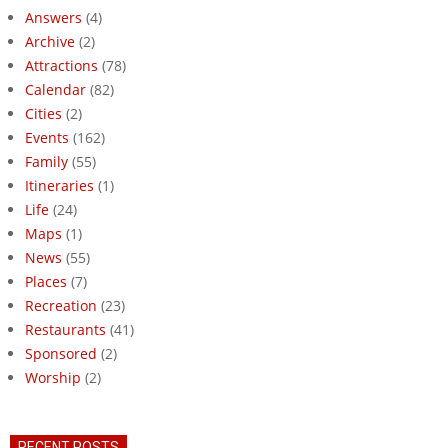
Answers
(4)
Archive
(2)
Attractions
(78)
Calendar
(82)
Cities
(2)
Events
(162)
Family
(55)
Itineraries
(1)
Life
(24)
Maps
(1)
News
(55)
Places
(7)
Recreation
(23)
Restaurants
(41)
Sponsored
(2)
Worship
(2)
RECENT POSTS