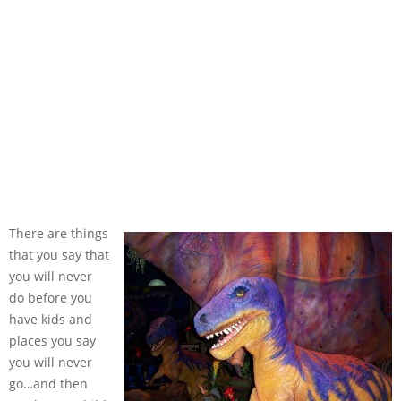
There are things
that you say that
you will never
do before you
have kids and
places you say
you will never
go…and then