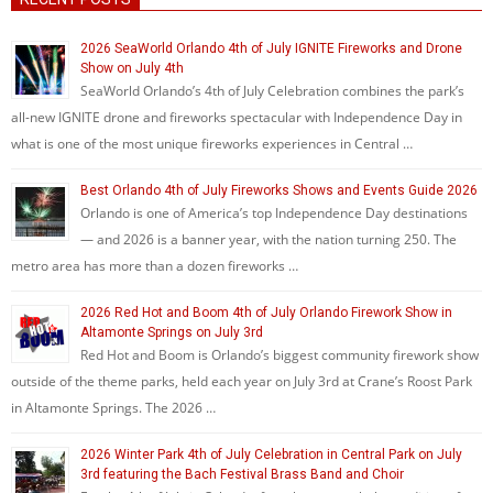
2026 SeaWorld Orlando 4th of July IGNITE Fireworks and Drone
Show on July 4th
SeaWorld Orlando’s 4th of July Celebration combines the park’s
all-new IGNITE drone and fireworks spectacular with Independence Day in
what is one of the most unique fireworks experiences in Central …
Best Orlando 4th of July Fireworks Shows and Events Guide 2026
Orlando is one of America’s top Independence Day destinations
— and 2026 is a banner year, with the nation turning 250. The
metro area has more than a dozen fireworks …
2026 Red Hot and Boom 4th of July Orlando Firework Show in
Altamonte Springs on July 3rd
Red Hot and Boom is Orlando’s biggest community firework show
outside of the theme parks, held each year on July 3rd at Crane’s Roost Park
in Altamonte Springs. The 2026 …
2026 Winter Park 4th of July Celebration in Central Park on July
3rd featuring the Bach Festival Brass Band and Choir