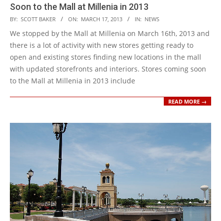
Soon to the Mall at Millenia in 2013
2013-
BY:
SCOTT BAKER
ON:
MARCH 17, 2013
IN:
NEWS
03-
We stopped by the Mall at Millenia on March 16th, 2013 and
17
there is a lot of activity with new stores getting ready to
open and existing stores finding new locations in the mall
with updated storefronts and interiors. Stores coming soon
to the Mall at Millenia in 2013 include
READ MORE →