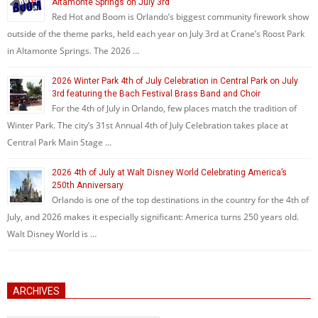
Altamonte Springs on July 3rd
Red Hot and Boom is Orlando’s biggest community firework show
outside of the theme parks, held each year on July 3rd at Crane’s Roost Park
in Altamonte Springs. The 2026 …
2026 Winter Park 4th of July Celebration in Central Park on July
3rd featuring the Bach Festival Brass Band and Choir
For the 4th of July in Orlando, few places match the tradition of
Winter Park. The city’s 31st Annual 4th of July Celebration takes place at
Central Park Main Stage …
2026 4th of July at Walt Disney World Celebrating America’s
250th Anniversary
Orlando is one of the top destinations in the country for the 4th of
July, and 2026 makes it especially significant: America turns 250 years old.
Walt Disney World is …
ARCHIVES