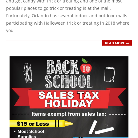
and get candy with trick or treating and one of the most
popular places to go trick or treating is at the mall.
Fortunately, Orlando has several indoor and outdoor malls
participating with Halloween trick or treating in 2018 where
you
READ MORE →