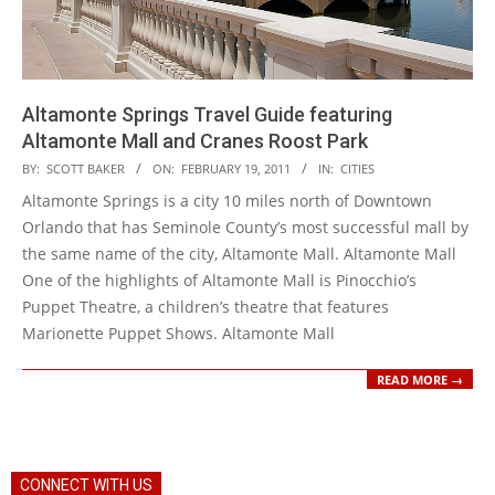
Altamonte Springs Travel Guide featuring
Altamonte Mall and Cranes Roost Park
2011-
BY:
SCOTT BAKER
ON:
FEBRUARY 19, 2011
IN:
CITIES
02-
Altamonte Springs is a city 10 miles north of Downtown
19
Orlando that has Seminole County’s most successful mall by
the same name of the city, Altamonte Mall. Altamonte Mall
One of the highlights of Altamonte Mall is Pinocchio’s
Puppet Theatre, a children’s theatre that features
Marionette Puppet Shows. Altamonte Mall
READ MORE →
CONNECT WITH US