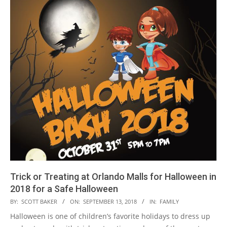
Trick or Treating at Orlando Malls for Halloween in
2018 for a Safe Halloween
2018-
BY:
SCOTT BAKER
ON:
SEPTEMBER 13, 2018
IN:
FAMILY
09-
Halloween is one of children’s favorite holidays to dress up
13