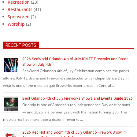
Recreation
(23)
Restaurants
(41)
Sponsored
(2)
Worship
(2)
RECENT POSTS
2026 SeaWorld Orlando 4th of July IGNITE Fireworks and Drone
Show on July 4th
SeaWorld Orlando’s 4th of July Celebration combines the park’s
all-new IGNITE drone and fireworks spectacular with Independence Day in
what is one of the most unique fireworks experiences in Central …
Best Orlando 4th of July Fireworks Shows and Events Guide 2026
Orlando is one of America’s top Independence Day destinations
— and 2026 is a banner year, with the nation turning 250. The
metro area has more than a dozen fireworks …
2026 Red Hot and Boom 4th of July Orlando Firework Show in