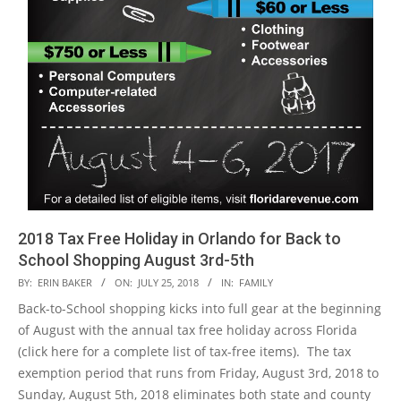
2018 Tax Free Holiday in Orlando for Back to
School Shopping August 3rd-5th
2018-
BY:
ERIN BAKER
ON:
JULY 25, 2018
IN:
FAMILY
07-
Back-to-School shopping kicks into full gear at the beginning
25
of August with the annual tax free holiday across Florida
(click here for a complete list of tax-free items). The tax
exemption period that runs from Friday, August 3rd, 2018 to
Sunday, August 5th, 2018 eliminates both state and county