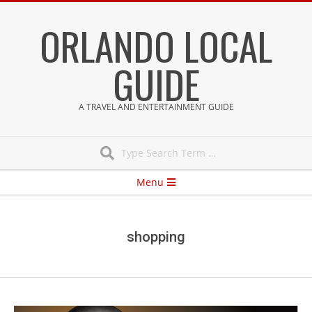
Skip
ORLANDO LOCAL
to
content
GUIDE
A TRAVEL AND ENTERTAINMENT GUIDE
Search
Secondary
Menu
Navigation
Menu
shopping