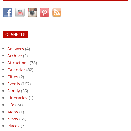
CHANNELS
Answers
(4)
Archive
(2)
Attractions
(78)
Calendar
(82)
Cities
(2)
Events
(162)
Family
(55)
Itineraries
(1)
Life
(24)
Maps
(1)
News
(55)
Places
(7)