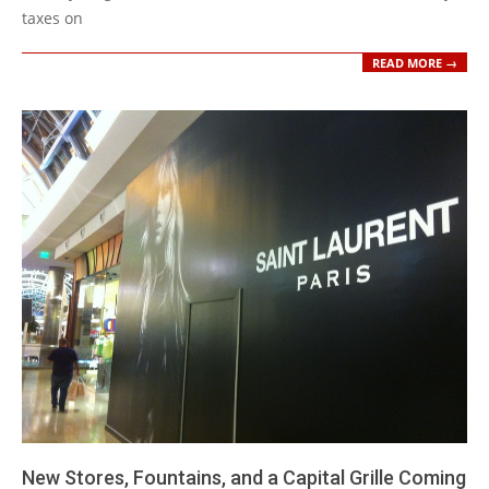
taxes on
READ MORE →
New Stores, Fountains, and a Capital Grille Coming