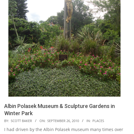
Albin Polasek Museum & Sculpture Gardens in
Winter Park
2010-
BY:
SCOTT BAKER
ON:
SEPTEMBER 26, 2010
IN:
PLACES
09-
I had driven by the Albin Polasek museum many times over