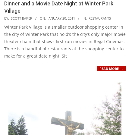
Dinner and a Movie Date Night at Winter Park
Village
2011-
BY:
SCOTT BAKER
ON:
JANUARY 20, 2011
IN:
RESTAURANTS
01-
Winter Park Village is a smaller outdoor shopping center in
20
the city of Winter Park that hold’s the city’s only major movie
theater chain that shows first run movies in Regal Cinemas.
There is a handful of restaurants at the shopping center to
make for a great date night. Sit
READ MORE →