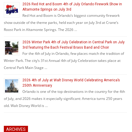
2026 Red Hot and Boom 4th of July Orlando Firework Show in
Altamonte Springs on July 3rd
Red Hot and Boom is Orlando’s biggest community firework
show outside of the theme parks, held each year on July 3rd at Crane’s
Roost Park in Altamonte Springs. The 2026 …
2026 Winter Park 4th of July Celebration in Central Park on July
3rd featuring the Bach Festival Brass Band and Choir
For the 4th of July in Orlando, few places match the tradition of
Winter Park. The city’s 31st Annual 4th of July Celebration takes place at
Central Park Main Stage …
2026 4th of July at Walt Disney World Celebrating America’s
250th Anniversary
Orlando is one of the top destinations in the country for the 4th
of July, and 2026 makes it especially significant: America turns 250 years
old. Walt Disney World is …
ARCHIVES