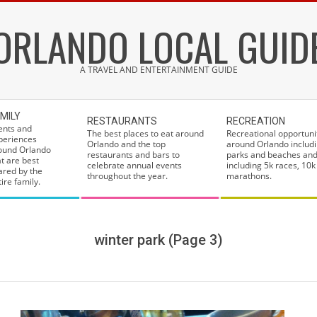
ORLANDO LOCAL GUID
A TRAVEL AND ENTERTAINMENT GUIDE
MILY
RESTAURANTS
RECREATION
ents and
The best places to eat around
Recreational opportuni
periences
Orlando and the top
around Orlando includi
ound Orlando
restaurants and bars to
parks and beaches and
at are best
celebrate annual events
including 5k races, 10k
ared by the
throughout the year.
marathons.
ire family.
winter park
(Page 3)