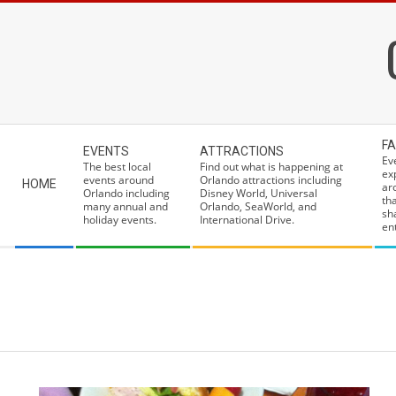
Skip
to
content
Secondary
FA
EVENTS
ATTRACTIONS
Navigation
Ev
The best local
Find out what is happening at
ex
Menu
events around
Orlando attractions including
HOME
ar
Orlando including
Disney World, Universal
th
many annual and
Orlando, SeaWorld, and
sh
holiday events.
International Drive.
ent