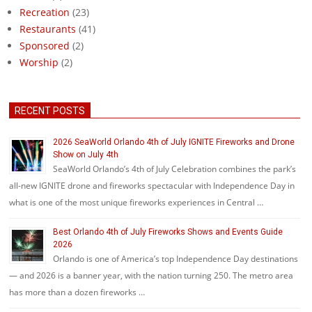
Recreation
(23)
Restaurants
(41)
Sponsored
(2)
Worship
(2)
RECENT POSTS
2026 SeaWorld Orlando 4th of July IGNITE Fireworks and Drone
Show on July 4th
SeaWorld Orlando’s 4th of July Celebration combines the park’s
all-new IGNITE drone and fireworks spectacular with Independence Day in
what is one of the most unique fireworks experiences in Central …
Best Orlando 4th of July Fireworks Shows and Events Guide
2026
Orlando is one of America’s top Independence Day destinations
— and 2026 is a banner year, with the nation turning 250. The metro area
has more than a dozen fireworks …