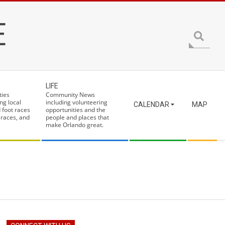
E
Search
LIFE
ties
Community News
ng local
including volunteering
CALENDAR
MAP
 foot races
opportunities and the
 races, and
people and places that
make Orlando great.