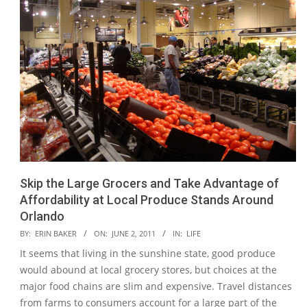
Skip the Large Grocers and Take Advantage of
Affordability at Local Produce Stands Around
Orlando
2011-
BY:
ERIN BAKER
ON:
JUNE 2, 2011
IN:
LIFE
06-
It seems that living in the sunshine state, good produce
02
would abound at local grocery stores, but choices at the
major food chains are slim and expensive. Travel distances
from farms to consumers account for a large part of the