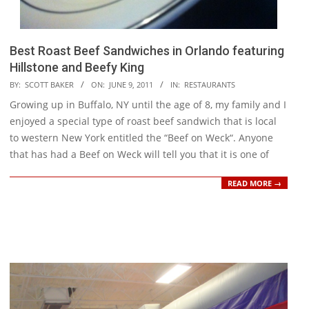
Best Roast Beef Sandwiches in Orlando featuring
Hillstone and Beefy King
2011-
BY:
SCOTT BAKER
ON:
JUNE 9, 2011
IN:
RESTAURANTS
06-
Growing up in Buffalo, NY until the age of 8, my family and I
09
enjoyed a special type of roast beef sandwich that is local
to western New York entitled the “Beef on Weck“. Anyone
that has had a Beef on Weck will tell you that it is one of
READ MORE →