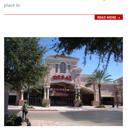
place to
READ MORE →