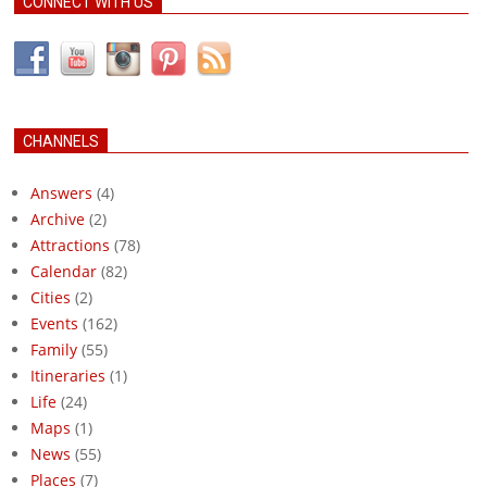
CONNECT WITH US
CHANNELS
Answers
(4)
Archive
(2)
Attractions
(78)
Calendar
(82)
Cities
(2)
Events
(162)
Family
(55)
Itineraries
(1)
Life
(24)
Maps
(1)
News
(55)
Places
(7)