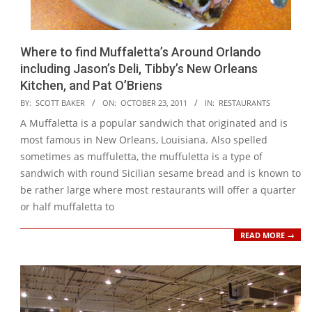
Where to find Muffaletta’s Around Orlando
including Jason’s Deli, Tibby’s New Orleans
Kitchen, and Pat O’Briens
2011-
BY:
SCOTT BAKER
ON:
OCTOBER 23, 2011
IN:
RESTAURANTS
10-
A Muffaletta is a popular sandwich that originated and is
23
most famous in New Orleans, Louisiana. Also spelled
sometimes as muffuletta, the muffuletta is a type of
sandwich with round Sicilian sesame bread and is known to
be rather large where most restaurants will offer a quarter
or half muffaletta to
READ MORE →