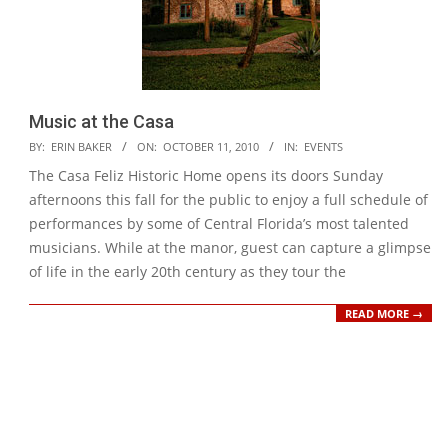
Music at the Casa
2010-
BY:
ERIN BAKER
ON:
OCTOBER 11, 2010
IN:
EVENTS
10-
The Casa Feliz Historic Home opens its doors Sunday
11
afternoons this fall for the public to enjoy a full schedule of
performances by some of Central Florida’s most talented
musicians. While at the manor, guest can capture a glimpse
of life in the early 20th century as they tour the
READ MORE →