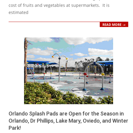
cost of fruits and vegetables at supermarkets. It is
estimated
READ MORE →
Orlando Splash Pads are Open for the Season in
Orlando, Dr Phillips, Lake Mary, Oviedo, and Winter
Park!