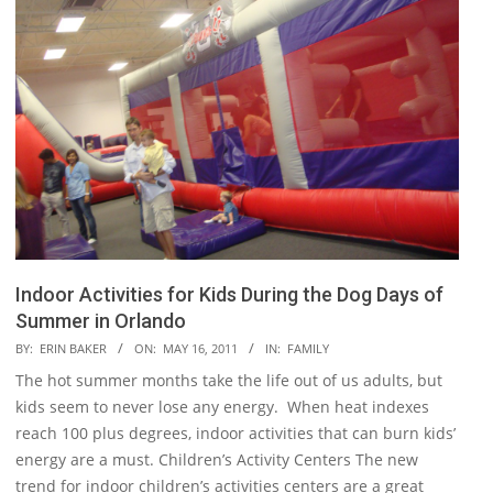
Indoor Activities for Kids During the Dog Days of
Summer in Orlando
2011-
BY:
ERIN BAKER
ON:
MAY 16, 2011
IN:
FAMILY
05-
The hot summer months take the life out of us adults, but
16
kids seem to never lose any energy. When heat indexes
reach 100 plus degrees, indoor activities that can burn kids’
energy are a must. Children’s Activity Centers The new
trend for indoor children’s activities centers are a great