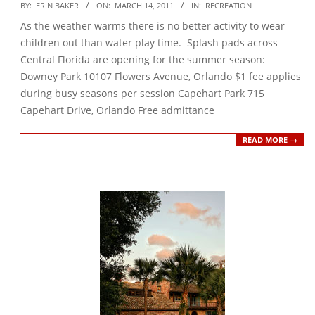
2011-
BY:
ERIN BAKER
ON:
MARCH 14, 2011
IN:
RECREATION
03-
As the weather warms there is no better activity to wear
14
children out than water play time. Splash pads across
Central Florida are opening for the summer season:
Downey Park 10107 Flowers Avenue, Orlando $1 fee applies
during busy seasons per session Capehart Park 715
Capehart Drive, Orlando Free admittance
READ MORE →