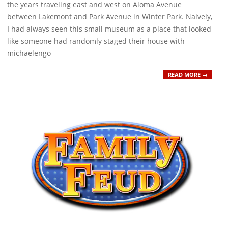
26
the years traveling east and west on Aloma Avenue
between Lakemont and Park Avenue in Winter Park. Naively,
I had always seen this small museum as a place that looked
like someone had randomly staged their house with
michaelengo
READ MORE →