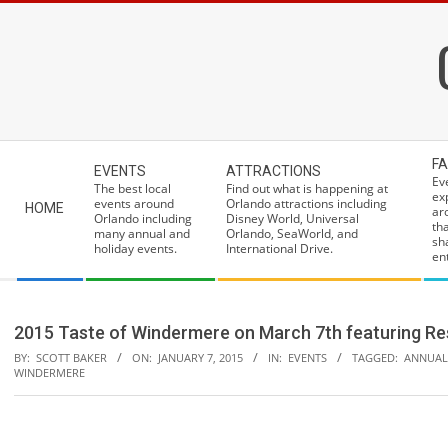
Skip
to
content
Secondary
FA
EVENTS
ATTRACTIONS
Navigation
Ev
The best local
Find out what is happening at
ex
Menu
events around
Orlando attractions including
HOME
ar
Orlando including
Disney World, Universal
th
many annual and
Orlando, SeaWorld, and
sh
holiday events.
International Drive.
ent
2015 Taste of Windermere on March 7th featuring Res
BY:
SCOTT BAKER
ON:
JANUARY 7, 2015
IN:
EVENTS
TAGGED:
ANNUAL
WINDERMERE