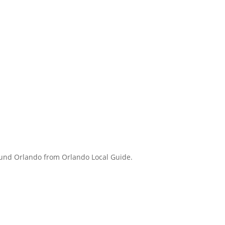
round Orlando from Orlando Local Guide.