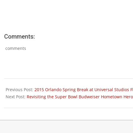
Comments:
comments
2015-
01-
Previous Post:
2015 Orlando Spring Break at Universal Studios Fl
07
Next Post:
Revisiting the Super Bowl Budweiser Hometown Hero’