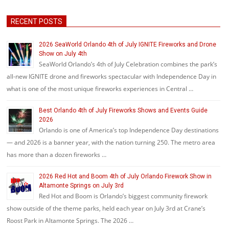
RECENT POSTS
2026 SeaWorld Orlando 4th of July IGNITE Fireworks and Drone
Show on July 4th
SeaWorld Orlando’s 4th of July Celebration combines the park’s
all-new IGNITE drone and fireworks spectacular with Independence Day in
what is one of the most unique fireworks experiences in Central …
Best Orlando 4th of July Fireworks Shows and Events Guide
2026
Orlando is one of America’s top Independence Day destinations
— and 2026 is a banner year, with the nation turning 250. The metro area
has more than a dozen fireworks …
2026 Red Hot and Boom 4th of July Orlando Firework Show in
Altamonte Springs on July 3rd
Red Hot and Boom is Orlando’s biggest community firework
show outside of the theme parks, held each year on July 3rd at Crane’s
Roost Park in Altamonte Springs. The 2026 …