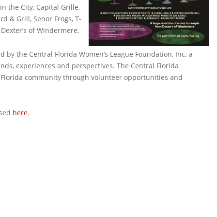
 the City, Capital Grille,
d & Grill, Senor Frogs, T-
 Dexter’s of Windermere.
d by the Central Florida Women’s League Foundation, Inc. a
nds, experiences and perspectives. The Central Florida
l Florida community through volunteer opportunities and
ased
here
.