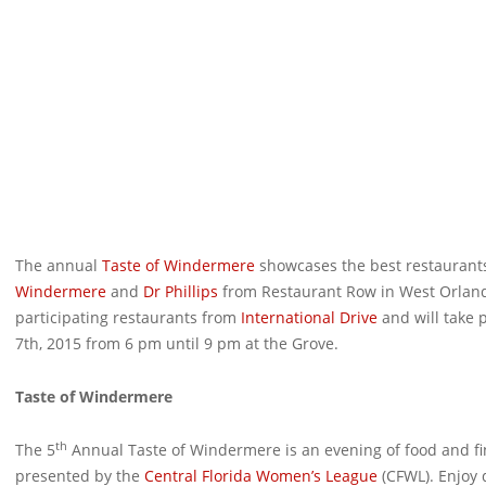
The annual
Taste of Windermere
showcases the best restaurants 
Windermere
and
Dr Phillips
from Restaurant Row in West Orland
participating restaurants from
International Drive
and will take 
7th, 2015 from 6 pm until 9 pm at the Grove.
Taste of Windermere
th
The 5
Annual Taste of Windermere is an evening of food and fin
presented by the
Central Florida Women’s League
(CFWL). Enjoy 