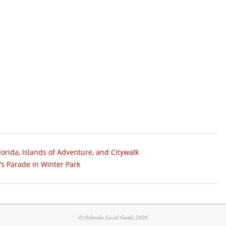
orida, Islands of Adventure, and Citywalk
s Parade in Winter Park
© Orlando Local Guide 2026