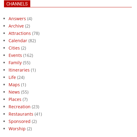
CHANNELS
Answers
(4)
Archive
(2)
Attractions
(78)
Calendar
(82)
Cities
(2)
Events
(162)
Family
(55)
Itineraries
(1)
Life
(24)
Maps
(1)
News
(55)
Places
(7)
Recreation
(23)
Restaurants
(41)
Sponsored
(2)
Worship
(2)