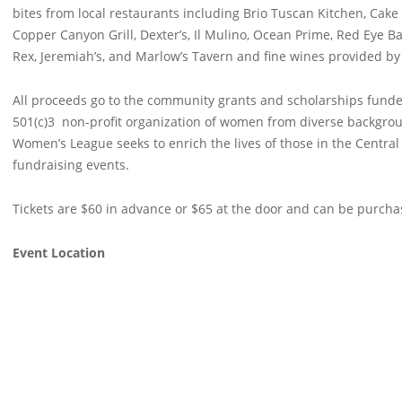
bites from local restaurants including Brio Tuscan Kitchen, Cake in
Copper Canyon Grill, Dexter’s, Il Mulino, Ocean Prime, Red Eye Bar
Rex, Jeremiah’s, and Marlow’s Tavern and fine wines provided by
All proceeds go to the community grants and scholarships funde
501(c)3 non-profit organization of women from diverse backgrou
Women’s League seeks to enrich the lives of those in the Centra
fundraising events.
Tickets are $60 in advance or $65 at the door and can be purch
Event Location