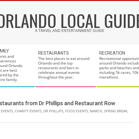
ORLANDO LOCAL GUID
A TRAVEL AND ENTERTAINMENT GUIDE
MILY
RESTAURANTS
RECREATION
ents and
The best places to eat around
Recreational opportuni
periences
Orlando and the top
around Orlando includi
ound Orlando
restaurants and bars to
parks and beaches and
at are best
celebrate annual events
including 5k races, 10k
ared by the
throughout the year.
marathons.
ire family.
taurants from Dr Phillips and Restaurant Row
 EVENTS
,
CHARITY EVENTS
,
DR PHILLIPS
,
FOOD EVENTS
,
MARCH
,
SPRING BREAK
,