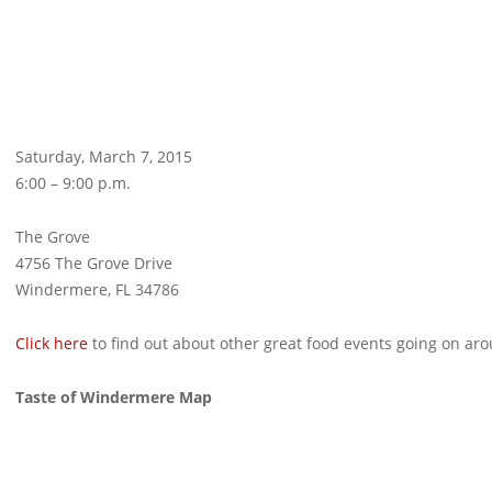
Saturday, March 7, 2015
6:00 – 9:00 p.m.
The Grove
4756 The Grove Drive
Windermere, FL 34786
Click here
to find out about other great food events going on a
Taste of Windermere Map