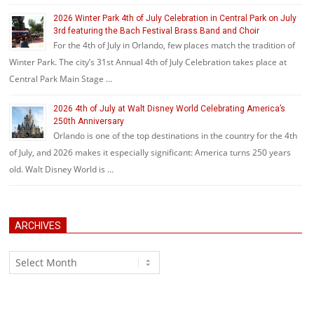
2026 Winter Park 4th of July Celebration in Central Park on July
3rd featuring the Bach Festival Brass Band and Choir
For the 4th of July in Orlando, few places match the tradition of
Winter Park. The city’s 31st Annual 4th of July Celebration takes place at
Central Park Main Stage …
2026 4th of July at Walt Disney World Celebrating America’s
250th Anniversary
Orlando is one of the top destinations in the country for the 4th
of July, and 2026 makes it especially significant: America turns 250 years
old. Walt Disney World is …
ARCHIVES
Archives