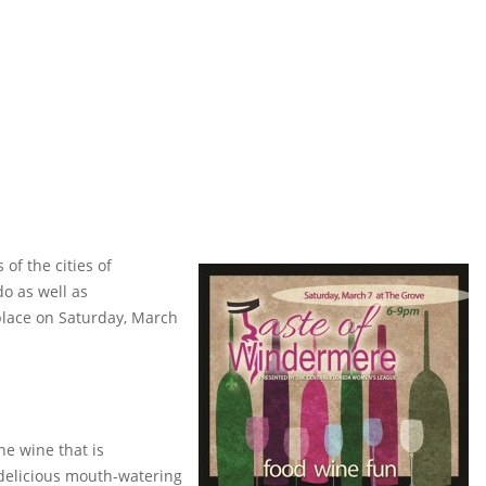
of the cities of
o as well as
place on Saturday, March
e wine that is
delicious mouth-watering