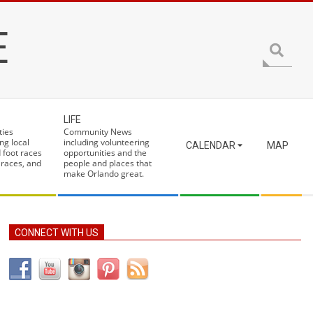
E
Search
LIFE
ties
Community News
ng local
including volunteering
CALENDAR
MAP
 foot races
opportunities and the
 races, and
people and places that
make Orlando great.
CONNECT WITH US