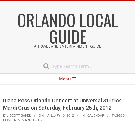
Skip
ORLANDO LOCAL
to
content
GUIDE
A TRAVEL AND ENTERTAINMENT GUIDE
Search
Secondary
Menu
Navigation
Menu
Diana Ross Orlando Concert at Universal Studios
Mardi Gras on Saturday, February 25th, 2012
BY:
SCOTT BAKER
ON:
JANUARY 13, 2012
IN:
CALENDAR
TAGGED:
CONCERTS
,
MARDI GRAS