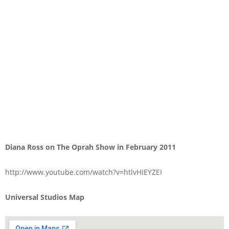
Diana Ross on The Oprah Show in February 2011
http://www.youtube.com/watch?v=htlvHIEYZEI
Universal Studios Map