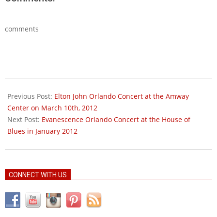
comments
2012-
01-
Previous Post:
Elton John Orlando Concert at the Amway
13
Center on March 10th, 2012
Next Post:
Evanescence Orlando Concert at the House of
Blues in January 2012
CONNECT WITH US