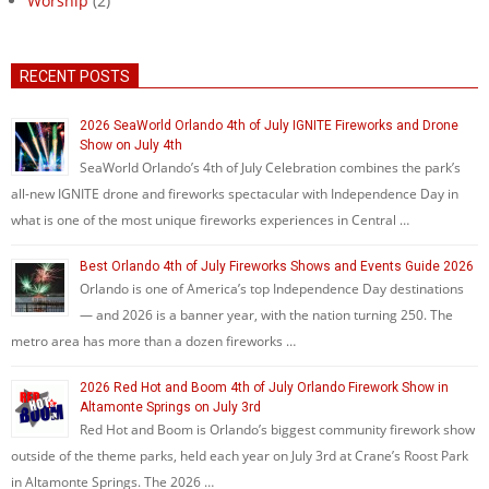
Worship
(2)
RECENT POSTS
2026 SeaWorld Orlando 4th of July IGNITE Fireworks and Drone
Show on July 4th
SeaWorld Orlando’s 4th of July Celebration combines the park’s
all-new IGNITE drone and fireworks spectacular with Independence Day in
what is one of the most unique fireworks experiences in Central …
Best Orlando 4th of July Fireworks Shows and Events Guide 2026
Orlando is one of America’s top Independence Day destinations
— and 2026 is a banner year, with the nation turning 250. The
metro area has more than a dozen fireworks …
2026 Red Hot and Boom 4th of July Orlando Firework Show in
Altamonte Springs on July 3rd
Red Hot and Boom is Orlando’s biggest community firework show
outside of the theme parks, held each year on July 3rd at Crane’s Roost Park
in Altamonte Springs. The 2026 …