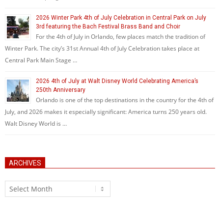
2026 Winter Park 4th of July Celebration in Central Park on July
3rd featuring the Bach Festival Brass Band and Choir
For the 4th of July in Orlando, few places match the tradition of
Winter Park. The city’s 31st Annual 4th of July Celebration takes place at
Central Park Main Stage …
2026 4th of July at Walt Disney World Celebrating America’s
250th Anniversary
Orlando is one of the top destinations in the country for the 4th of
July, and 2026 makes it especially significant: America turns 250 years old.
Walt Disney World is …
ARCHIVES
Archives