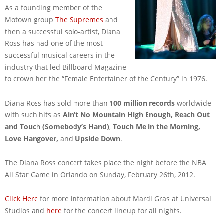
As a founding member of the
Motown group
The Supremes
and
then a successful solo-artist, Diana
Ross has had one of the most
successful musical careers in the
industry that led Billboard Magazine
to crown her the “Female Entertainer of the Century” in 1976.
Diana Ross has sold more than
100 million records
worldwide
with such hits as
Ain’t No Mountain High Enough, Reach Out
and Touch (Somebody’s Hand), Touch Me in the Morning,
Love Hangover,
and
Upside Down
.
The Diana Ross concert takes place the night before the NBA
All Star Game in Orlando on Sunday, February 26th, 2012.
Click Here
for more information about Mardi Gras at Universal
Studios and
here
for the concert lineup for all nights.