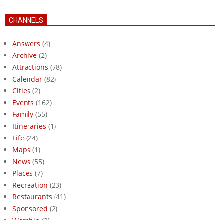
CHANNELS
Answers
(4)
Archive
(2)
Attractions
(78)
Calendar
(82)
Cities
(2)
Events
(162)
Family
(55)
Itineraries
(1)
Life
(24)
Maps
(1)
News
(55)
Places
(7)
Recreation
(23)
Restaurants
(41)
Sponsored
(2)