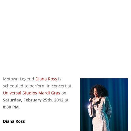
Motown Legend
Diana Ross
is
scheduled to perform in concert at
Universal Studios Mardi Gras
on
Saturday, February 25th, 2012
at
8:30 PM
.
Diana Ross