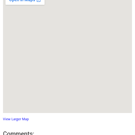
View Larger Map
Comments: