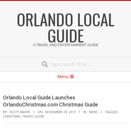
Skip
ORLANDO LOCAL
to
content
GUIDE
A TRAVEL AND ENTERTAINMENT GUIDE
Search
Secondary
Menu
Navigation
Menu
Orlando Local Guide Launches
OrlandoChristmas.com Christmas Guide
BY:
SCOTT BAKER
ON:
NOVEMBER 29, 2013
IN:
NEWS
TAGGED:
CHRISTMAS
,
TRAVEL GUIDE