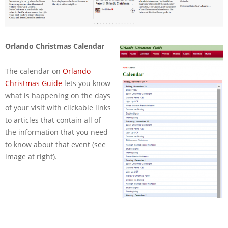
Orlando Christmas Calendar
The calendar on
Orlando
Christmas Guide
lets you know
what is happening on the days
of your visit with clickable links
to articles that contain all of
the information that you need
to know about that event (see
image at right).