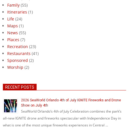
Family
(55)
Itineraries
(1)
Life
(24)
Maps
(1)
News
(55)
Places
(7)
Recreation
(23)
Restaurants
(41)
Sponsored
(2)
Worship
(2)
RECENT POSTS
2026 SeaWorld Orlando 4th of July IGNITE Fireworks and Drone
Show on July 4th
SeaWorld Orlando’s 4th of July Celebration combines the park’s
all-new IGNITE drone and fireworks spectacular with Independence Day in
what is one of the most unique fireworks experiences in Central …