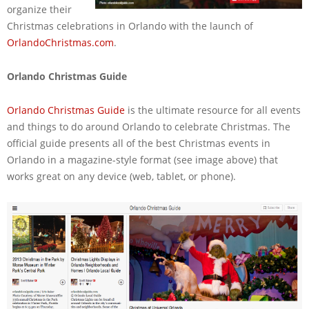
organize their
Christmas celebrations in Orlando with the launch of
OrlandoChristmas.com
.
Orlando Christmas Guide
Orlando Christmas Guide
is the ultimate resource for all events
and things to do around Orlando to celebrate Christmas. The
official guide presents all of the best Christmas events in
Orlando in a magazine-style format (see image above) that
works great on any device (web, tablet, or phone).