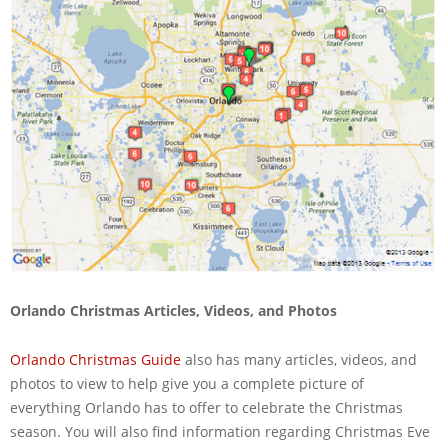
Orlando Christmas Articles, Videos, and Photos
Orlando Christmas Guide
also has many articles, videos, and
photos to view to help give you a complete picture of
everything Orlando has to offer to celebrate the Christmas
season. You will also find information regarding Christmas Eve