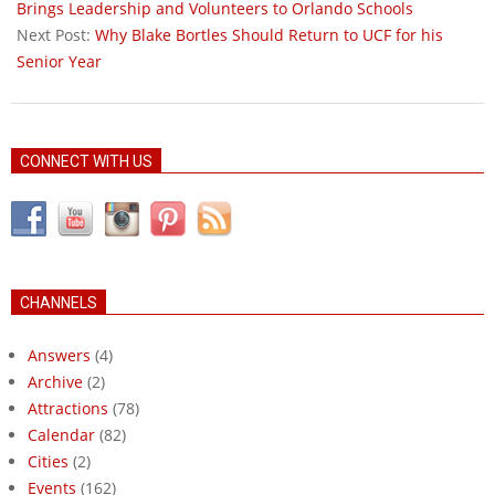
29
Brings Leadership and Volunteers to Orlando Schools
Next Post:
Why Blake Bortles Should Return to UCF for his
Senior Year
CONNECT WITH US
CHANNELS
Answers
(4)
Archive
(2)
Attractions
(78)
Calendar
(82)
Cities
(2)
Events
(162)