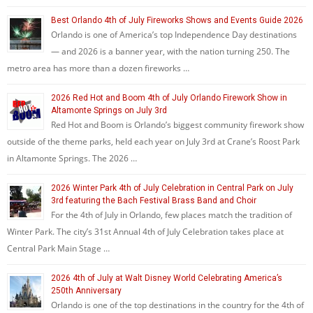
Best Orlando 4th of July Fireworks Shows and Events Guide 2026
Orlando is one of America’s top Independence Day destinations
— and 2026 is a banner year, with the nation turning 250. The
metro area has more than a dozen fireworks …
2026 Red Hot and Boom 4th of July Orlando Firework Show in
Altamonte Springs on July 3rd
Red Hot and Boom is Orlando’s biggest community firework show
outside of the theme parks, held each year on July 3rd at Crane’s Roost Park
in Altamonte Springs. The 2026 …
2026 Winter Park 4th of July Celebration in Central Park on July
3rd featuring the Bach Festival Brass Band and Choir
For the 4th of July in Orlando, few places match the tradition of
Winter Park. The city’s 31st Annual 4th of July Celebration takes place at
Central Park Main Stage …
2026 4th of July at Walt Disney World Celebrating America’s
250th Anniversary
Orlando is one of the top destinations in the country for the 4th of