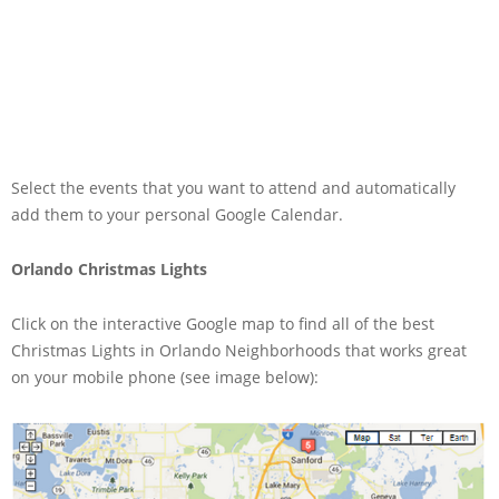
Select the events that you want to attend and automatically
add them to your personal Google Calendar.
Orlando Christmas Lights
Click on the interactive Google map to find all of the best
Christmas Lights in Orlando Neighborhoods that works great
on your mobile phone (see image below):