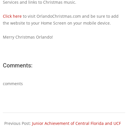
Services and links to Christmas music.
Click here
to visit OrlandoChristmas.com and be sure to add
the website to your Home Screen on your mobile device.
Merry Christmas Orlando!
Comments:
comments
2013-
11-
Previous Post:
Junior Achievement of Central Florida and UCF