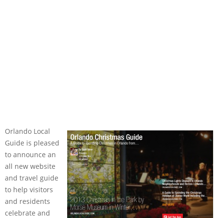
Orlando Local
Guide is pleased
to announce an
all new website
and travel guide
to help visitors
and residents
celebrate and