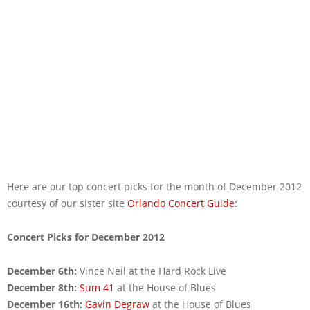
Here are our top concert picks for the month of December 2012
courtesy of our sister site
Orlando Concert Guide
:
Concert Picks for December 2012
December 6th:
Vince Neil at the Hard Rock Live
December 8th:
Sum 41
at the House of Blues
December 16th:
Gavin Degraw
at the House of Blues