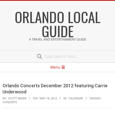
Skip
ORLANDO LOCAL
to
content
GUIDE
A TRAVEL AND ENTERTAINMENT GUIDE
Search
Secondary
Menu
Navigation
Menu
Orlando Concerts December 2012 featuring Carrie
Underwood
BY:
SCOTT BAKER
ON:
MAY 18, 2012
IN:
CALENDAR
TAGGED:
CONCERTS