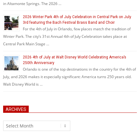
in Altamonte Springs. The 2026 …
2026 Winter Park 4th of July Celebration in Central Park on July
3rd featuring the Bach Festival Brass Band and Choir
For the 4th of July in Orlando, few places match the tradition of
Winter Park. The city’s 31st Annual 4th of July Celebration takes place at
Central Park Main Stage …
2026 4th of July at Walt Disney World Celebrating America’s
250th Anniversary
Orlando is one of the top destinations in the country for the 4th of
July, and 2026 makes it especially significant: America turns 250 years old.
Walt Disney World is …
ARCHIVES
Archives