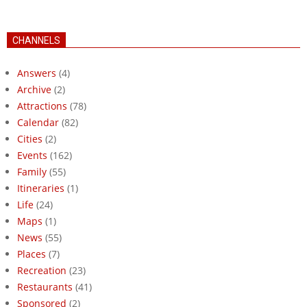
CHANNELS
Answers
(4)
Archive
(2)
Attractions
(78)
Calendar
(82)
Cities
(2)
Events
(162)
Family
(55)
Itineraries
(1)
Life
(24)
Maps
(1)
News
(55)
Places
(7)
Recreation
(23)
Restaurants
(41)
Sponsored
(2)