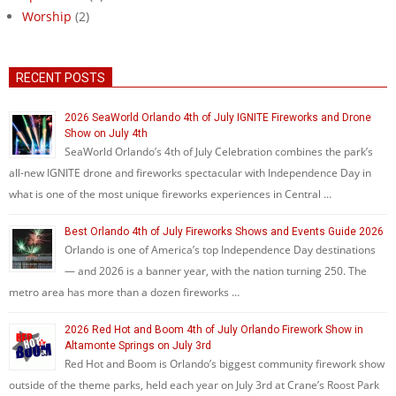
Worship
(2)
RECENT POSTS
2026 SeaWorld Orlando 4th of July IGNITE Fireworks and Drone
Show on July 4th
SeaWorld Orlando’s 4th of July Celebration combines the park’s
all-new IGNITE drone and fireworks spectacular with Independence Day in
what is one of the most unique fireworks experiences in Central …
Best Orlando 4th of July Fireworks Shows and Events Guide 2026
Orlando is one of America’s top Independence Day destinations
— and 2026 is a banner year, with the nation turning 250. The
metro area has more than a dozen fireworks …
2026 Red Hot and Boom 4th of July Orlando Firework Show in
Altamonte Springs on July 3rd
Red Hot and Boom is Orlando’s biggest community firework show
outside of the theme parks, held each year on July 3rd at Crane’s Roost Park