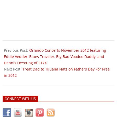
2012-
05-
Previous Post:
Orlando Concerts November 2012 featuring
18
Eddie Vedder, Blues Traveler, Big Bad Voodoo Daddy, and
Dennis DeYoung of STYX
Next Post:
Treat Dad to Tijuana Flats on Fathers Day For Free
in 2012
CONNECT WITH US