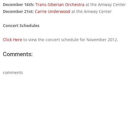
December 16th:
Trans-Siberian Orchestra
at the Amway Center
December 21st:
Carrie Underwood
at the Amway Center
Concert Schedules
Click Here
to view the concert schedule for November 2012.
Comments:
comments