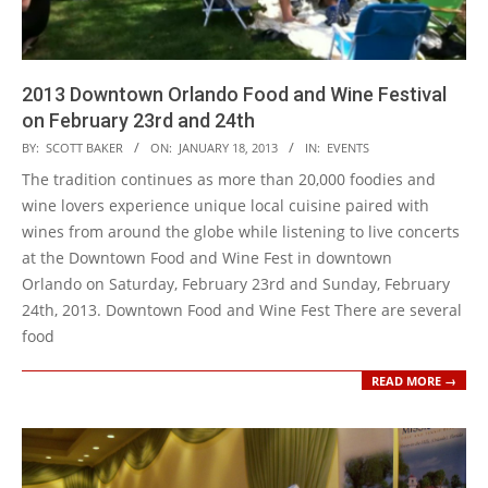
2013 Downtown Orlando Food and Wine Festival
on February 23rd and 24th
2013-
BY:
SCOTT BAKER
ON:
JANUARY 18, 2013
IN:
EVENTS
01-
The tradition continues as more than 20,000 foodies and
18
wine lovers experience unique local cuisine paired with
wines from around the globe while listening to live concerts
at the Downtown Food and Wine Fest in downtown
Orlando on Saturday, February 23rd and Sunday, February
24th, 2013. Downtown Food and Wine Fest There are several
food
READ MORE →