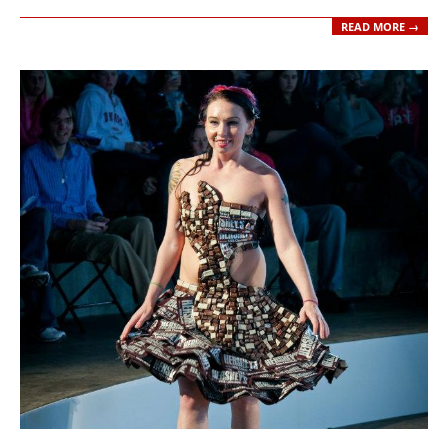
READ MORE →