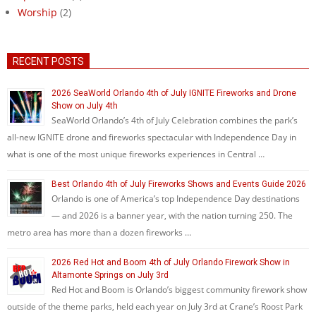
Worship
(2)
RECENT POSTS
2026 SeaWorld Orlando 4th of July IGNITE Fireworks and Drone
Show on July 4th
SeaWorld Orlando’s 4th of July Celebration combines the park’s
all-new IGNITE drone and fireworks spectacular with Independence Day in
what is one of the most unique fireworks experiences in Central …
Best Orlando 4th of July Fireworks Shows and Events Guide 2026
Orlando is one of America’s top Independence Day destinations
— and 2026 is a banner year, with the nation turning 250. The
metro area has more than a dozen fireworks …
2026 Red Hot and Boom 4th of July Orlando Firework Show in
Altamonte Springs on July 3rd
Red Hot and Boom is Orlando’s biggest community firework show
outside of the theme parks, held each year on July 3rd at Crane’s Roost Park