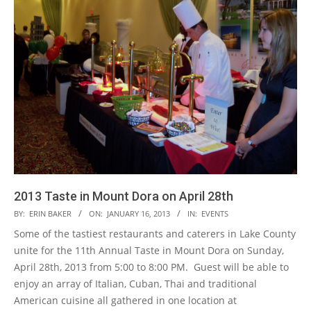
2013 Taste in Mount Dora on April 28th
2013-
BY:
ERIN BAKER
ON:
JANUARY 16, 2013
IN:
EVENTS
01-
Some of the tastiest restaurants and caterers in Lake County
16
unite for the 11th Annual Taste in Mount Dora on Sunday,
April 28th, 2013 from 5:00 to 8:00 PM. Guest will be able to
enjoy an array of Italian, Cuban, Thai and traditional
American cuisine all gathered in one location at