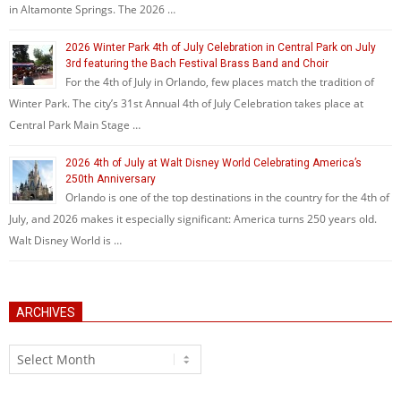
in Altamonte Springs. The 2026 …
2026 Winter Park 4th of July Celebration in Central Park on July
3rd featuring the Bach Festival Brass Band and Choir
For the 4th of July in Orlando, few places match the tradition of
Winter Park. The city’s 31st Annual 4th of July Celebration takes place at
Central Park Main Stage …
2026 4th of July at Walt Disney World Celebrating America’s
250th Anniversary
Orlando is one of the top destinations in the country for the 4th of
July, and 2026 makes it especially significant: America turns 250 years old.
Walt Disney World is …
ARCHIVES
Archives