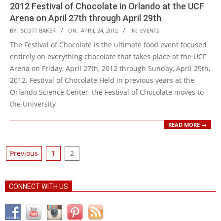
2012 Festival of Chocolate in Orlando at the UCF
Arena on April 27th through April 29th
2012-
BY:
SCOTT BAKER
ON:
APRIL 24, 2012
IN:
EVENTS
04-
The Festival of Chocolate is the ultimate food event focused
24
entirely on everything chocolate that takes place at the UCF
Arena on Friday, April 27th, 2012 through Sunday, April 29th,
2012. Festival of Chocolate Held in previous years at the
Orlando Science Center, the Festival of Chocolate moves to
the University
READ MORE →
Posts
Previous
1
2
pagination
CONNECT WITH US