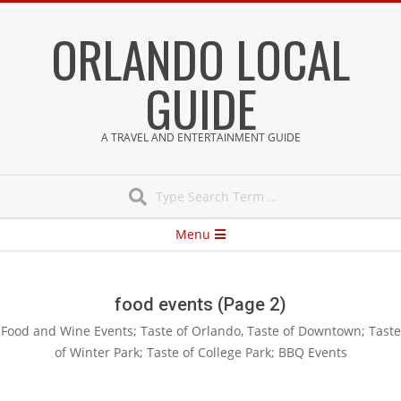
Skip
ORLANDO LOCAL
to
content
GUIDE
A TRAVEL AND ENTERTAINMENT GUIDE
Search
Secondary
Menu
Navigation
Menu
food events
(Page 2)
Food and Wine Events; Taste of Orlando, Taste of Downtown; Taste
of Winter Park; Taste of College Park; BBQ Events