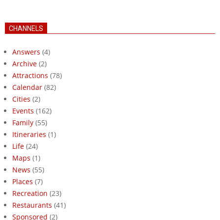
CHANNELS
Answers
(4)
Archive
(2)
Attractions
(78)
Calendar
(82)
Cities
(2)
Events
(162)
Family
(55)
Itineraries
(1)
Life
(24)
Maps
(1)
News
(55)
Places
(7)
Recreation
(23)
Restaurants
(41)
Sponsored
(2)