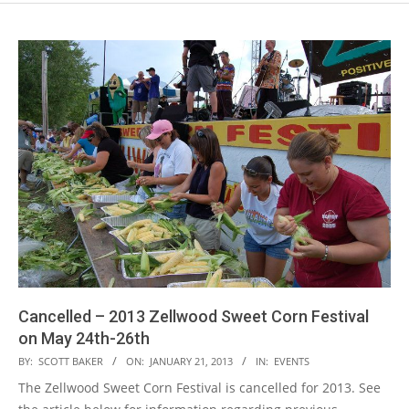
Cancelled – 2013 Zellwood Sweet Corn Festival
on May 24th-26th
2013-
BY:
SCOTT BAKER
ON:
JANUARY 21, 2013
IN:
EVENTS
01-
The Zellwood Sweet Corn Festival is cancelled for 2013. See
21