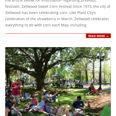
the article below for information regarding previous
festivals: Zellwood Sweet Corn Festival Since 1973, the city of
Zellwood has been celebrating corn. Like Plant City’s
celebration of the strawberry in March, Zellwood celebrates
everything to do with corn each May, including
READ MORE →