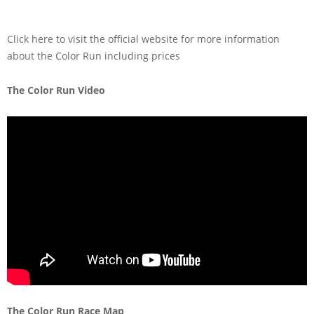
Click here to visit the official website for more information
about the Color Run including prices
The Color Run Video
The Color Run Race Map