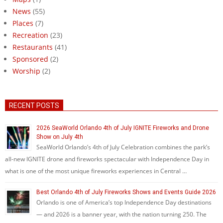
News
(55)
Places
(7)
Recreation
(23)
Restaurants
(41)
Sponsored
(2)
Worship
(2)
RECENT POSTS
2026 SeaWorld Orlando 4th of July IGNITE Fireworks and Drone
Show on July 4th
SeaWorld Orlando’s 4th of July Celebration combines the park’s
all-new IGNITE drone and fireworks spectacular with Independence Day in
what is one of the most unique fireworks experiences in Central …
Best Orlando 4th of July Fireworks Shows and Events Guide 2026
Orlando is one of America’s top Independence Day destinations
— and 2026 is a banner year, with the nation turning 250. The