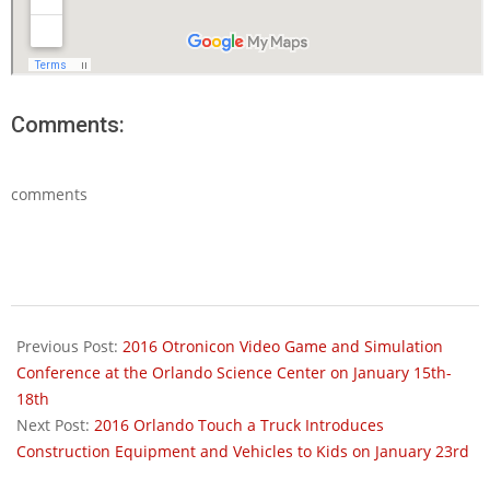
Comments:
comments
2016-
01-
Previous Post:
2016 Otronicon Video Game and Simulation
05
Conference at the Orlando Science Center on January 15th-
18th
Next Post:
2016 Orlando Touch a Truck Introduces
Construction Equipment and Vehicles to Kids on January 23rd