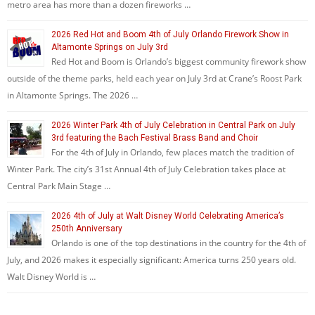
metro area has more than a dozen fireworks …
2026 Red Hot and Boom 4th of July Orlando Firework Show in
Altamonte Springs on July 3rd
Red Hot and Boom is Orlando’s biggest community firework show
outside of the theme parks, held each year on July 3rd at Crane’s Roost Park
in Altamonte Springs. The 2026 …
2026 Winter Park 4th of July Celebration in Central Park on July
3rd featuring the Bach Festival Brass Band and Choir
For the 4th of July in Orlando, few places match the tradition of
Winter Park. The city’s 31st Annual 4th of July Celebration takes place at
Central Park Main Stage …
2026 4th of July at Walt Disney World Celebrating America’s
250th Anniversary
Orlando is one of the top destinations in the country for the 4th of
July, and 2026 makes it especially significant: America turns 250 years old.
Walt Disney World is …