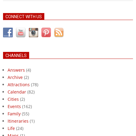
CONNECT WITH US
CHANNELS
Answers
(4)
Archive
(2)
Attractions
(78)
Calendar
(82)
Cities
(2)
Events
(162)
Family
(55)
Itineraries
(1)
Life
(24)
Maps
(1)