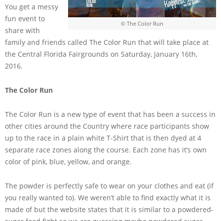
You get a messy
fun event to
© The Color Run
share with
family and friends called The Color Run that will take place at
the Central Florida Fairgrounds on Saturday, January 16th,
2016.
The Color Run
The Color Run is a new type of event that has been a success in
other cities around the Country where race participants show
up to the race in a plain white T-Shirt that is then dyed at 4
separate race zones along the course. Each zone has it’s own
color of pink, blue, yellow, and orange.
The powder is perfectly safe to wear on your clothes and eat (if
you really wanted to). We weren’t able to find exactly what it is
made of but the website states that it is similar to a powdered-