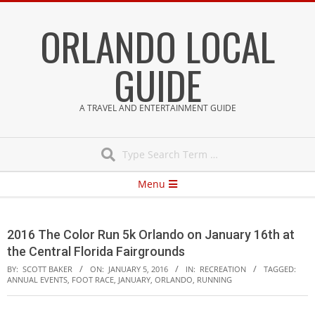
Skip
ORLANDO LOCAL
to
content
GUIDE
A TRAVEL AND ENTERTAINMENT GUIDE
Search
Secondary
Menu
Navigation
Menu
2016 The Color Run 5k Orlando on January 16th at
the Central Florida Fairgrounds
BY:
SCOTT BAKER
ON:
JANUARY 5, 2016
IN:
RECREATION
TAGGED:
ANNUAL EVENTS
,
FOOT RACE
,
JANUARY
,
ORLANDO
,
RUNNING