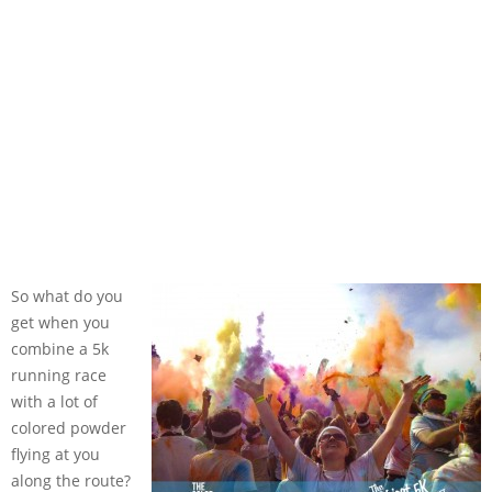
So what do you
get when you
combine a 5k
running race
with a lot of
colored powder
flying at you
along the route?