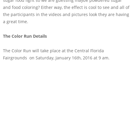
sugar food fight so we are guessing maybe powdered sugar
and food coloring? Either way, the effect is cool to see and all of
the participants in the videos and pictures look they are having
a great time.
The Color Run Details
The Color Run will take place at the Central Florida
Fairgrounds on Saturday, January 16th, 2016 at 9 am.