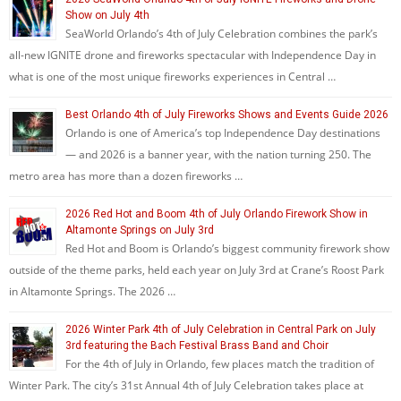
Show on July 4th
SeaWorld Orlando’s 4th of July Celebration combines the park’s
all-new IGNITE drone and fireworks spectacular with Independence Day in
what is one of the most unique fireworks experiences in Central …
Best Orlando 4th of July Fireworks Shows and Events Guide 2026
Orlando is one of America’s top Independence Day destinations
— and 2026 is a banner year, with the nation turning 250. The
metro area has more than a dozen fireworks …
2026 Red Hot and Boom 4th of July Orlando Firework Show in
Altamonte Springs on July 3rd
Red Hot and Boom is Orlando’s biggest community firework show
outside of the theme parks, held each year on July 3rd at Crane’s Roost Park
in Altamonte Springs. The 2026 …
2026 Winter Park 4th of July Celebration in Central Park on July
3rd featuring the Bach Festival Brass Band and Choir
For the 4th of July in Orlando, few places match the tradition of
Winter Park. The city’s 31st Annual 4th of July Celebration takes place at