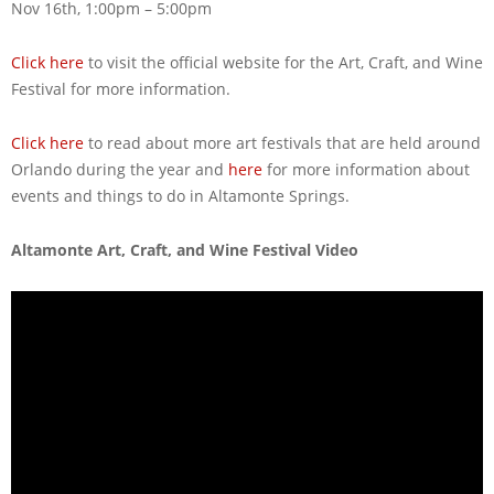
Nov 16th, 1:00pm – 5:00pm
Click here
to visit the official website for the Art, Craft, and Wine
Festival for more information.
Click here
to read about more art festivals that are held around
Orlando during the year and
here
for more information about
events and things to do in Altamonte Springs.
Altamonte Art, Craft, and Wine Festival Video