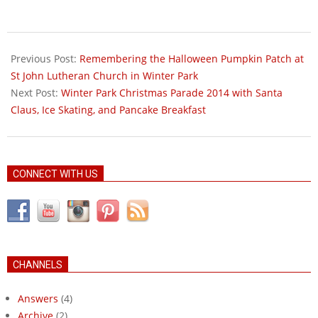
2014-
10-
Previous Post:
Remembering the Halloween Pumpkin Patch at
23
St John Lutheran Church in Winter Park
Next Post:
Winter Park Christmas Parade 2014 with Santa
Claus, Ice Skating, and Pancake Breakfast
CONNECT WITH US
CHANNELS
Answers
(4)
Archive
(2)