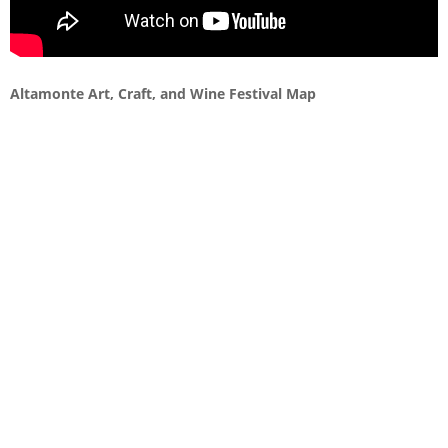
Altamonte Art, Craft, and Wine Festival Map