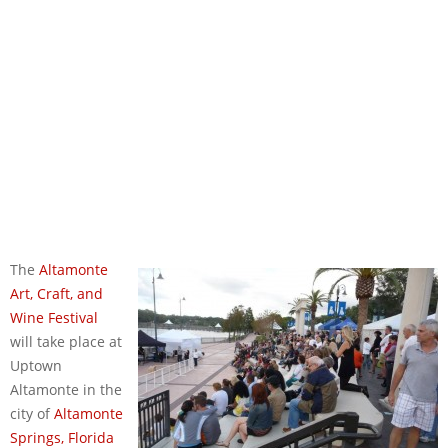
The
Altamonte
Art, Craft, and
Wine Festival
will take place at
Uptown
Altamonte in the
city of
Altamonte
Springs, Florida