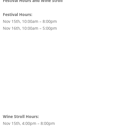
Festival Hours and Wine Stroll
Festival Hours:
Nov 15th, 10:00am – 8:00pm
Nov 16th, 10:00am – 5:00pm
Wine Stroll Hours:
Nov 15th, 4:00pm – 8:00pm