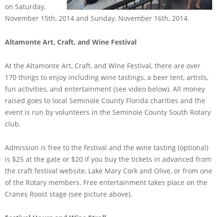
on Saturday,
November 15th, 2014 and Sunday, November 16th, 2014.
Altamonte Art, Craft, and Wine Festival
At the Altamonte Art, Craft, and Wine Festival, there are over
170 things to enjoy including wine tastings, a beer tent, artists,
fun activities, and entertainment (see video below). All money
raised goes to local Seminole County Florida charities and the
event is run by volunteers in the Seminole County South Rotary
club.
Admission is free to the festival and the wine tasting (optional)
is $25 at the gate or $20 if you buy the tickets in advanced from
the craft festival website, Lake Mary Cork and Olive, or from one
of the Rotary members. Free entertainment takes place on the
Cranes Roost stage (see picture above).