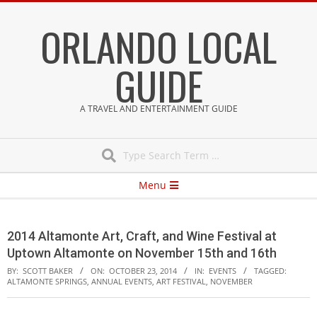
Skip
ORLANDO LOCAL
to
content
GUIDE
A TRAVEL AND ENTERTAINMENT GUIDE
Search
Secondary
Menu
Navigation
Menu
2014 Altamonte Art, Craft, and Wine Festival at
Uptown Altamonte on November 15th and 16th
BY:
SCOTT BAKER
ON:
OCTOBER 23, 2014
IN:
EVENTS
TAGGED:
ALTAMONTE SPRINGS
,
ANNUAL EVENTS
,
ART FESTIVAL
,
NOVEMBER