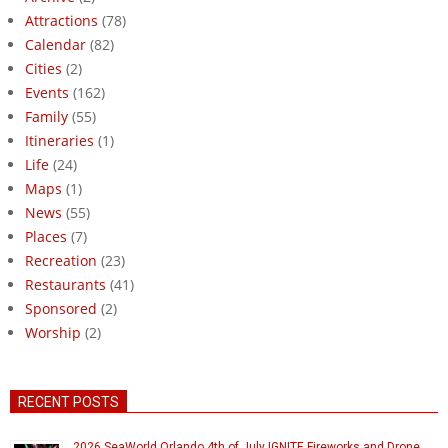
Attractions
(78)
Calendar
(82)
Cities
(2)
Events
(162)
Family
(55)
Itineraries
(1)
Life
(24)
Maps
(1)
News
(55)
Places
(7)
Recreation
(23)
Restaurants
(41)
Sponsored
(2)
Worship
(2)
RECENT POSTS
2026 SeaWorld Orlando 4th of July IGNITE Fireworks and Drone