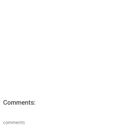
Comments:
comments