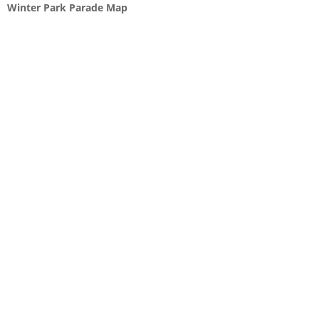
Winter Park Parade Map