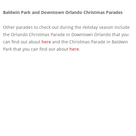
Baldwin Park and Downtown Orlando Christmas Parades
Other parades to check out during the Holiday season include
the Orlando Christmas Parade in Downtown Orlando that you
can find out about
here
and the Christmas Parade in Baldwin
Park that you can find out about
here
.