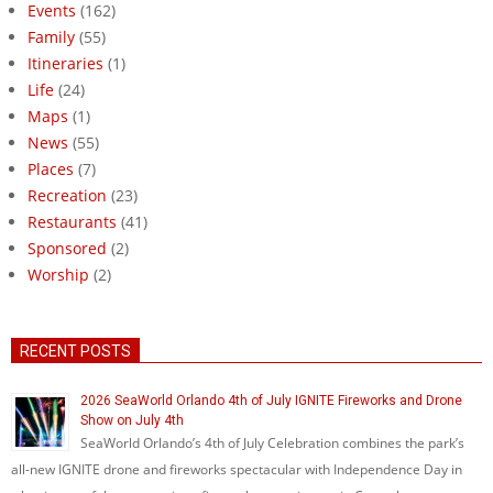
Events
(162)
Family
(55)
Itineraries
(1)
Life
(24)
Maps
(1)
News
(55)
Places
(7)
Recreation
(23)
Restaurants
(41)
Sponsored
(2)
Worship
(2)
RECENT POSTS
2026 SeaWorld Orlando 4th of July IGNITE Fireworks and Drone
Show on July 4th
SeaWorld Orlando’s 4th of July Celebration combines the park’s
all-new IGNITE drone and fireworks spectacular with Independence Day in