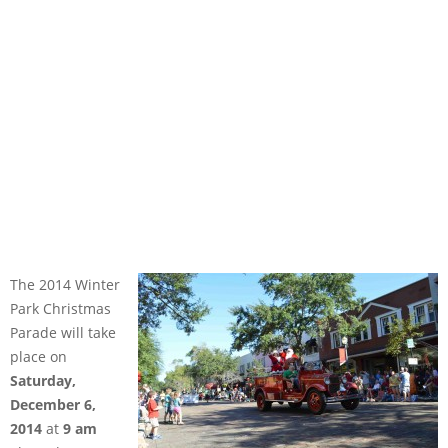
The 2014 Winter
Park Christmas
Parade will take
place on
Saturday,
December 6,
2014
at
9 am