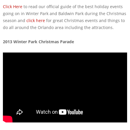
Click Here
to read our official guide of the best holiday events
going on in Winter Park and Baldwin Park during the Christmas
season and
click here
for great Christmas events and things to
do all around the Orlando area including the attractions.
2013 Winter Park Christmas Parade