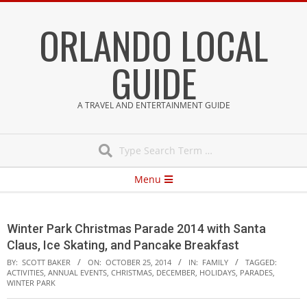
Skip
ORLANDO LOCAL
to
content
GUIDE
A TRAVEL AND ENTERTAINMENT GUIDE
Search
Secondary
Menu
Navigation
Menu
Winter Park Christmas Parade 2014 with Santa
Claus, Ice Skating, and Pancake Breakfast
BY:
SCOTT BAKER
ON:
OCTOBER 25, 2014
IN:
FAMILY
TAGGED:
ACTIVITIES
,
ANNUAL EVENTS
,
CHRISTMAS
,
DECEMBER
,
HOLIDAYS
,
PARADES
,
WINTER PARK