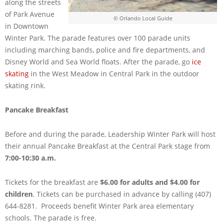
along the streets
of Park Avenue
© Orlando Local Guide
in Downtown
Winter Park. The parade features over 100 parade units
including marching bands, police and fire departments, and
Disney World and Sea World floats. After the parade, go
ice
skating
in the West Meadow in Central Park in the outdoor
skating rink.
Pancake Breakfast
Before and during the parade, Leadership Winter Park will host
their annual Pancake Breakfast at the Central Park stage from
7:00-10:30 a.m.
Tickets for the breakfast are
$6.00 for adults and $4.00 for
children
. Tickets can be purchased in advance by calling (407)
644-8281. Proceeds benefit Winter Park area elementary
schools. The parade is free.