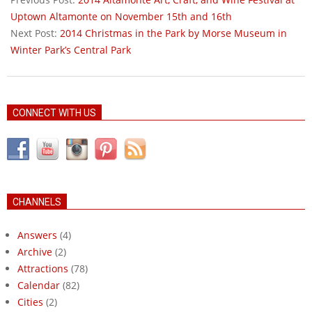
25
Uptown Altamonte on November 15th and 16th
Next Post:
2014 Christmas in the Park by Morse Museum in
Winter Park’s Central Park
CONNECT WITH US
CHANNELS
Answers
(4)
Archive
(2)
Attractions
(78)
Calendar
(82)
Cities
(2)