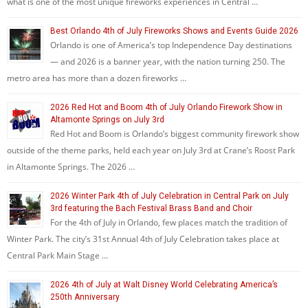
what is one of the most unique fireworks experiences in Central …
Best Orlando 4th of July Fireworks Shows and Events Guide 2026
Orlando is one of America’s top Independence Day destinations
— and 2026 is a banner year, with the nation turning 250. The
metro area has more than a dozen fireworks …
2026 Red Hot and Boom 4th of July Orlando Firework Show in
Altamonte Springs on July 3rd
Red Hot and Boom is Orlando’s biggest community firework show
outside of the theme parks, held each year on July 3rd at Crane’s Roost Park
in Altamonte Springs. The 2026 …
2026 Winter Park 4th of July Celebration in Central Park on July
3rd featuring the Bach Festival Brass Band and Choir
For the 4th of July in Orlando, few places match the tradition of
Winter Park. The city’s 31st Annual 4th of July Celebration takes place at
Central Park Main Stage …
2026 4th of July at Walt Disney World Celebrating America’s
250th Anniversary