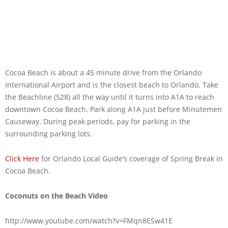
Cocoa Beach is about a 45 minute drive from the Orlando
International Airport and is the closest beach to Orlando. Take
the Beachline (528) all the way until it turns into A1A to reach
downtown Cocoa Beach. Park along A1A just before Minutemen
Causeway. During peak periods, pay for parking in the
surrounding parking lots.
Click Here
for Orlando Local Guide’s coverage of Spring Break in
Cocoa Beach.
Coconuts on the Beach Video
http://www.youtube.com/watch?v=FMqn8ESw41E