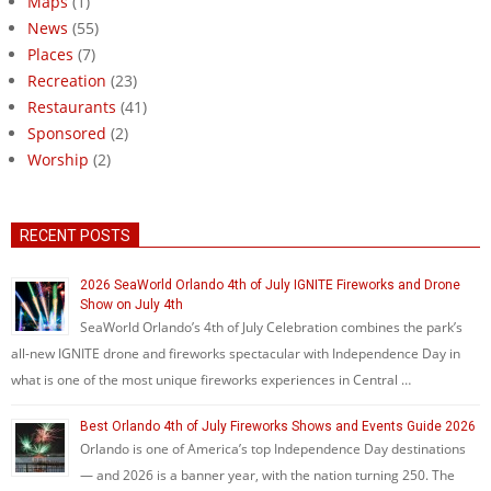
Maps
(1)
News
(55)
Places
(7)
Recreation
(23)
Restaurants
(41)
Sponsored
(2)
Worship
(2)
RECENT POSTS
2026 SeaWorld Orlando 4th of July IGNITE Fireworks and Drone
Show on July 4th
SeaWorld Orlando’s 4th of July Celebration combines the park’s
all-new IGNITE drone and fireworks spectacular with Independence Day in
what is one of the most unique fireworks experiences in Central …
Best Orlando 4th of July Fireworks Shows and Events Guide 2026
Orlando is one of America’s top Independence Day destinations
— and 2026 is a banner year, with the nation turning 250. The