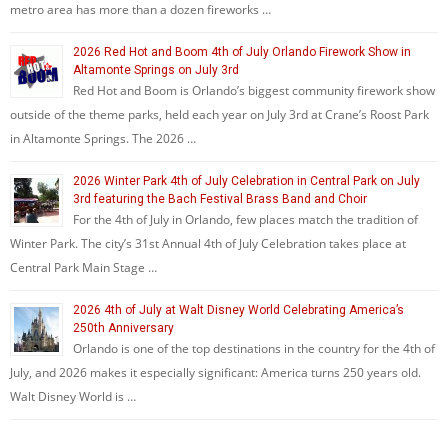
metro area has more than a dozen fireworks …
2026 Red Hot and Boom 4th of July Orlando Firework Show in
Altamonte Springs on July 3rd
Red Hot and Boom is Orlando’s biggest community firework show
outside of the theme parks, held each year on July 3rd at Crane’s Roost Park
in Altamonte Springs. The 2026 …
2026 Winter Park 4th of July Celebration in Central Park on July
3rd featuring the Bach Festival Brass Band and Choir
For the 4th of July in Orlando, few places match the tradition of
Winter Park. The city’s 31st Annual 4th of July Celebration takes place at
Central Park Main Stage …
2026 4th of July at Walt Disney World Celebrating America’s
250th Anniversary
Orlando is one of the top destinations in the country for the 4th of
July, and 2026 makes it especially significant: America turns 250 years old.
Walt Disney World is …