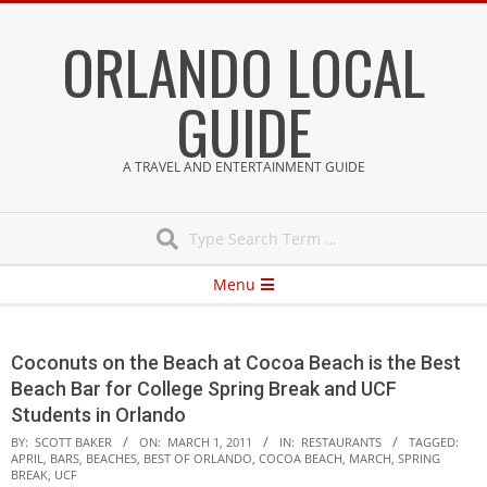
Skip
ORLANDO LOCAL
to
content
GUIDE
A TRAVEL AND ENTERTAINMENT GUIDE
Search
Secondary
Menu
Navigation
Menu
Coconuts on the Beach at Cocoa Beach is the Best
Beach Bar for College Spring Break and UCF
Students in Orlando
BY:
SCOTT BAKER
ON:
MARCH 1, 2011
IN:
RESTAURANTS
TAGGED:
APRIL
,
BARS
,
BEACHES
,
BEST OF ORLANDO
,
COCOA BEACH
,
MARCH
,
SPRING
BREAK
,
UCF