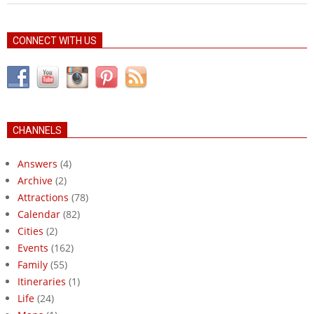
CONNECT WITH US
CHANNELS
Answers
(4)
Archive
(2)
Attractions
(78)
Calendar
(82)
Cities
(2)
Events
(162)
Family
(55)
Itineraries
(1)
Life
(24)