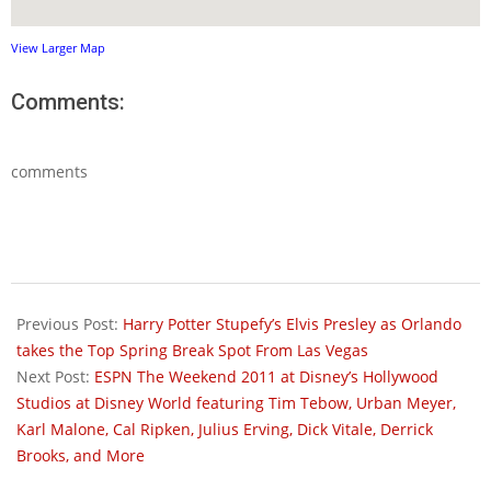
View Larger Map
Comments:
comments
2011-
03-
Previous Post:
Harry Potter Stupefy’s Elvis Presley as Orlando
01
takes the Top Spring Break Spot From Las Vegas
Next Post:
ESPN The Weekend 2011 at Disney’s Hollywood
Studios at Disney World featuring Tim Tebow, Urban Meyer,
Karl Malone, Cal Ripken, Julius Erving, Dick Vitale, Derrick
Brooks, and More