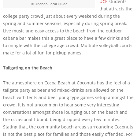
UCF
students
© Orlando Local Guide
that attracts the
college party crowd just about every weekend during the
spring and summer seasons, especially during spring break.
Live music and easy access to the beach from the outdoor
cabana bar makes this a great place to have a few drinks and
to mingle with the college age crowd. Multiple volleyball courts
make for a lot of fun for pickup games.
Tailgating on the Beach
The atmosphere on Cocoa Beach at Coconuts has the feel of a
tailgate party as beer and mixed-drinks are allowed on the
beach with tents and beer-pong type games setup amongst the
crowd. It is not uncommon to hear some very interesting
conversations amongst those lounging out on the beach and
the occasional f-bomb being dropped every few minutes.
Stating that, the community beach areas surrounding Coconuts
is not the best place for families and those easily offended. For