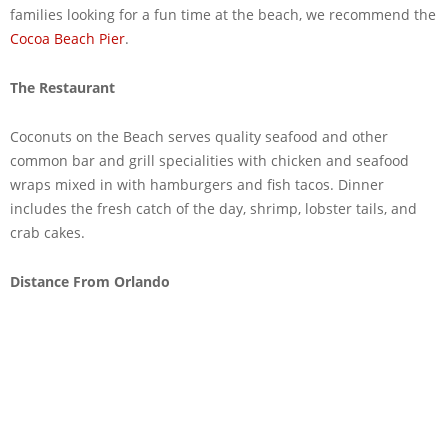
families looking for a fun time at the beach, we recommend the
Cocoa Beach Pier
.
The Restaurant
Coconuts on the Beach serves quality seafood and other
common bar and grill specialities with chicken and seafood
wraps mixed in with hamburgers and fish tacos. Dinner
includes the fresh catch of the day, shrimp, lobster tails, and
crab cakes.
Distance From Orlando