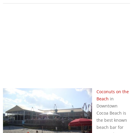
Coconuts on the
Beach
in
Downtown
Cocoa Beach is
the best known
beach bar for