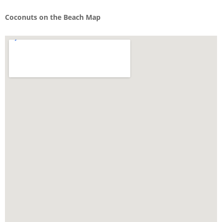
Coconuts on the Beach Map