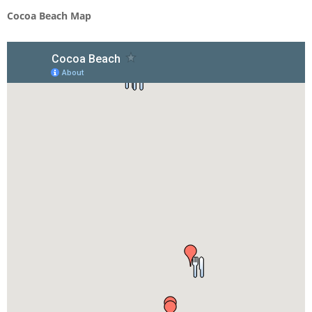
Cocoa Beach Map