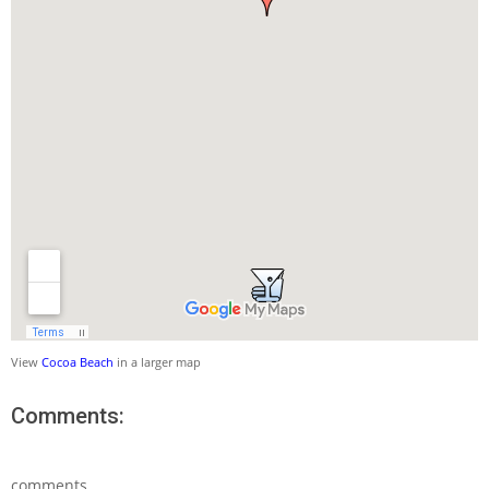
View
Cocoa Beach
in a larger map
Comments:
comments