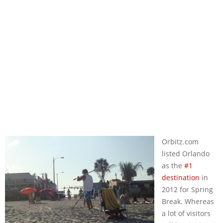
Orbitz.com
listed Orlando
as the
#1
destination
in
2012 for Spring
Break. Whereas
a lot of visitors