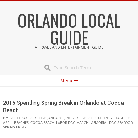
Skip
ORLANDO LOCAL
to
content
GUIDE
A TRAVEL AND ENTERTAINMENT GUIDE
Search
Secondary
Menu
Navigation
Menu
2015 Spending Spring Break in Orlando at Cocoa
Beach
BY:
SCOTT BAKER
ON:
JANUARY 5, 2015
IN:
RECREATION
TAGGED:
APRIL
,
BEACHES
,
COCOA BEACH
,
LABOR DAY
,
MARCH
,
MEMORIAL DAY
,
SEAFOOD
,
SPRING BREAK