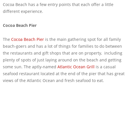
Cocoa Beach has a few entry points that each offer a little
different experience.
Cocoa Beach Pier
The
Cocoa Beach Pier
is the main gathering spot for all family
beach-goers and has a lot of things for families to do between
the restaurants and gift shops that are on property, including
plenty of spots of just laying around on the beach and getting
some sun. The aptly-named
Atlantic Ocean Grill
is a casual
seafood restaurant located at the end of the pier that has great
views of the Atlantic Ocean and fresh seafood to eat.