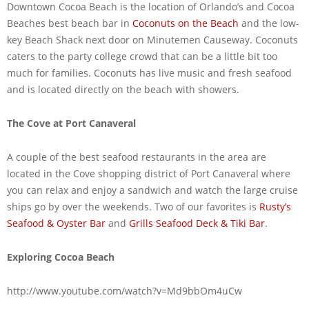
Downtown Cocoa Beach is the location of Orlando’s and Cocoa
Beaches best beach bar in
Coconuts on the Beach
and the low-
key Beach Shack next door on Minutemen Causeway. Coconuts
caters to the party college crowd that can be a little bit too
much for families. Coconuts has live music and fresh seafood
and is located directly on the beach with showers.
The Cove at Port Canaveral
A couple of the best seafood restaurants in the area are
located in the Cove shopping district of Port Canaveral where
you can relax and enjoy a sandwich and watch the large cruise
ships go by over the weekends. Two of our favorites is
Rusty’s
Seafood & Oyster Bar
and
Grills Seafood Deck & Tiki Bar
.
Exploring Cocoa Beach
http://www.youtube.com/watch?v=Md9bbOm4uCw