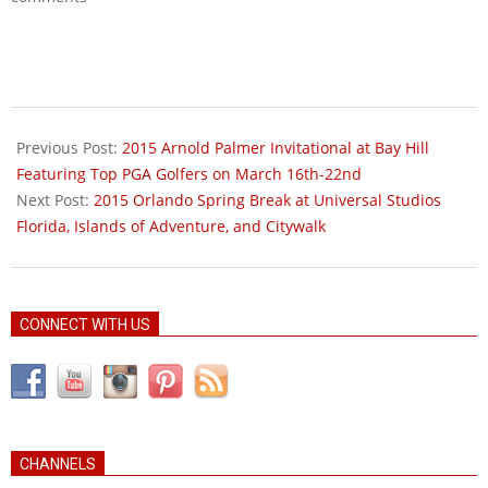
2015-
01-
Previous Post:
2015 Arnold Palmer Invitational at Bay Hill
05
Featuring Top PGA Golfers on March 16th-22nd
Next Post:
2015 Orlando Spring Break at Universal Studios
Florida, Islands of Adventure, and Citywalk
CONNECT WITH US
CHANNELS