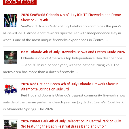
RECENT POSTS
2026 SeaWorld Orlando 4th of July IGNITE Fireworks and Drone
Show on July 4th
SeaWorld Orlando’s 4th of July Celebration combines the park’s
all-new IGNITE drone and fireworks spectacular with Independence Day in
what is one of the most unique fireworks experiences in Central …
Best Orlando 4th of July Fireworks Shows and Events Guide 2026
Orlando is one of America’s top Independence Day destinations
— and 2026 is a banner year, with the nation turning 250. The
metro area has more than a dozen fireworks …
2026 Red Hot and Boom 4th of July Orlando Firework Show in
Altamonte Springs on July 3rd
Red Hot and Boom is Orlando’s biggest community firework show
outside of the theme parks, held each year on July 3rd at Crane’s Roost Park
in Altamonte Springs. The 2026 …
2026 Winter Park 4th of July Celebration in Central Park on July
3rd featuring the Bach Festival Brass Band and Choir