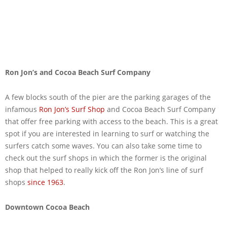
Ron Jon’s and Cocoa Beach Surf Company
A few blocks south of the pier are the parking garages of the
infamous
Ron Jon’s Surf Shop
and Cocoa Beach Surf Company
that offer free parking with access to the beach. This is a great
spot if you are interested in learning to surf or watching the
surfers catch some waves. You can also take some time to
check out the surf shops in which the former is the original
shop that helped to really kick off the Ron Jon’s line of surf
shops
since 1963
.
Downtown Cocoa Beach