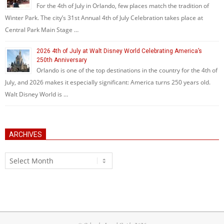
For the 4th of July in Orlando, few places match the tradition of
Winter Park. The city’s 31st Annual 4th of July Celebration takes place at
Central Park Main Stage …
2026 4th of July at Walt Disney World Celebrating America’s
250th Anniversary
Orlando is one of the top destinations in the country for the 4th of
July, and 2026 makes it especially significant: America turns 250 years old.
Walt Disney World is …
ARCHIVES
Archives