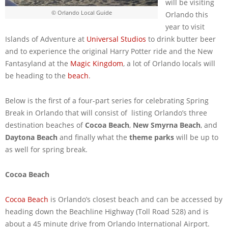
will be visiting
© Orlando Local Guide
Orlando this
year to visit
Islands of Adventure at
Universal Studios
to drink butter beer
and to experience the original Harry Potter ride and the New
Fantasyland at the
Magic Kingdom
, a lot of Orlando locals will
be heading to the
beach
.
Below is the first of a four-part series for celebrating Spring
Break in Orlando that will consist of listing Orlando’s three
destination beaches of
Cocoa Beach
,
New Smyrna Beach
, and
Daytona Beach
and finally what the
theme parks
will be up to
as well for spring break.
Cocoa Beach
Cocoa Beach
is Orlando’s closest beach and can be accessed by
heading down the Beachline Highway (Toll Road 528) and is
about a 45 minute drive from Orlando International Airport.