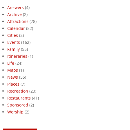
Answers
(4)
Archive
(2)
Attractions
(78)
Calendar
(82)
Cities
(2)
Events
(162)
Family
(55)
Itineraries
(1)
Life
(24)
Maps
(1)
News
(55)
Places
(7)
Recreation
(23)
Restaurants
(41)
Sponsored
(2)
Worship
(2)