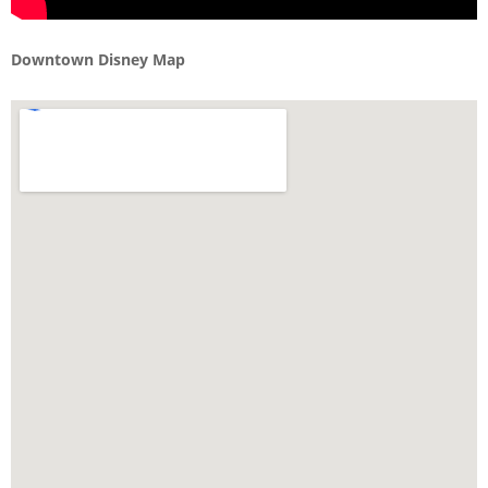
Downtown Disney Map