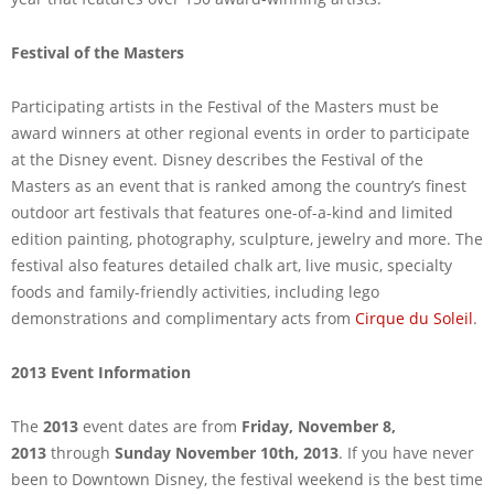
Festival of the Masters
Participating artists in the Festival of the Masters must be
award winners at other regional events in order to participate
at the Disney event. Disney describes the Festival of the
Masters as an event that is ranked among the country’s finest
outdoor art festivals that features one-of-a-kind and limited
edition painting, photography, sculpture, jewelry and more. The
festival also features detailed chalk art, live music, specialty
foods and family-friendly activities, including lego
demonstrations and complimentary acts from
Cirque du Soleil
.
2013 Event Information
The
2013
event dates are from
Friday, November 8,
2013
through
Sunday November 10th, 2013
. If you have never
been to Downtown Disney, the festival weekend is the best time