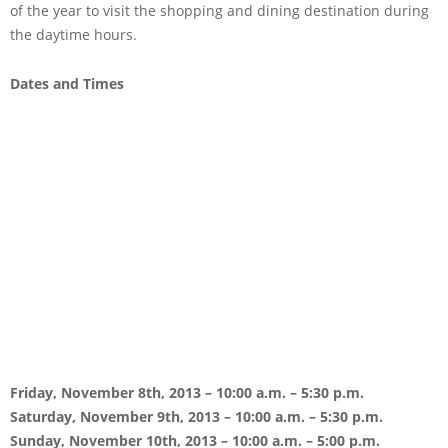
of the year to visit the shopping and dining destination during
the daytime hours.
Dates and Times
Friday, November 8th, 2013 – 10:00 a.m. – 5:30 p.m.
Saturday, November 9th, 2013 – 10:00 a.m. – 5:30 p.m.
Sunday, November 10th, 2013 – 10:00 a.m. – 5:00 p.m.