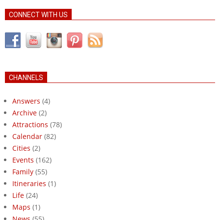
CONNECT WITH US
CHANNELS
Answers
(4)
Archive
(2)
Attractions
(78)
Calendar
(82)
Cities
(2)
Events
(162)
Family
(55)
Itineraries
(1)
Life
(24)
Maps
(1)
News
(55)