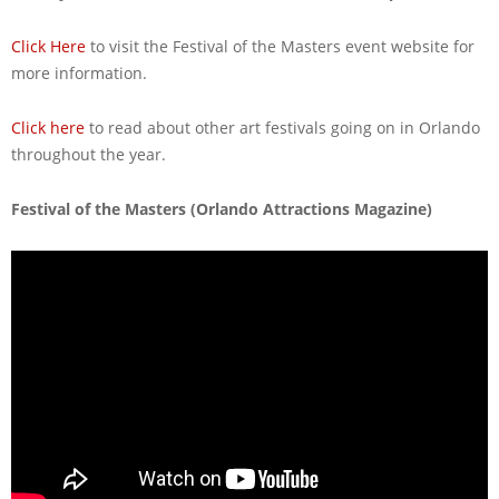
Click Here
to visit the Festival of the Masters event website for
more information.
Click here
to read about other art festivals going on in Orlando
throughout the year.
Festival of the Masters (Orlando Attractions Magazine)