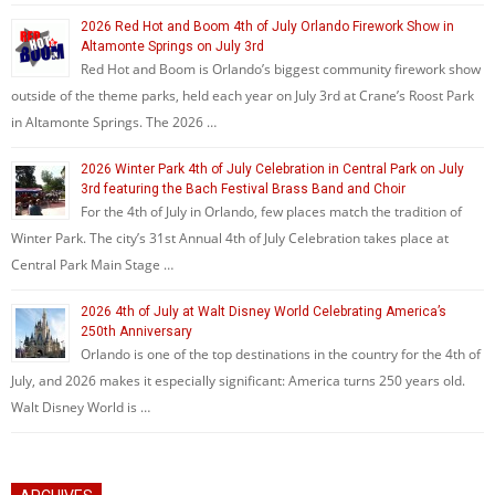
2026 Red Hot and Boom 4th of July Orlando Firework Show in
Altamonte Springs on July 3rd
Red Hot and Boom is Orlando’s biggest community firework show
outside of the theme parks, held each year on July 3rd at Crane’s Roost Park
in Altamonte Springs. The 2026 …
2026 Winter Park 4th of July Celebration in Central Park on July
3rd featuring the Bach Festival Brass Band and Choir
For the 4th of July in Orlando, few places match the tradition of
Winter Park. The city’s 31st Annual 4th of July Celebration takes place at
Central Park Main Stage …
2026 4th of July at Walt Disney World Celebrating America’s
250th Anniversary
Orlando is one of the top destinations in the country for the 4th of
July, and 2026 makes it especially significant: America turns 250 years old.
Walt Disney World is …