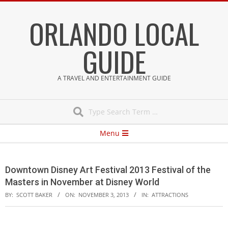
Skip
ORLANDO LOCAL
to
content
GUIDE
A TRAVEL AND ENTERTAINMENT GUIDE
Search
Secondary
Menu
Navigation
Menu
Downtown Disney Art Festival 2013 Festival of the
Masters in November at Disney World
BY:
SCOTT BAKER
ON:
NOVEMBER 3, 2013
IN:
ATTRACTIONS