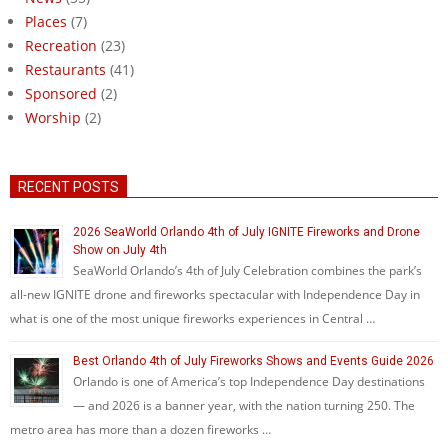
Places
(7)
Recreation
(23)
Restaurants
(41)
Sponsored
(2)
Worship
(2)
RECENT POSTS
2026 SeaWorld Orlando 4th of July IGNITE Fireworks and Drone
Show on July 4th
SeaWorld Orlando’s 4th of July Celebration combines the park’s
all-new IGNITE drone and fireworks spectacular with Independence Day in
what is one of the most unique fireworks experiences in Central …
Best Orlando 4th of July Fireworks Shows and Events Guide 2026
Orlando is one of America’s top Independence Day destinations
— and 2026 is a banner year, with the nation turning 250. The
metro area has more than a dozen fireworks …