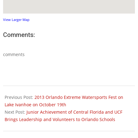
View Larger Map
Comments:
comments
2013-
11-
Previous Post:
2013 Orlando Extreme Watersports Fest on
03
Lake Ivanhoe on October 19th
Next Post:
Junior Achievement of Central Florida and UCF
Brings Leadership and Volunteers to Orlando Schools