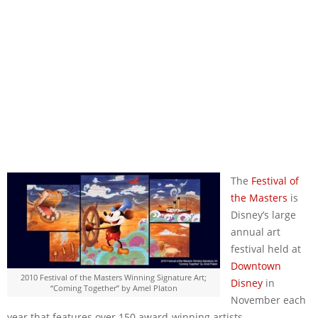
The
Festival of
the Masters
is
Disney’s large
annual art
festival held at
Downtown
2010 Festival of the Masters Winning Signature Art;
Disney
in
“Coming Together” by Amel Platon
November each
year that features over 150 award-winning artists.