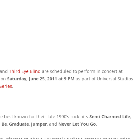
 band
Third Eye Blind
are scheduled to perform in concert at
on
Saturday, June 25, 2011 at 9 PM
as part of Universal Studios
Series
.
e best known for their late 1990’s rock hits
Semi-Charmed Life
,
o Be
,
Graduate
,
Jumper
, and
Never Let You Go
.