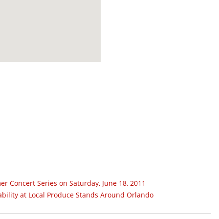
er Concert Series on Saturday, June 18, 2011
ability at Local Produce Stands Around Orlando