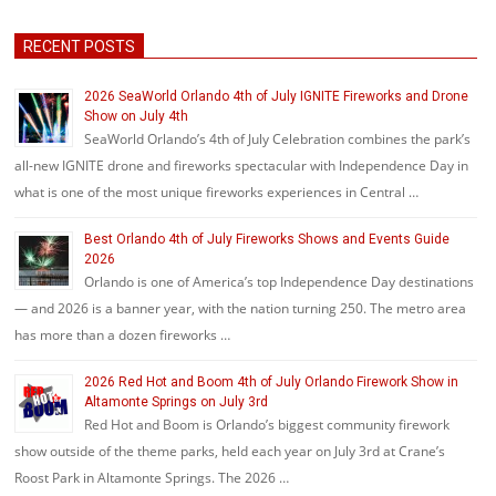
RECENT POSTS
2026 SeaWorld Orlando 4th of July IGNITE Fireworks and Drone
Show on July 4th
SeaWorld Orlando’s 4th of July Celebration combines the park’s
all-new IGNITE drone and fireworks spectacular with Independence Day in
what is one of the most unique fireworks experiences in Central …
Best Orlando 4th of July Fireworks Shows and Events Guide
2026
Orlando is one of America’s top Independence Day destinations
— and 2026 is a banner year, with the nation turning 250. The metro area
has more than a dozen fireworks …
2026 Red Hot and Boom 4th of July Orlando Firework Show in
Altamonte Springs on July 3rd
Red Hot and Boom is Orlando’s biggest community firework
show outside of the theme parks, held each year on July 3rd at Crane’s
Roost Park in Altamonte Springs. The 2026 …