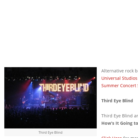
Alternative rock
Universal Studios
Summer Concert 
Third Eye Blind
Third Eye Blind ar
How’s It Going t
Third Eye Blind