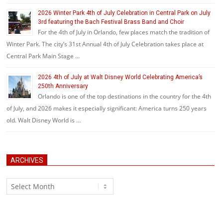
2026 Winter Park 4th of July Celebration in Central Park on July
3rd featuring the Bach Festival Brass Band and Choir
For the 4th of July in Orlando, few places match the tradition of
Winter Park. The city’s 31st Annual 4th of July Celebration takes place at
Central Park Main Stage …
2026 4th of July at Walt Disney World Celebrating America’s
250th Anniversary
Orlando is one of the top destinations in the country for the 4th
of July, and 2026 makes it especially significant: America turns 250 years
old. Walt Disney World is …
ARCHIVES
Archives