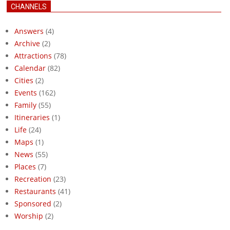
CHANNELS
Answers
(4)
Archive
(2)
Attractions
(78)
Calendar
(82)
Cities
(2)
Events
(162)
Family
(55)
Itineraries
(1)
Life
(24)
Maps
(1)
News
(55)
Places
(7)
Recreation
(23)
Restaurants
(41)
Sponsored
(2)
Worship
(2)