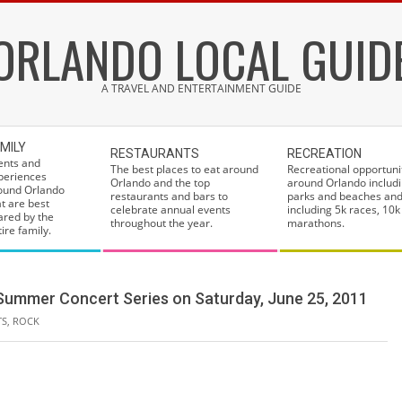
ORLANDO LOCAL GUID
A TRAVEL AND ENTERTAINMENT GUIDE
MILY
RESTAURANTS
RECREATION
ents and
The best places to eat around
Recreational opportuni
periences
Orlando and the top
around Orlando includi
ound Orlando
restaurants and bars to
parks and beaches and
at are best
celebrate annual events
including 5k races, 10k
ared by the
throughout the year.
marathons.
ire family.
o Summer Concert Series on Saturday, June 25, 2011
TS
,
ROCK