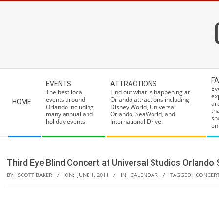
Skip
to
content
Secondary
FA
EVENTS
ATTRACTIONS
Navigation
Ev
The best local
Find out what is happening at
ex
Menu
events around
Orlando attractions including
HOME
ar
Orlando including
Disney World, Universal
th
many annual and
Orlando, SeaWorld, and
sh
holiday events.
International Drive.
ent
Third Eye Blind Concert at Universal Studios Orland
BY:
SCOTT BAKER
ON:
JUNE 1, 2011
IN:
CALENDAR
TAGGED:
CONCER