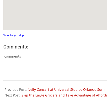
View Larger Map
Comments:
comments
2011-
06-
Previous Post:
Nelly Concert at Universal Studios Orlando Summ
01
Next Post:
Skip the Large Grocers and Take Advantage of Afford