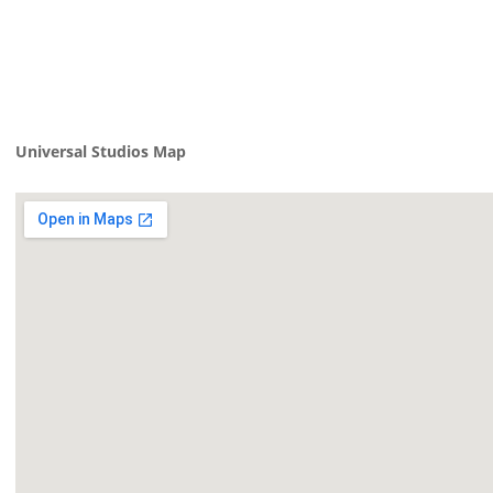
Universal Studios Map