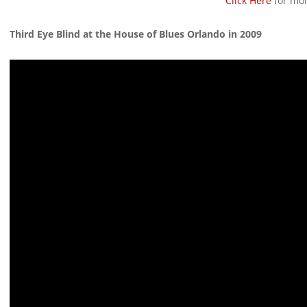
Click Here
for mor
Third Eye Blind at the House of Blues Orlando in 2009