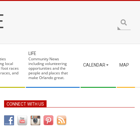
E
Search
LIFE
ties
Community News
ng local
including volunteering
CALENDAR
MAP
 foot races
opportunities and the
 races, and
people and places that
make Orlando great.
CONNECT WITH US