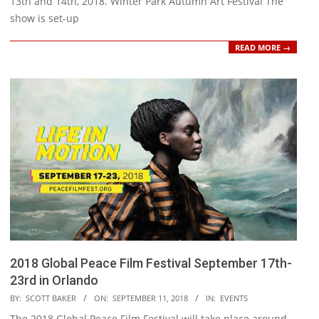
13th and 14th, 2018. Winter Park Autumn Art Festival The
show is set-up
READ MORE →
2018 Global Peace Film Festival September 17th-
23rd in Orlando
2018-
BY:
SCOTT BAKER
ON:
SEPTEMBER 11, 2018
IN:
EVENTS
09-
The 2018 Global Peace Film Festival will take place around