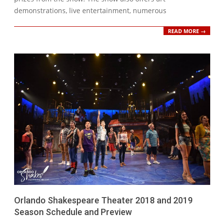
demonstrations, live entertainment, numerous
READ MORE →
Orlando Shakespeare Theater 2018 and 2019
Season Schedule and Preview