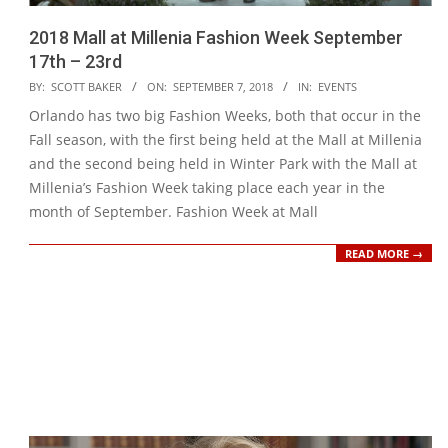
2018 Mall at Millenia Fashion Week September
17th – 23rd
2018-
BY:
SCOTT BAKER
ON:
SEPTEMBER 7, 2018
IN:
EVENTS
09-
Orlando has two big Fashion Weeks, both that occur in the
07
Fall season, with the first being held at the Mall at Millenia
and the second being held in Winter Park with the Mall at
Millenia’s Fashion Week taking place each year in the
month of September. Fashion Week at Mall
READ MORE →