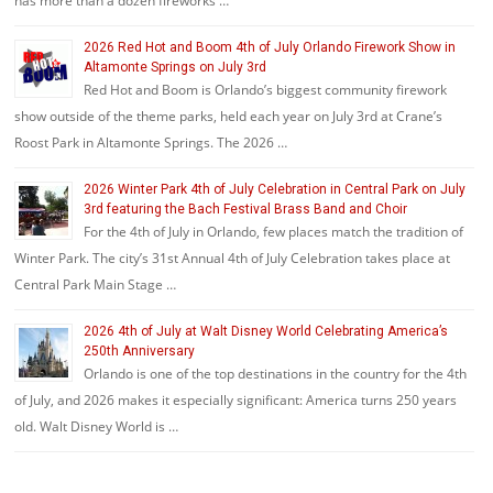
has more than a dozen fireworks …
2026 Red Hot and Boom 4th of July Orlando Firework Show in
Altamonte Springs on July 3rd
Red Hot and Boom is Orlando’s biggest community firework
show outside of the theme parks, held each year on July 3rd at Crane’s
Roost Park in Altamonte Springs. The 2026 …
2026 Winter Park 4th of July Celebration in Central Park on July
3rd featuring the Bach Festival Brass Band and Choir
For the 4th of July in Orlando, few places match the tradition of
Winter Park. The city’s 31st Annual 4th of July Celebration takes place at
Central Park Main Stage …
2026 4th of July at Walt Disney World Celebrating America’s
250th Anniversary
Orlando is one of the top destinations in the country for the 4th
of July, and 2026 makes it especially significant: America turns 250 years
old. Walt Disney World is …