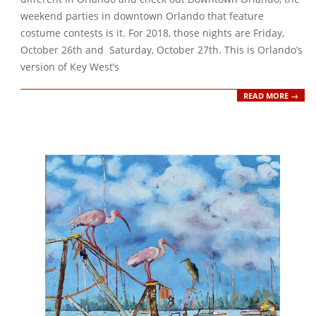
weekend parties in downtown Orlando that feature
costume contests is it. For 2018, those nights are Friday,
October 26th and Saturday, October 27th. This is Orlando’s
version of Key West’s
READ MORE →