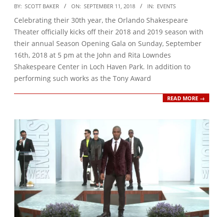
2018-
BY:
SCOTT BAKER
ON:
SEPTEMBER 11, 2018
IN:
EVENTS
09-
Celebrating their 30th year, the Orlando Shakespeare
11
Theater officially kicks off their 2018 and 2019 season with
their annual Season Opening Gala on Sunday, September
16th, 2018 at 5 pm at the John and Rita Lowndes
Shakespeare Center in Loch Haven Park. In addition to
performing such works as the Tony Award
READ MORE →