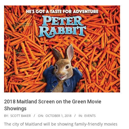
2018 Maitland Screen on the Green Movie
Showings
2018-
BY:
SCOTT BAKER
ON:
OCTOBER 1, 2018
IN:
EVENTS
10-
The city of Maitland will be showing family-friendly movies
01