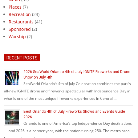
Places
(7)
Recreation
(23)
Restaurants
(41)
Sponsored
(2)
Worship
(2)
RECENT POSTS
2026 SeaWorld Orlando 4th of July IGNITE Fireworks and Drone
Show on July 4th
SeaWorld Orlando’s 4th of July Celebration combines the park’s
all-new IGNITE drone and fireworks spectacular with Independence Day in
what is one of the most unique fireworks experiences in Central …
Best Orlando 4th of July Fireworks Shows and Events Guide
2026
Orlando is one of America’s top Independence Day destinations
— and 2026 is a banner year, with the nation turning 250. The metro area