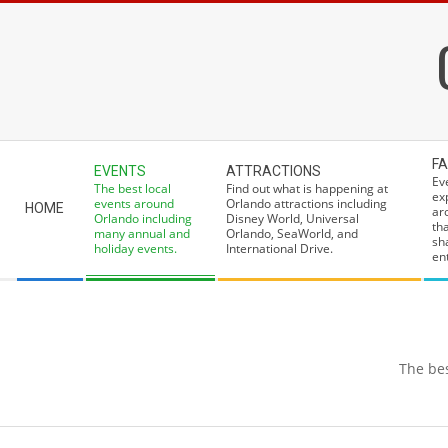
Skip
to
content
Secondary
FA
EVENTS
ATTRACTIONS
Navigation
Ev
The best local
Find out what is happening at
ex
Menu
events around
Orlando attractions including
HOME
ar
Orlando including
Disney World, Universal
th
many annual and
Orlando, SeaWorld, and
sh
holiday events.
International Drive.
ent
The bes