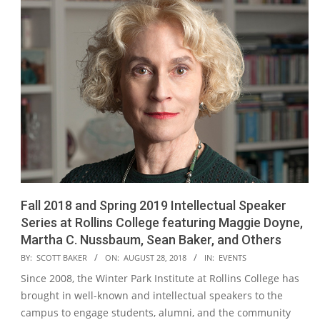
Fall 2018 and Spring 2019 Intellectual Speaker
Series at Rollins College featuring Maggie Doyne,
Martha C. Nussbaum, Sean Baker, and Others
2018-
BY:
SCOTT BAKER
ON:
AUGUST 28, 2018
IN:
EVENTS
08-
Since 2008, the Winter Park Institute at Rollins College has
28
brought in well-known and intellectual speakers to the
campus to engage students, alumni, and the community