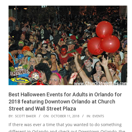
Best Halloween Events for Adults in Orlando for
2018 featuring Downtown Orlando at Church
Street and Wall Street Plaza
2018-
BY:
SCOTT BAKER
ON:
OCTOBER 11, 2018
IN:
EVENTS
10-
If there was ever a time that you wanted to do something
11
different in Orlando and check out Downtown Orlando, the