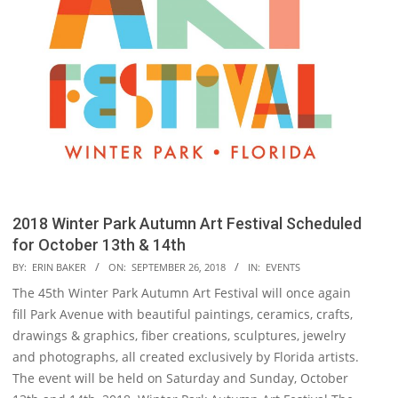
2018 Winter Park Autumn Art Festival Scheduled
for October 13th & 14th
2018-
BY:
ERIN BAKER
ON:
SEPTEMBER 26, 2018
IN:
EVENTS
09-
The 45th Winter Park Autumn Art Festival will once again
26
fill Park Avenue with beautiful paintings, ceramics, crafts,
drawings & graphics, fiber creations, sculptures, jewelry
and photographs, all created exclusively by Florida artists.
The event will be held on Saturday and Sunday, October