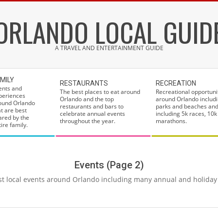
ORLANDO LOCAL GUID
A TRAVEL AND ENTERTAINMENT GUIDE
MILY
RESTAURANTS
RECREATION
ents and
The best places to eat around
Recreational opportuni
periences
Orlando and the top
around Orlando includi
ound Orlando
restaurants and bars to
parks and beaches and
at are best
celebrate annual events
including 5k races, 10k
ared by the
throughout the year.
marathons.
ire family.
Events
(Page 2)
t local events around Orlando including many annual and holiday