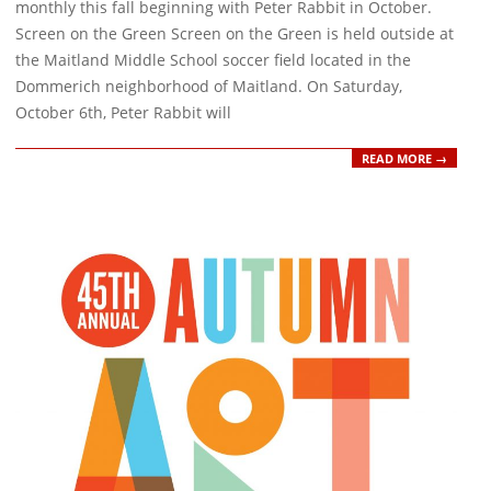
monthly this fall beginning with Peter Rabbit in October.
Screen on the Green Screen on the Green is held outside at
the Maitland Middle School soccer field located in the
Dommerich neighborhood of Maitland. On Saturday,
October 6th, Peter Rabbit will
READ MORE →