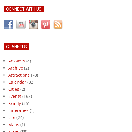
CONNECT WITH US
CHANNELS
Answers
(4)
Archive
(2)
Attractions
(78)
Calendar
(82)
Cities
(2)
Events
(162)
Family
(55)
Itineraries
(1)
Life
(24)
Maps
(1)
News
(55)