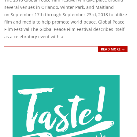
11
several venues in Orlando, Winter Park, and Maitland
on September 17th through September 23rd, 2018 to utilize
film and media to help promote world peace. Global Peace
Film Festival The Global Peace Film Festival describes itself
as a celebratory event with a
READ MORE →