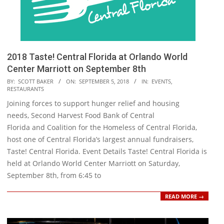
2018 Taste! Central Florida at Orlando World
Center Marriott on September 8th
2018-
BY:
SCOTT BAKER
ON:
SEPTEMBER 5, 2018
IN:
EVENTS
,
RESTAURANTS
09-
Joining forces to support hunger relief and housing
05
needs, Second Harvest Food Bank of Central
Florida and Coalition for the Homeless of Central Florida,
host one of Central Florida’s largest annual fundraisers,
Taste! Central Florida. Event Details Taste! Central Florida is
held at Orlando World Center Marriott on Saturday,
September 8th, from 6:45 to
READ MORE →