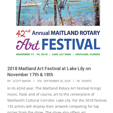
2018 Maitland Art Festival at Lake Lily on
November 17th & 18th
2018-
BY:
SCOTT BAKER
ON:
SEPTEMBER 26, 2018
IN:
EVENTS
09-
In its 42nd year, The Maitland Rotary Art Festival brings
26
music, food, and of course, art to the centerpiece of
Maitland’s Cultural Corridor, Lake Lily. For the 2018 festival,
135 artists will display their artwork competing for top
prizes from the show. The show also offers art