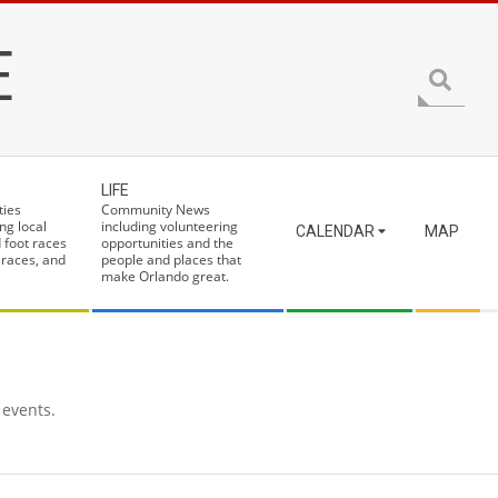
E
Search
LIFE
ties
Community News
ng local
including volunteering
CALENDAR
MAP
 foot races
opportunities and the
 races, and
people and places that
make Orlando great.
 events.