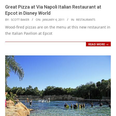
Great Pizza at Via Napoli Italian Restaurant at
Epcot in Disney World
2011-
BY:
SCOTT BAKER
ON:
JANUARY 4, 2011
IN:
RESTAURANTS
01-
Wood-fired pizzas are on the menu at this new restaurant in
04
the Italian Pavilion at Epcot
READ MORE →