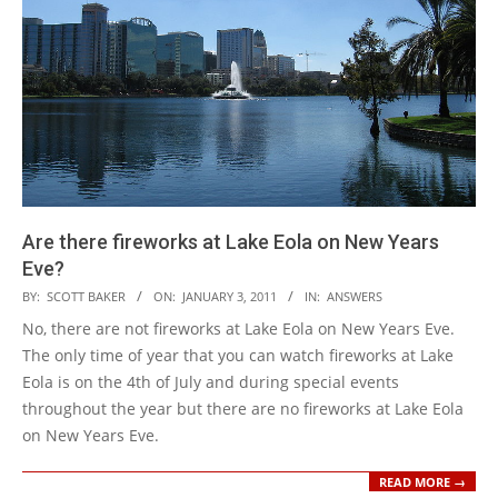
Are there fireworks at Lake Eola on New Years
Eve?
2011-
BY:
SCOTT BAKER
ON:
JANUARY 3, 2011
IN:
ANSWERS
01-
No, there are not fireworks at Lake Eola on New Years Eve.
03
The only time of year that you can watch fireworks at Lake
Eola is on the 4th of July and during special events
throughout the year but there are no fireworks at Lake Eola
on New Years Eve.
READ MORE →