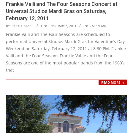
Frankie Valli and The Four Seasons Concert at
Universal Studios Mardi Gras on Saturday,
February 12, 2011
2011-
BY:
SCOTT BAKER
ON:
FEBRUARY 8, 2011
IN:
CALENDAR
02-
Frankie Valli and The Four Seasons are scheduled to
08
perform at Universal Studios Mardi Gras for Valentine’s Day
Weekend on Saturday, February 12, 2011 at 8:30 PM. Frankie
Valli and the Four Seasons Frankie Vallie and the Four
Seasons are one of the most popular bands from the 1960’s
that
READ MORE →