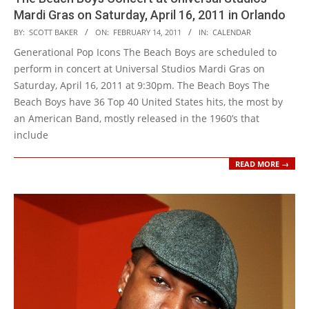
Mardi Gras on Saturday, April 16, 2011 in Orlando
2011-
BY:
SCOTT BAKER
ON:
FEBRUARY 14, 2011
IN:
CALENDAR
02-
Generational Pop Icons The Beach Boys are scheduled to
14
perform in concert at Universal Studios Mardi Gras on
Saturday, April 16, 2011 at 9:30pm. The Beach Boys The
Beach Boys have 36 Top 40 United States hits, the most by
an American Band, mostly released in the 1960’s that
include
READ MORE →