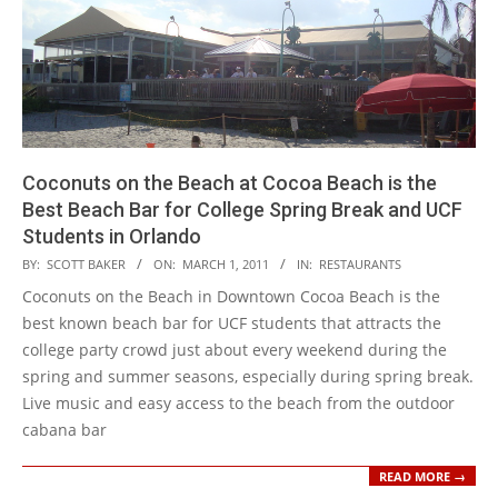
Coconuts on the Beach at Cocoa Beach is the
Best Beach Bar for College Spring Break and UCF
Students in Orlando
2011-
BY:
SCOTT BAKER
ON:
MARCH 1, 2011
IN:
RESTAURANTS
03-
Coconuts on the Beach in Downtown Cocoa Beach is the
01
best known beach bar for UCF students that attracts the
college party crowd just about every weekend during the
spring and summer seasons, especially during spring break.
Live music and easy access to the beach from the outdoor
cabana bar
READ MORE →