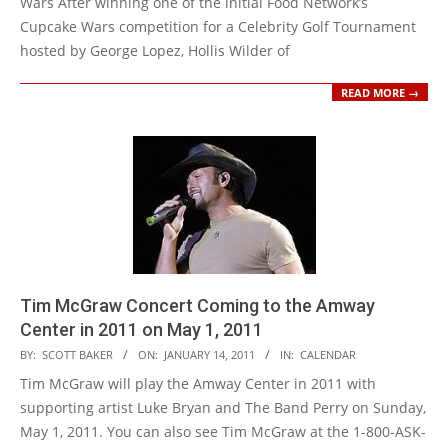
Wars After winning one of the initial Food Network’s
Cupcake Wars competition for a Celebrity Golf Tournament
hosted by George Lopez, Hollis Wilder of
READ MORE →
Tim McGraw Concert Coming to the Amway
Center in 2011 on May 1, 2011
2011-
BY:
SCOTT BAKER
ON:
JANUARY 14, 2011
IN:
CALENDAR
01-
Tim McGraw will play the Amway Center in 2011 with
14
supporting artist Luke Bryan and The Band Perry on Sunday,
May 1, 2011. You can also see Tim McGraw at the 1-800-ASK-