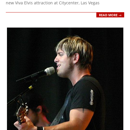
new Viva Elvis attraction at Citycenter, Las Vegas
READ MORE →