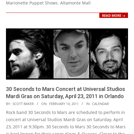
Marionette Puppet Shows. Altamonte Mall
READ MORE →
30 Seconds to Mars Concert at Universal Studios
Mardi Gras on Saturday, April 23, 2011 in Orlando
2011-
BY:
SCOTT BAKER
ON:
FEBRUARY 14, 2011
IN:
CALENDAR
02-
Rock band 30 Seconds to Mars are scheduled to perform in
14
concert at Universal Studios Mardi Gras on Saturday, April
23, 2011 at 9:30pm. 30 Seconds to Mars 30 Seconds to Mars
is best known for their songs Kings & Queens, Closer to the