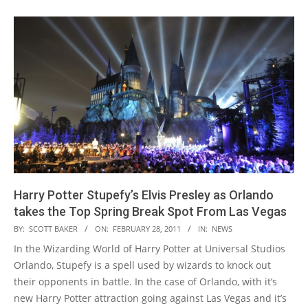
Harry Potter Stupefy’s Elvis Presley as Orlando
takes the Top Spring Break Spot From Las Vegas
2011-
BY:
SCOTT BAKER
ON:
FEBRUARY 28, 2011
IN:
NEWS
02-
In the Wizarding World of Harry Potter at Universal Studios
28
Orlando, Stupefy is a spell used by wizards to knock out
their opponents in battle. In the case of Orlando, with it’s
new Harry Potter attraction going against Las Vegas and it’s