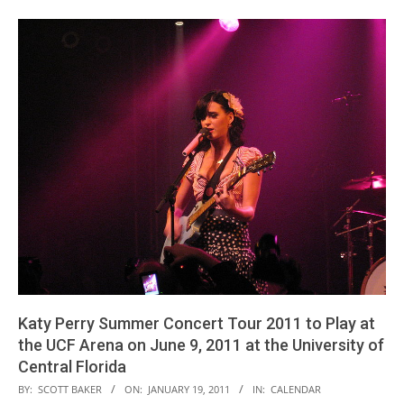
Katy Perry Summer Concert Tour 2011 to Play at
the UCF Arena on June 9, 2011 at the University of
Central Florida
2011-
BY:
SCOTT BAKER
ON:
JANUARY 19, 2011
IN:
CALENDAR