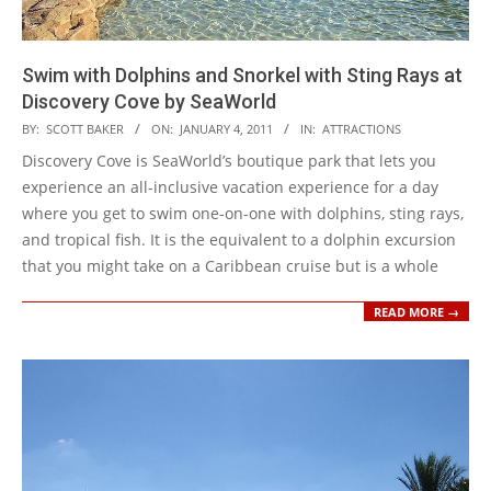
Swim with Dolphins and Snorkel with Sting Rays at
Discovery Cove by SeaWorld
2011-
BY:
SCOTT BAKER
ON:
JANUARY 4, 2011
IN:
ATTRACTIONS
01-
Discovery Cove is SeaWorld’s boutique park that lets you
04
experience an all-inclusive vacation experience for a day
where you get to swim one-on-one with dolphins, sting rays,
and tropical fish. It is the equivalent to a dolphin excursion
that you might take on a Caribbean cruise but is a whole
READ MORE →