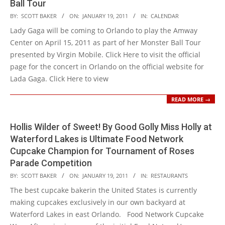
Ball Tour
2011-
BY:
SCOTT BAKER
ON:
JANUARY 19, 2011
IN:
CALENDAR
01-
Lady Gaga will be coming to Orlando to play the Amway
19
Center on April 15, 2011 as part of her Monster Ball Tour
presented by Virgin Mobile. Click Here to visit the official
page for the concert in Orlando on the official website for
Lada Gaga. Click Here to view
READ MORE →
Hollis Wilder of Sweet! By Good Golly Miss Holly at
Waterford Lakes is Ultimate Food Network
Cupcake Champion for Tournament of Roses
Parade Competition
2011-
BY:
SCOTT BAKER
ON:
JANUARY 19, 2011
IN:
RESTAURANTS
01-
The best cupcake bakerin the United States is currently
19
making cupcakes exclusively in our own backyard at
Waterford Lakes in east Orlando. Food Network Cupcake