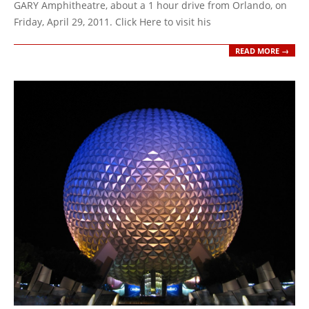
GARY Amphitheatre, about a 1 hour drive from Orlando, on
Friday, April 29, 2011. Click Here to visit his
READ MORE →