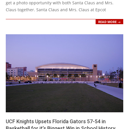
get a photo opportunity with both Santa Claus and Mrs.
Claus together. Santa Claus and Mrs. Claus at Epcot
READ MORE →
UCF Knights Upsets Florida Gators 57-54 in
Basketball for it’s Biggest Win in School History