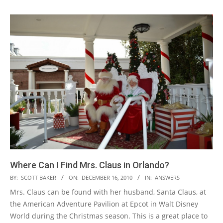
Where Can I Find Mrs. Claus in Orlando?
2010-
BY:
SCOTT BAKER
ON:
DECEMBER 16, 2010
IN:
ANSWERS
12-
Mrs. Claus can be found with her husband, Santa Claus, at
16
the American Adventure Pavilion at Epcot in Walt Disney
World during the Christmas season. This is a great place to