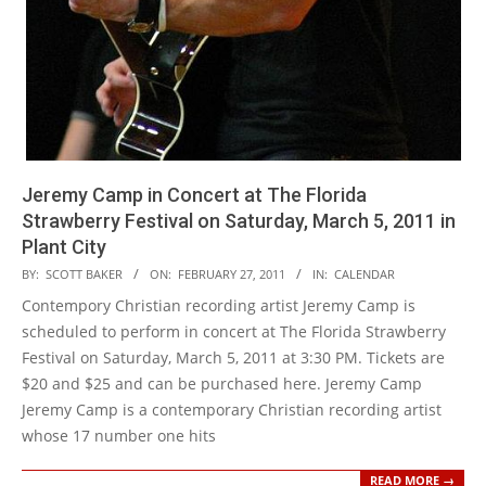
Jeremy Camp in Concert at The Florida
Strawberry Festival on Saturday, March 5, 2011 in
Plant City
2011-
BY:
SCOTT BAKER
ON:
FEBRUARY 27, 2011
IN:
CALENDAR
02-
Contempory Christian recording artist Jeremy Camp is
27
scheduled to perform in concert at The Florida Strawberry
Festival on Saturday, March 5, 2011 at 3:30 PM. Tickets are
$20 and $25 and can be purchased here. Jeremy Camp
Jeremy Camp is a contemporary Christian recording artist
whose 17 number one hits
READ MORE →