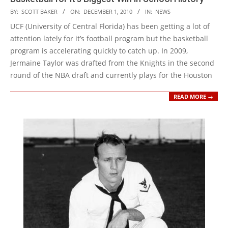
2010-
BY:
SCOTT BAKER
ON:
DECEMBER 1, 2010
IN:
NEWS
12-
UCF (University of Central Florida) has been getting a lot of
01
attention lately for it’s football program but the basketball
program is accelerating quickly to catch up. In 2009,
Jermaine Taylor was drafted from the Knights in the second
round of the NBA draft and currently plays for the Houston
READ MORE →