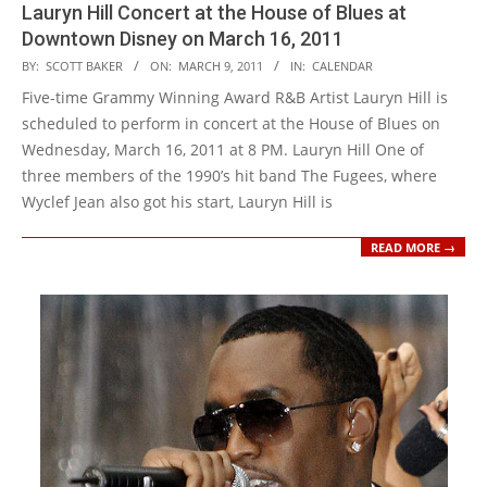
Lauryn Hill Concert at the House of Blues at
Downtown Disney on March 16, 2011
2011-
BY:
SCOTT BAKER
ON:
MARCH 9, 2011
IN:
CALENDAR
03-
Five-time Grammy Winning Award R&B Artist Lauryn Hill is
09
scheduled to perform in concert at the House of Blues on
Wednesday, March 16, 2011 at 8 PM. Lauryn Hill One of
three members of the 1990’s hit band The Fugees, where
Wyclef Jean also got his start, Lauryn Hill is
READ MORE →