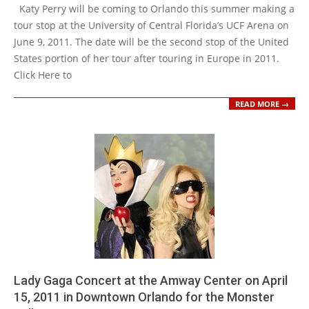
01-
Katy Perry will be coming to Orlando this summer making a
19
tour stop at the University of Central Florida’s UCF Arena on
June 9, 2011. The date will be the second stop of the United
States portion of her tour after touring in Europe in 2011.
Click Here to
READ MORE →
Lady Gaga Concert at the Amway Center on April
15, 2011 in Downtown Orlando for the Monster