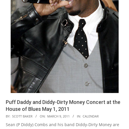
Puff Daddy and Diddy-Dirty Money Concert at the
House of Blues May 1, 2011
2011-
BY:
SCOTT BAKER
ON:
MARCH 9, 2011
IN:
CALENDAR
03-
Sean (P Diddy) Combs and his band Diddy-Dirty Money are