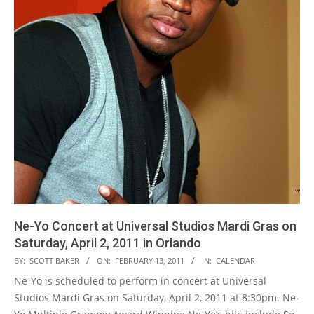
Ne-Yo Concert at Universal Studios Mardi Gras on
Saturday, April 2, 2011 in Orlando
2011-
BY:
SCOTT BAKER
ON:
FEBRUARY 13, 2011
IN:
CALENDAR
02-
Ne-Yo is scheduled to perform in concert at Universal
13
Studios Mardi Gras on Saturday, April 2, 2011 at 8:30pm. Ne-