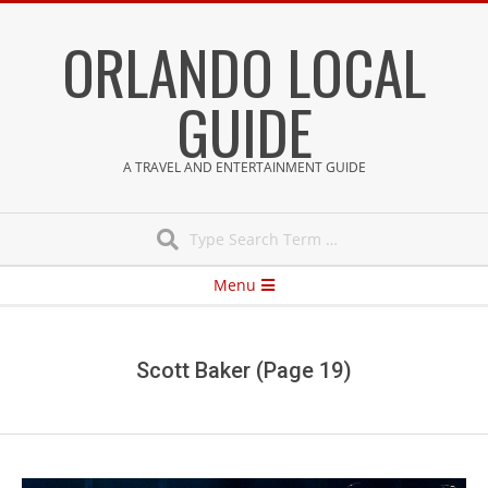
Skip
ORLANDO LOCAL
to
content
GUIDE
A TRAVEL AND ENTERTAINMENT GUIDE
Search
Secondary
Menu
Navigation
Menu
Scott Baker
(Page 19)