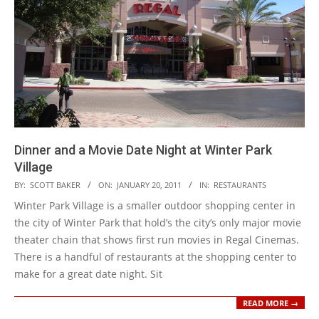
Dinner and a Movie Date Night at Winter Park
Village
2011-
BY:
SCOTT BAKER
ON:
JANUARY 20, 2011
IN:
RESTAURANTS
01-
Winter Park Village is a smaller outdoor shopping center in
20
the city of Winter Park that hold’s the city’s only major movie
theater chain that shows first run movies in Regal Cinemas.
There is a handful of restaurants at the shopping center to
make for a great date night. Sit
READ MORE →