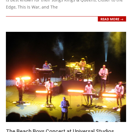
Edge, This Is War, and The
READ MORE →
The Beach Boys Concert at Universal Studios