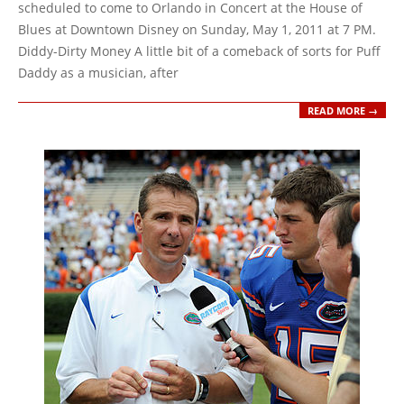
09
scheduled to come to Orlando in Concert at the House of
Blues at Downtown Disney on Sunday, May 1, 2011 at 7 PM.
Diddy-Dirty Money A little bit of a comeback of sorts for Puff
Daddy as a musician, after
READ MORE →