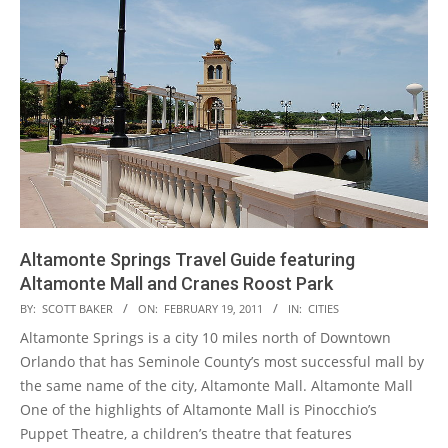
Altamonte Springs Travel Guide featuring
Altamonte Mall and Cranes Roost Park
2011-
BY:
SCOTT BAKER
ON:
FEBRUARY 19, 2011
IN:
CITIES
02-
Altamonte Springs is a city 10 miles north of Downtown
19
Orlando that has Seminole County’s most successful mall by
the same name of the city, Altamonte Mall. Altamonte Mall
One of the highlights of Altamonte Mall is Pinocchio’s
Puppet Theatre, a children’s theatre that features