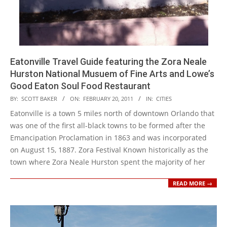
Eatonville Travel Guide featuring the Zora Neale
Hurston National Musuem of Fine Arts and Lowe’s
Good Eaton Soul Food Restaurant
2011-
BY:
SCOTT BAKER
ON:
FEBRUARY 20, 2011
IN:
CITIES
02-
Eatonville is a town 5 miles north of downtown Orlando that
20
was one of the first all-black towns to be formed after the
Emancipation Proclamation in 1863 and was incorporated
on August 15, 1887. Zora Festival Known historically as the
town where Zora Neale Hurston spent the majority of her
READ MORE →