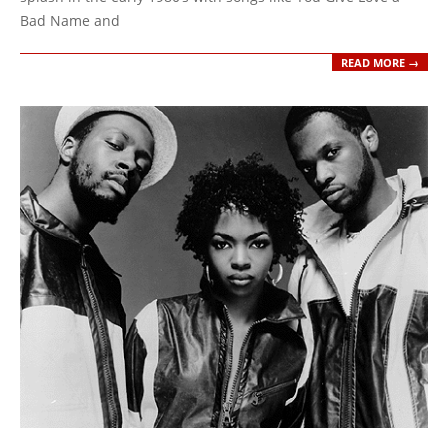
Bad Name and
READ MORE →