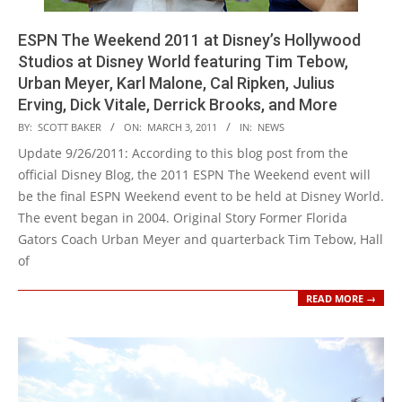
ESPN The Weekend 2011 at Disney’s Hollywood
Studios at Disney World featuring Tim Tebow,
Urban Meyer, Karl Malone, Cal Ripken, Julius
Erving, Dick Vitale, Derrick Brooks, and More
2011-
BY:
SCOTT BAKER
ON:
MARCH 3, 2011
IN:
NEWS
03-
Update 9/26/2011: According to this blog post from the
03
official Disney Blog, the 2011 ESPN The Weekend event will
be the final ESPN Weekend event to be held at Disney World.
The event began in 2004. Original Story Former Florida
Gators Coach Urban Meyer and quarterback Tim Tebow, Hall
of
READ MORE →