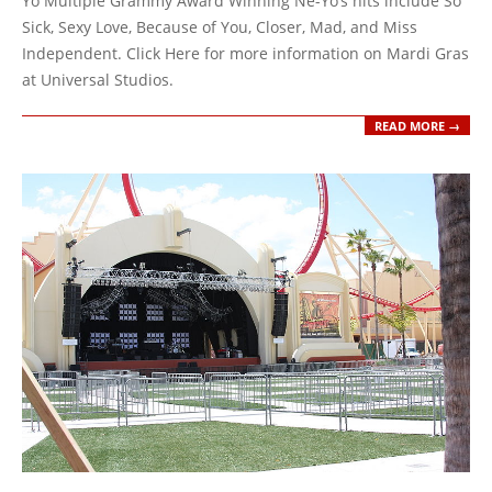
Yo Multiple Grammy Award Winning Ne-Yo’s hits include So
Sick, Sexy Love, Because of You, Closer, Mad, and Miss
Independent. Click Here for more information on Mardi Gras
at Universal Studios.
READ MORE →