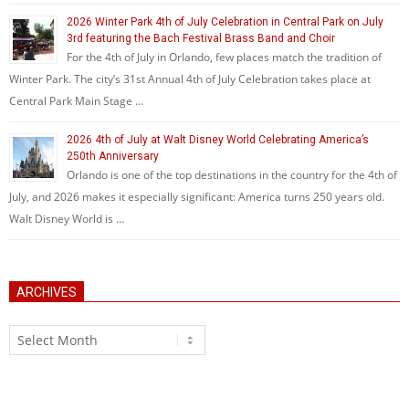
2026 Winter Park 4th of July Celebration in Central Park on July
3rd featuring the Bach Festival Brass Band and Choir
For the 4th of July in Orlando, few places match the tradition of
Winter Park. The city’s 31st Annual 4th of July Celebration takes place at
Central Park Main Stage …
2026 4th of July at Walt Disney World Celebrating America’s
250th Anniversary
Orlando is one of the top destinations in the country for the 4th of
July, and 2026 makes it especially significant: America turns 250 years old.
Walt Disney World is …
ARCHIVES
Archives