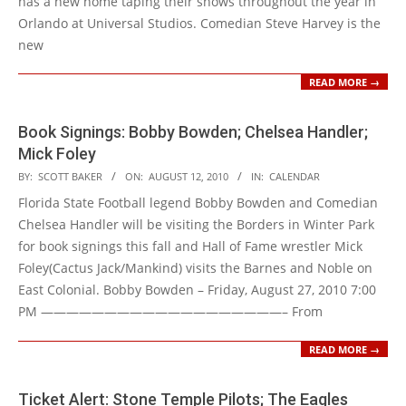
has a new home taping their shows throughout the year in
Orlando at Universal Studios. Comedian Steve Harvey is the
new
READ MORE →
Book Signings: Bobby Bowden; Chelsea Handler;
Mick Foley
2010-
BY:
SCOTT BAKER
ON:
AUGUST 12, 2010
IN:
CALENDAR
08-
Florida State Football legend Bobby Bowden and Comedian
12
Chelsea Handler will be visiting the Borders in Winter Park
for book signings this fall and Hall of Fame wrestler Mick
Foley(Cactus Jack/Mankind) visits the Barnes and Noble on
East Colonial. Bobby Bowden – Friday, August 27, 2010 7:00
PM ———————————————————– From
READ MORE →
Ticket Alert: Stone Temple Pilots; The Eagles