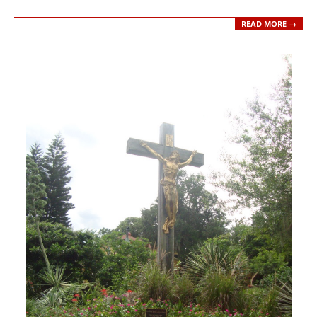
READ MORE →