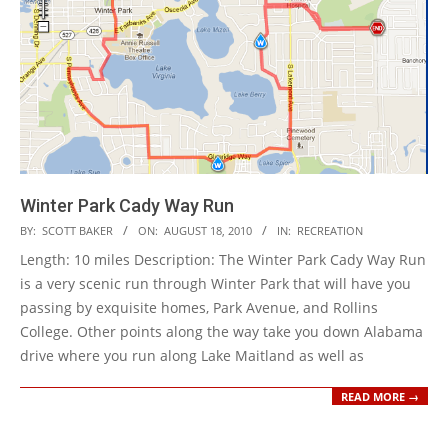
Winter Park Cady Way Run
2010-
BY:
SCOTT BAKER
ON:
AUGUST 18, 2010
IN:
RECREATION
08-
Length: 10 miles Description: The Winter Park Cady Way Run
18
is a very scenic run through Winter Park that will have you
passing by exquisite homes, Park Avenue, and Rollins
College. Other points along the way take you down Alabama
drive where you run along Lake Maitland as well as
READ MORE →