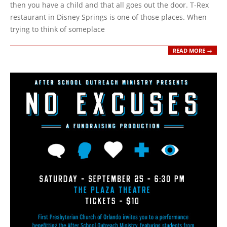
then you have a child and that all goes out the door. T-Rex
restaurant in Disney Springs is one of those places. When
trying to think of someplace
READ MORE →