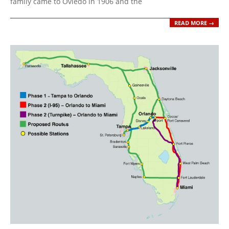
family came to Oviedo in 1906 and the
READ MORE →