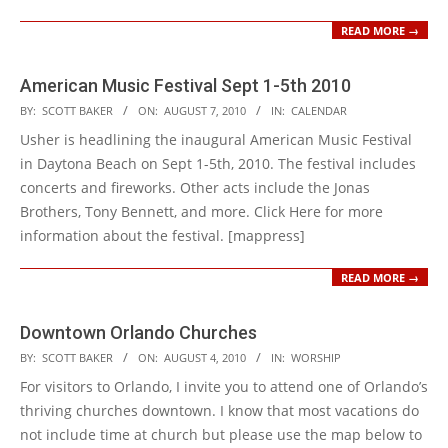
READ MORE →
American Music Festival Sept 1-5th 2010
2010-
BY:
SCOTT BAKER
ON:
AUGUST 7, 2010
IN:
CALENDAR
08-
Usher is headlining the inaugural American Music Festival
07
in Daytona Beach on Sept 1-5th, 2010. The festival includes
concerts and fireworks. Other acts include the Jonas
Brothers, Tony Bennett, and more. Click Here for more
information about the festival. [mappress]
READ MORE →
Downtown Orlando Churches
2010-
BY:
SCOTT BAKER
ON:
AUGUST 4, 2010
IN:
WORSHIP
08-
For visitors to Orlando, I invite you to attend one of Orlando’s
04
thriving churches downtown. I know that most vacations do
not include time at church but please use the map below to