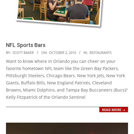
NFL Sports Bars
2010-
BY:
SCOTT BAKER
ON:
OCTOBER 2, 2010
IN:
RESTAURANTS
10-
Want to know where in Orlando you can cheer on your
02
favorite hometown NFL team like the Green Bay Packers,
Pittsburgh Steelers, Chicago Bears, New York Jets, New York
Giants, Buffalo Bills, New England Patriots, Cleveland
Browns, Miami Dolphins, and Tampa Bay Buccaneers (Bucs)?
Kelly Fitzpatrick of the Orlando Sentinel
READ MORE →