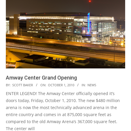
Amway Center Grand Opening
2010-
BY:
SCOTT BAKER
ON:
OCTOBER 1, 2010
IN:
NEWS
10-
ENTER LEGEND! The Amway Center officially opened it’s
01
doors today, Friday, October 1, 2010. The new $480 million
arena is now the most technically advanced arena in the
entire country and comes in at 875,000 square feet as
compared to the old Amway Arena’s 367,000 square feet.
The center will