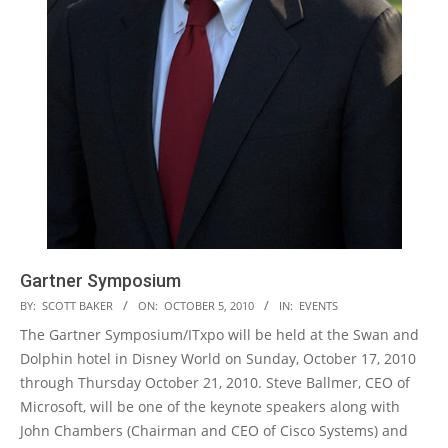
Gartner Symposium
2010-
BY:
SCOTT BAKER
ON:
OCTOBER 5, 2010
IN:
EVENTS
10-
The Gartner Symposium/ITxpo will be held at the Swan and
05
Dolphin hotel in Disney World on Sunday, October 17, 2010
through Thursday October 21, 2010. Steve Ballmer, CEO of
Microsoft, will be one of the keynote speakers along with
John Chambers (Chairman and CEO of Cisco Systems) and