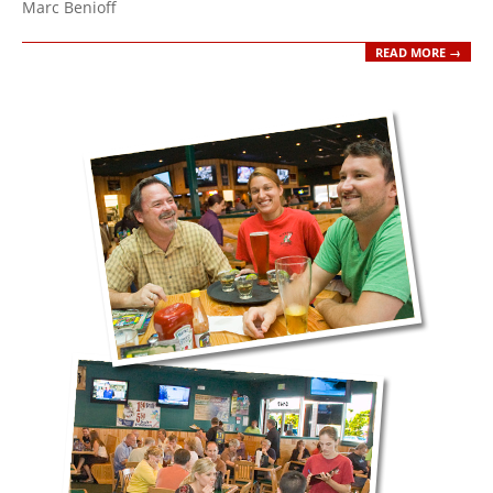
Marc Benioff
READ MORE →