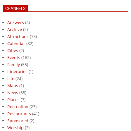
CHANNELS
Answers
(4)
Archive
(2)
Attractions
(78)
Calendar
(82)
Cities
(2)
Events
(162)
Family
(55)
Itineraries
(1)
Life
(24)
Maps
(1)
News
(55)
Places
(7)
Recreation
(23)
Restaurants
(41)
Sponsored
(2)
Worship
(2)