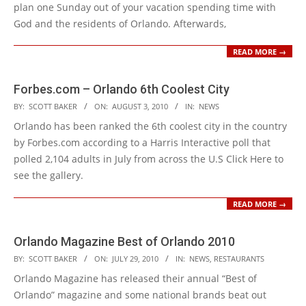
plan one Sunday out of your vacation spending time with
God and the residents of Orlando. Afterwards,
READ MORE →
Forbes.com – Orlando 6th Coolest City
2010-
BY:
SCOTT BAKER
ON:
AUGUST 3, 2010
IN:
NEWS
08-
Orlando has been ranked the 6th coolest city in the country
03
by Forbes.com according to a Harris Interactive poll that
polled 2,104 adults in July from across the U.S Click Here to
see the gallery.
READ MORE →
Orlando Magazine Best of Orlando 2010
2010-
BY:
SCOTT BAKER
ON:
JULY 29, 2010
IN:
NEWS
,
RESTAURANTS
07-
Orlando Magazine has released their annual “Best of
29
Orlando” magazine and some national brands beat out