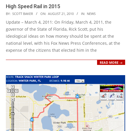
High Speed Rail in 2015
2010-
BY:
SCOTT BAKER
ON:
AUGUST 21, 2010
IN:
NEWS
08-
Update – March 4, 2011: On Friday, March 4, 2011, the
21
governor of the State of Florida, Rick Scott, put his
ideological ideas on how money should be spent at the
national level, with his Fox News Press Conferences, at the
expense of the citizens that elected him in the
READ MORE →