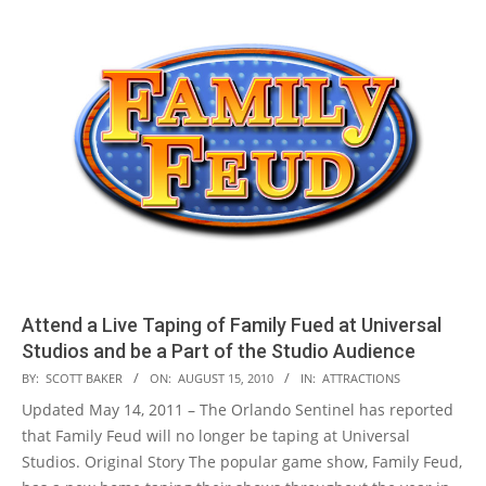
Attend a Live Taping of Family Fued at Universal
Studios and be a Part of the Studio Audience
2010-
BY:
SCOTT BAKER
ON:
AUGUST 15, 2010
IN:
ATTRACTIONS
08-
Updated May 14, 2011 – The Orlando Sentinel has reported
15
that Family Feud will no longer be taping at Universal
Studios. Original Story The popular game show, Family Feud,