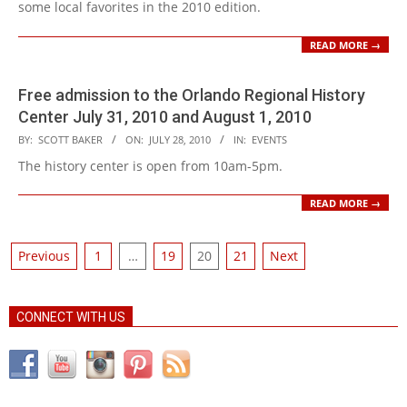
some local favorites in the 2010 edition.
READ MORE →
Free admission to the Orlando Regional History
Center July 31, 2010 and August 1, 2010
2010-
BY:
SCOTT BAKER
ON:
JULY 28, 2010
IN:
EVENTS
07-
The history center is open from 10am-5pm.
28
READ MORE →
Posts
Previous
1
…
19
20
21
Next
pagination
CONNECT WITH US