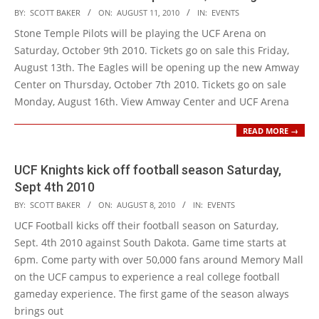
2010-
BY:
SCOTT BAKER
ON:
AUGUST 11, 2010
IN:
EVENTS
08-
Stone Temple Pilots will be playing the UCF Arena on
11
Saturday, October 9th 2010. Tickets go on sale this Friday,
August 13th. The Eagles will be opening up the new Amway
Center on Thursday, October 7th 2010. Tickets go on sale
Monday, August 16th. View Amway Center and UCF Arena
READ MORE →
UCF Knights kick off football season Saturday,
Sept 4th 2010
2010-
BY:
SCOTT BAKER
ON:
AUGUST 8, 2010
IN:
EVENTS
08-
UCF Football kicks off their football season on Saturday,
08
Sept. 4th 2010 against South Dakota. Game time starts at
6pm. Come party with over 50,000 fans around Memory Mall
on the UCF campus to experience a real college football
gameday experience. The first game of the season always
brings out