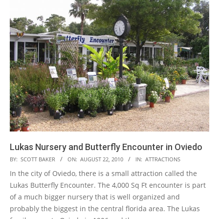
Lukas Nursery and Butterfly Encounter in Oviedo
2010-
BY:
SCOTT BAKER
ON:
AUGUST 22, 2010
IN:
ATTRACTIONS
08-
In the city of Oviedo, there is a small attraction called the
22
Lukas Butterfly Encounter. The 4,000 Sq Ft encounter is part
of a much bigger nursery that is well organized and
probably the biggest in the central florida area. The Lukas