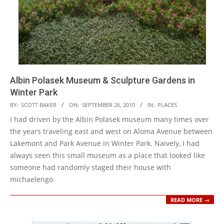
Albin Polasek Museum & Sculpture Gardens in
Winter Park
2010-
BY:
SCOTT BAKER
ON:
SEPTEMBER 26, 2010
IN:
PLACES
09-
I had driven by the Albin Polasek museum many times over
26
the years traveling east and west on Aloma Avenue between
Lakemont and Park Avenue in Winter Park. Naively, I had
always seen this small museum as a place that looked like
someone had randomly staged their house with
michaelengo
READ MORE →