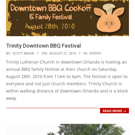
Trinity Downtown BBQ Festival
2010-
BY:
SCOTT BAKER
ON:
AUGUST 27, 2010
IN:
EVENTS
08-
Trinity Lutheran Church in downtown Orlando is hosting an
27
annual BBQ family festival at their church on Saturday,
August 28th, 2010 from 11am to 6pm. The festival is open to
everyone and not just church members. Trinity Church is
within walking distance of downtown Orlando and is a block
away
READ MORE →