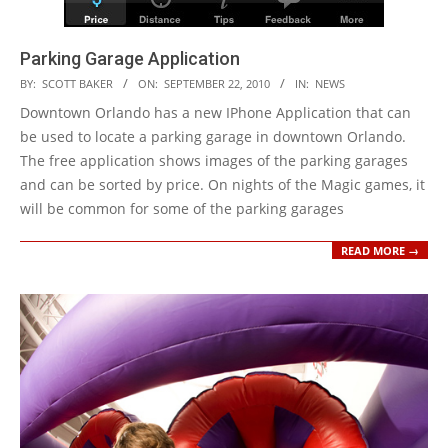
Parking Garage Application
2010-
BY:
SCOTT BAKER
ON:
SEPTEMBER 22, 2010
IN:
NEWS
09-
Downtown Orlando has a new IPhone Application that can
22
be used to locate a parking garage in downtown Orlando.
The free application shows images of the parking garages
and can be sorted by price. On nights of the Magic games, it
will be common for some of the parking garages
READ MORE →