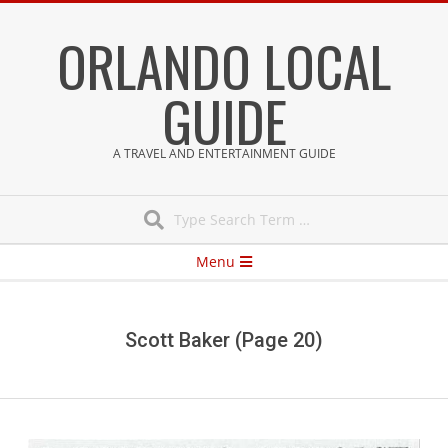
Skip
ORLANDO LOCAL
to
content
GUIDE
A TRAVEL AND ENTERTAINMENT GUIDE
Search
Secondary
Menu
Navigation
Menu
Scott Baker
(Page 20)