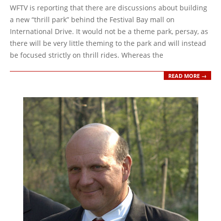
10-
WFTV is reporting that there are discussions about building
12
a new “thrill park” behind the Festival Bay mall on
International Drive. It would not be a theme park, persay, as
there will be very little theming to the park and will instead
be focused strictly on thrill rides. Whereas the
READ MORE →