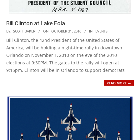
Bill Clinton at Lake Eola
2010-
BY:
SCOTT BAKER
ON:
OCTOBER 31, 2010
IN:
EVENTS
10-
Bill Clinton, the 42nd President of the United States of
31
America, will be holding a night-time rally in downtown
Orlando on November 1, 2010 on the eve of the 2010
elections at 9:30PM. The gates to the rally will open at
9:15pm. Clinton will be in Orlando to support democrats
READ MORE →