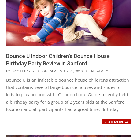
Bounce U Indoor Children’s Bounce House
Birthday Party Review in Sanford
2010-
BY:
SCOTT BAKER
ON:
SEPTEMBER 20, 2010
IN:
FAMILY
09-
Bounce U is an inflatable bounce house childrens attraction
20
that contains several large bounce houses and slides for
kids to play around with. Orlando Local Guide recently held
a birthday party for a group of 2 years olds at the Sanford
location and all participants had a great time. Birthday
READ MORE →