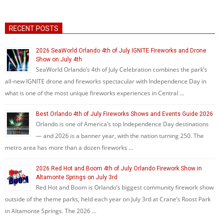
RECENT POSTS
2026 SeaWorld Orlando 4th of July IGNITE Fireworks and Drone
Show on July 4th
SeaWorld Orlando’s 4th of July Celebration combines the park’s
all-new IGNITE drone and fireworks spectacular with Independence Day in
what is one of the most unique fireworks experiences in Central …
Best Orlando 4th of July Fireworks Shows and Events Guide 2026
Orlando is one of America’s top Independence Day destinations
— and 2026 is a banner year, with the nation turning 250. The
metro area has more than a dozen fireworks …
2026 Red Hot and Boom 4th of July Orlando Firework Show in
Altamonte Springs on July 3rd
Red Hot and Boom is Orlando’s biggest community firework show
outside of the theme parks, held each year on July 3rd at Crane’s Roost Park
in Altamonte Springs. The 2026 …